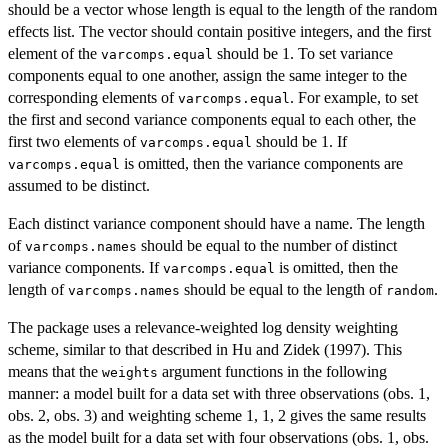
should be a vector whose length is equal to the length of the random
effects list. The vector should contain positive integers, and the first
element of the
should be 1. To set variance
varcomps.equal
components equal to one another, assign the same integer to the
corresponding elements of
. For example, to set
varcomps.equal
the first and second variance components equal to each other, the
first two elements of
should be 1. If
varcomps.equal
is omitted, then the variance components are
varcomps.equal
assumed to be distinct.
Each distinct variance component should have a name. The length
of
should be equal to the number of distinct
varcomps.names
variance components. If
is omitted, then the
varcomps.equal
length of
should be equal to the length of
.
varcomps.names
random
The package uses a relevance-weighted log density weighting
scheme, similar to that described in Hu and Zidek (1997). This
means that the
argument functions in the following
weights
manner: a model built for a data set with three observations (obs. 1,
obs. 2, obs. 3) and weighting scheme 1, 1, 2 gives the same results
as the model built for a data set with four observations (obs. 1, obs.