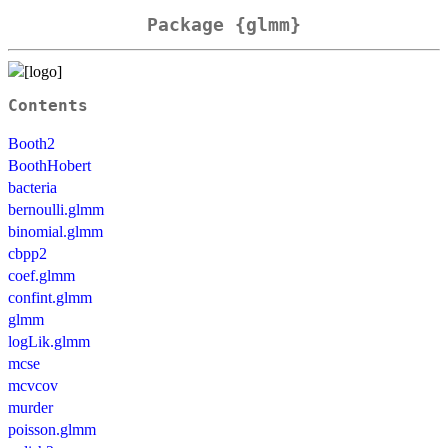
Package {glmm}
Contents
Booth2
BoothHobert
bacteria
bernoulli.glmm
binomial.glmm
cbpp2
coef.glmm
confint.glmm
glmm
logLik.glmm
mcse
mcvcov
murder
poisson.glmm