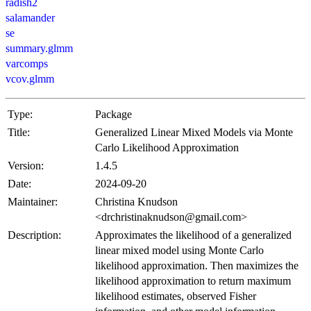
radish2
salamander
se
summary.glmm
varcomps
vcov.glmm
Type:
Package
Title:
Generalized Linear Mixed Models via Monte
Carlo Likelihood Approximation
Version:
1.4.5
Date:
2024-09-20
Maintainer:
Christina Knudson
<drchristinaknudson@gmail.com>
Description:
Approximates the likelihood of a generalized
linear mixed model using Monte Carlo
likelihood approximation. Then maximizes the
likelihood approximation to return maximum
likelihood estimates, observed Fisher