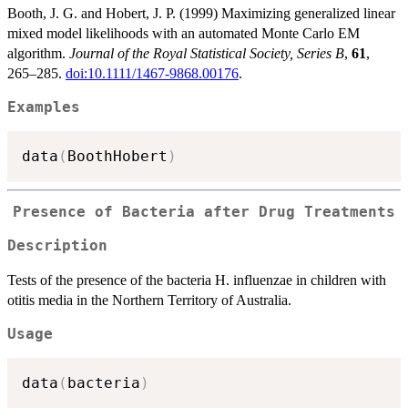
Booth, J. G. and Hobert, J. P. (1999) Maximizing generalized linear
mixed model likelihoods with an automated Monte Carlo EM
algorithm.
Journal of the Royal Statistical Society, Series B
,
61
,
265–285.
doi:10.1111/1467-9868.00176
.
Examples
data
(
BoothHobert
)
Presence of Bacteria after Drug Treatments
Description
Tests of the presence of the bacteria H. influenzae in children with
otitis media in the Northern Territory of Australia.
Usage
data
(
bacteria
)