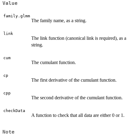
Value
family.glmm
The family name, as a string.
link
The link function (canonical link is required), as a
string.
cum
The cumulant function.
cp
The first derivative of the cumulant function.
cpp
The second derivative of the cumulant function.
checkData
A function to check that all data are either 0 or 1.
Note