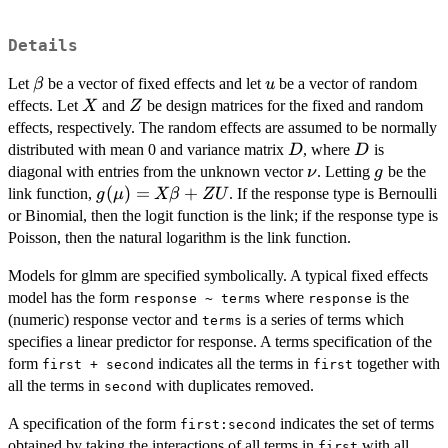
Details
\beta
u
Let
be a vector of fixed effects and let
be a vector of random
β
u
X
Z
effects. Let
and
be design matrices for the fixed and random
X
Z
effects, respectively. The random effects are assumed to be normally
D
D
distributed with mean 0 and variance matrix
, where
is
D
D
\nu
g
diagonal with entries from the unknown vector
. Letting
be the
ν
g
g(\mu)=X
(
)
=
+
link function,
. If the response type is Bernoulli
g
μ
Xβ
Z
U
\beta+ZU
or Binomial, then the logit function is the link; if the response type is
Poisson, then the natural logarithm is the link function.
Models for glmm are specified symbolically. A typical fixed effects
model has the form
where
is the
response ~ terms
response
(numeric) response vector and
is a series of terms which
terms
specifies a linear predictor for response. A terms specification of the
form
indicates all the terms in
together with
first + second
first
all the terms in
with duplicates removed.
second
A specification of the form
indicates the set of terms
first:second
obtained by taking the interactions of all terms in
with all
first