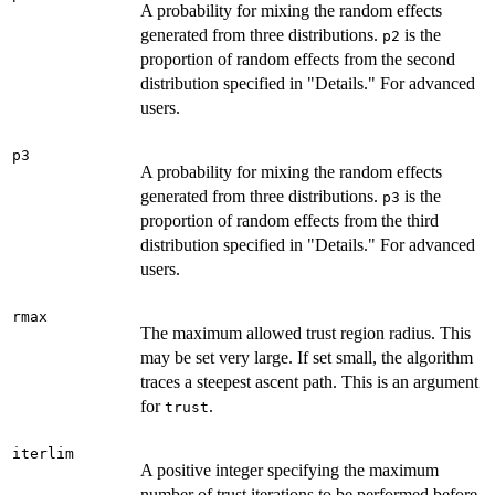
A probability for mixing the random effects
generated from three distributions.
is the
p2
proportion of random effects from the second
distribution specified in "Details." For advanced
users.
p3
A probability for mixing the random effects
generated from three distributions.
is the
p3
proportion of random effects from the third
distribution specified in "Details." For advanced
users.
rmax
The maximum allowed trust region radius. This
may be set very large. If set small, the algorithm
traces a steepest ascent path. This is an argument
for
.
trust
iterlim
A positive integer specifying the maximum
number of trust iterations to be performed before