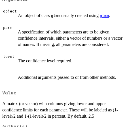
object
An object of class
usually created using
.
glmm
glmm
parm
A specification of which parameters are to be given
confidence intervals, either a vector of numbers or a vector
of names. If missing, all parameters are considered.
level
The confidence level required.
...
Additional arguments passed to or from other methods.
Value
A matrix (or vector) with columns giving lower and upper
confidence limits for each parameter. These will be labeled as (1-
level)/2 and 1-(1-level)/2 in percent. By default, 2.5
Author(s)