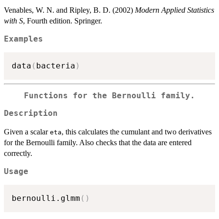
Venables, W. N. and Ripley, B. D. (2002)
Modern Applied Statistics
with S
, Fourth edition. Springer.
Examples
data
(
bacteria
)
Functions for the Bernoulli family.
Description
Given a scalar
, this calculates the cumulant and two derivatives
eta
for the Bernoulli family. Also checks that the data are entered
correctly.
Usage
bernoulli.glmm
(
)