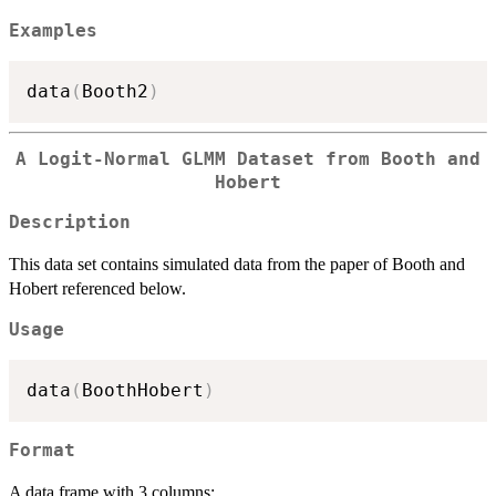
Examples
data
(
Booth2
)
A Logit-Normal GLMM Dataset from Booth and
Hobert
Description
This data set contains simulated data from the paper of Booth and
Hobert referenced below.
Usage
data
(
BoothHobert
)
Format
A data frame with 3 columns: