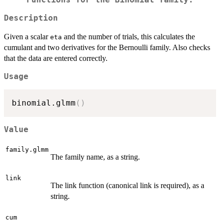
Functions for the Binomial family.
Description
Given a scalar
and the number of trials, this calculates the
eta
cumulant and two derivatives for the Bernoulli family. Also checks
that the data are entered correctly.
Usage
binomial.glmm
(
)
Value
family.glmm
The family name, as a string.
link
The link function (canonical link is required), as a
string.
cum