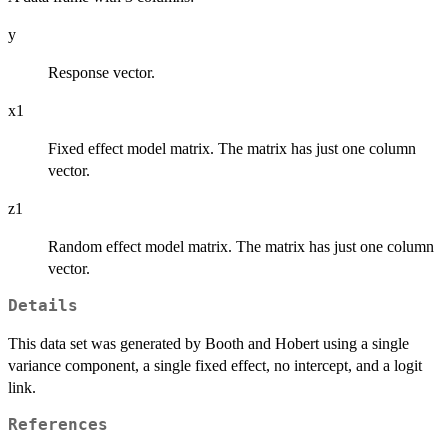
y
Response vector.
x1
Fixed effect model matrix. The matrix has just one column
vector.
z1
Random effect model matrix. The matrix has just one column
vector.
Details
This data set was generated by Booth and Hobert using a single
variance component, a single fixed effect, no intercept, and a logit
link.
References