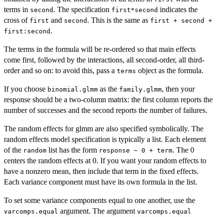
terms in
. The specification
indicates the
second
first*second
cross of
and
. This is the same as
first
second
first + second +
.
first:second
The terms in the formula will be re-ordered so that main effects
come first, followed by the interactions, all second-order, all third-
order and so on: to avoid this, pass a
object as the formula.
terms
If you choose
as the
, then your
binomial.glmm
family.glmm
response should be a two-column matrix: the first column reports the
number of successes and the second reports the number of failures.
The random effects for glmm are also specified symbolically. The
random effects model specification is typically a list. Each element
of the
list has the form
. The 0
random
response ~ 0 + term
centers the random effects at 0. If you want your random effects to
have a nonzero mean, then include that term in the fixed effects.
Each variance component must have its own formula in the list.
To set some variance components equal to one another, use the
argument. The argument
varcomps.equal
varcomps.equal