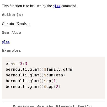
This function is to be used by the
command.
glmm
Author(s)
Christina Knudson
See Also
glmm
Examples
eta
<-
-
3
:
3
bernoulli.glmm
(
)
$
family.glmm

bernoulli.glmm
(
)
$
cum
(
eta
)
bernoulli.glmm
(
)
$
cp
(
1
)
bernoulli.glmm
(
)
$
cpp
(
2
)