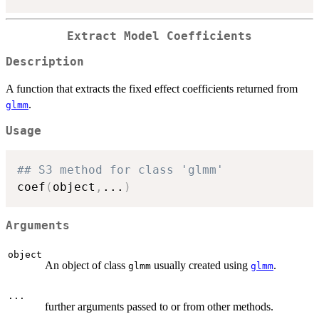
Extract Model Coefficients
Description
A function that extracts the fixed effect coefficients returned from
.
glmm
Usage
## S3 method for class 'glmm'
coef
(
object
,
...
)
Arguments
object
An object of class
usually created using
.
glmm
glmm
...
further arguments passed to or from other methods.