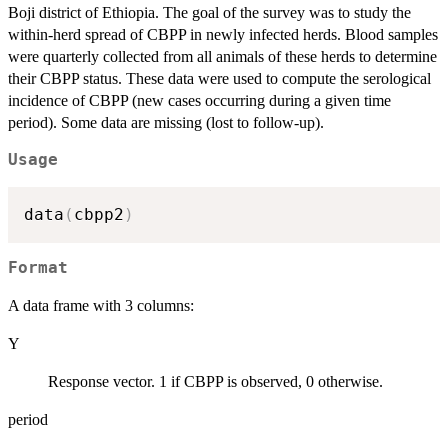
Boji district of Ethiopia. The goal of the survey was to study the
within-herd spread of CBPP in newly infected herds. Blood samples
were quarterly collected from all animals of these herds to determine
their CBPP status. These data were used to compute the serological
incidence of CBPP (new cases occurring during a given time
period). Some data are missing (lost to follow-up).
Usage
data
(
cbpp2
)
Format
A data frame with 3 columns:
Y
Response vector. 1 if CBPP is observed, 0 otherwise.
period