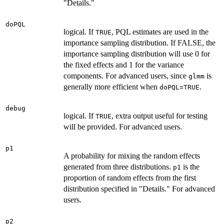
"Details."
doPQL
logical. If
, PQL estimates are used in the
TRUE
importance sampling distribution. If FALSE, the
importance sampling distribution will use 0 for
the fixed effects and 1 for the variance
components. For advanced users, since
is
glmm
generally more efficient when
.
doPQL=TRUE
debug
logical. If
, extra output useful for testing
TRUE
will be provided. For advanced users.
p1
A probability for mixing the random effects
generated from three distributions.
is the
p1
proportion of random effects from the first
distribution specified in "Details." For advanced
users.
p2