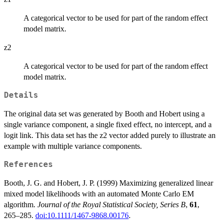
A categorical vector to be used for part of the random effect
model matrix.
z2
A categorical vector to be used for part of the random effect
model matrix.
Details
The original data set was generated by Booth and Hobert using a
single variance component, a single fixed effect, no intercept, and a
logit link. This data set has the z2 vector added purely to illustrate an
example with multiple variance components.
References
Booth, J. G. and Hobert, J. P. (1999) Maximizing generalized linear
mixed model likelihoods with an automated Monte Carlo EM
algorithm.
Journal of the Royal Statistical Society, Series B
,
61
,
265–285.
doi:10.1111/1467-9868.00176
.