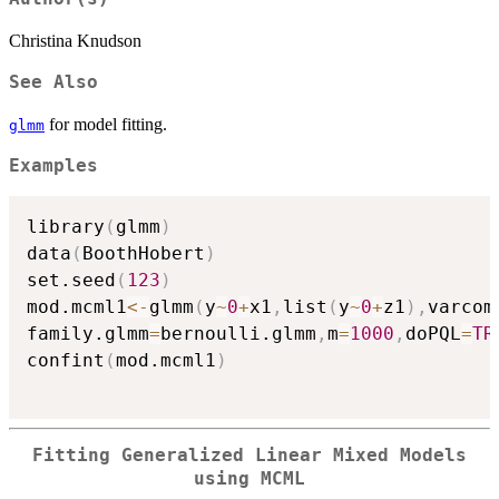
Christina Knudson
See Also
for model fitting.
glmm
Examples
library
(
glmm
)
data
(
BoothHobert
)
set.seed
(
123
)
mod.mcml1
<-
glmm
(
y
~
0
+
x1
,
list
(
y
~
0
+
z1
)
,
varcom
family.glmm
=
bernoulli.glmm
,
m
=
1000
,
doPQL
=
TR
confint
(
mod.mcml1
)
Fitting Generalized Linear Mixed Models
using MCML