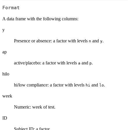
Format
A data frame with the following columns:
y
Presence or absence: a factor with levels
and
.
n
y
ap
active/placebo: a factor with levels
and
.
a
p
hilo
hi/low compliance: a factor with levels
and
.
hi
lo
week
Numeric: week of test.
ID
Subject ID: a factor.