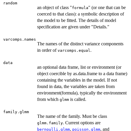
random
an object of class "
" (or one that can be
formula
coerced to that class): a symbolic description of
the model to be fitted. The details of model
specification are given under "Details."
varcomps.names
The names of the distinct variance components
in order of
.
varcomps.equal
data
an optional data frame, list or environment (or
object coercible by as.data.frame to a data frame)
containing the variables in the model. If not
found in data, the variables are taken from
environment(formula), typically the environment
from which
is called.
glmm
family.glmm
The name of the family. Must be class
. Current options are
glmm.family
,
, and
bernoulli.glmm
poisson.glmm