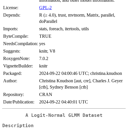
information, and other model information.
License:
GPL-2
Depends:
R (≥ 4.0), trust, mvtnorm, Matrix, parallel,
doParallel
Imports:
stats, foreach, itertools, utils
ByteCompile:
TRUE
NeedsCompilation:
yes
Suggests:
knitr, V8
RoxygenNote:
7.0.2
VignetteBuilder:
knitr
Packaged:
2024-09-22 04:00:46 UTC; christina.knudson
Author:
Christina Knudson [aut, cre], Charles J. Geyer
[ctb], Sydney Benson [ctb]
Repository:
CRAN
Date/Publication:
2024-09-22 04:40:01 UTC
A Logit-Normal GLMM Dataset
Description