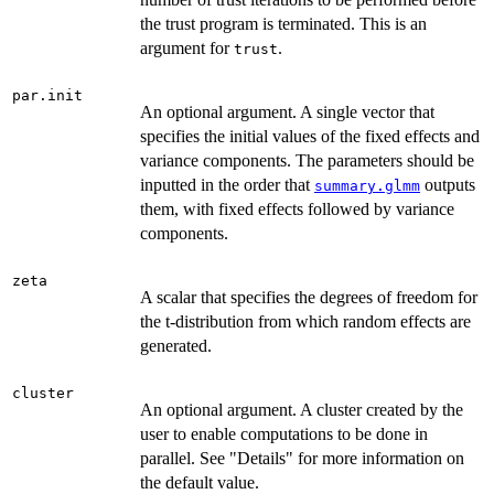
the trust program is terminated. This is an
argument for
.
trust
par.init
An optional argument. A single vector that
specifies the initial values of the fixed effects and
variance components. The parameters should be
inputted in the order that
outputs
summary.glmm
them, with fixed effects followed by variance
components.
zeta
A scalar that specifies the degrees of freedom for
the t-distribution from which random effects are
generated.
cluster
An optional argument. A cluster created by the
user to enable computations to be done in
parallel. See "Details" for more information on
the default value.