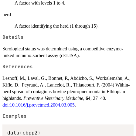
A factor with levels 1 to 4.
herd
A factor identifying the herd (1 through 15).
Details
Serological status was determined using a competitive enzyme-
linked immuno-sorbent assay (cELISA).
References
Lesnoff, M., Laval, G., Bonnet, P., Abdicho, S., Workalemahu, A.,
Kifle, D., Peyraud, A., Lancelot, R., Thiaucourt, F. (2004) Within-
herd spread of contagious bovine pleuropneumonia in Ethiopian
highlands.
Preventive Veterinary Medicine
,
64
, 27–40.
doi:10.1016/j.prevetmed.2004.03.005
.
Examples
data
(
cbpp2
)