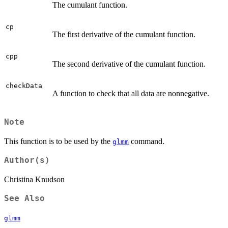
The cumulant function.
cp
The first derivative of the cumulant function.
cpp
The second derivative of the cumulant function.
checkData
A function to check that all data are nonnegative.
Note
This function is to be used by the
command.
glmm
Author(s)
Christina Knudson
See Also
glmm