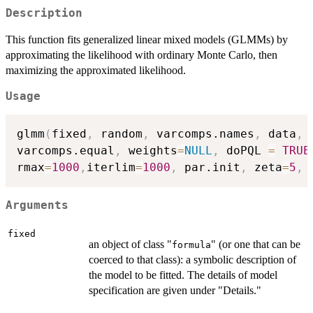
Description
This function fits generalized linear mixed models (GLMMs) by
approximating the likelihood with ordinary Monte Carlo, then
maximizing the approximated likelihood.
Usage
glmm
(
fixed
,
 random
,
 varcomps.names
,
 data
,
 
varcomps.equal
,
 weights
=
NULL
,
 doPQL 
=
TRUE
rmax
=
1000
,
iterlim
=
1000
,
 par.init
,
 zeta
=
5
,
 
Arguments
fixed
an object of class "
" (or one that can be
formula
coerced to that class): a symbolic description of
the model to be fitted. The details of model
specification are given under "Details."