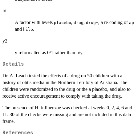
trt
A factor with levels
,
,
, a re-coding of
placebo
drug
drug+
ap
and
.
hilo
y2
y reformatted as 0/1 rather than n/y.
Details
Dr. A. Leach tested the effects of a drug on 50 children with a
history of otitis media in the Northern Territory of Australia. The
children were randomized to the drug or the a placebo, and also to
receive active encouragement to comply with taking the drug.
The presence of H. influenzae was checked at weeks 0, 2, 4, 6 and
11: 30 of the checks were missing and are not included in this data
frame.
References