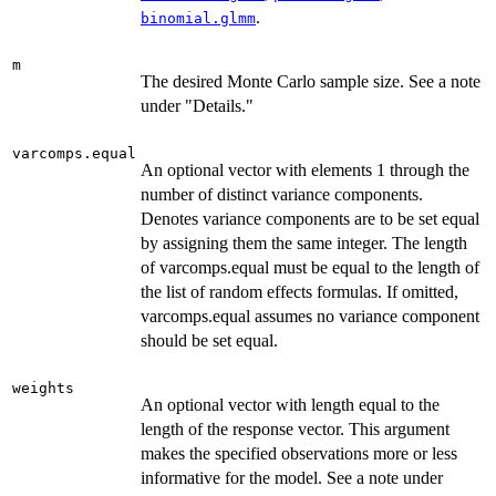
.
binomial.glmm
m
The desired Monte Carlo sample size. See a note
under "Details."
varcomps.equal
An optional vector with elements 1 through the
number of distinct variance components.
Denotes variance components are to be set equal
by assigning them the same integer. The length
of varcomps.equal must be equal to the length of
the list of random effects formulas. If omitted,
varcomps.equal assumes no variance component
should be set equal.
weights
An optional vector with length equal to the
length of the response vector. This argument
makes the specified observations more or less
informative for the model. See a note under