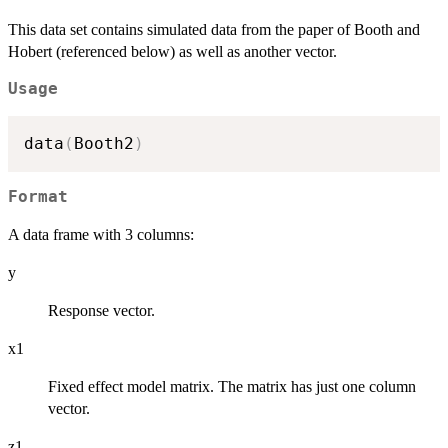
This data set contains simulated data from the paper of Booth and
Hobert (referenced below) as well as another vector.
Usage
data
(
Booth2
)
Format
A data frame with 3 columns:
y
Response vector.
x1
Fixed effect model matrix. The matrix has just one column
vector.
z1