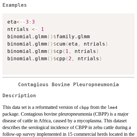
Examples
eta
<-
-
3
:
3
ntrials 
<-
1
binomial.glmm
(
)
$
family.glmm

binomial.glmm
(
)
$
cum
(
eta
,
 ntrials
)
binomial.glmm
(
)
$
cp
(
1
,
 ntrials
)
binomial.glmm
(
)
$
cpp
(
2
,
 ntrials
)
Contagious Bovine Pleuropneumonia
Description
This data set is a reformatted version of
from the
cbpp
lme4
package. Contagious bovine pleuropneumonia (CBPP) is a major
disease of cattle in Africa, caused by a mycoplasma. This dataset
describes the serological incidence of CBPP in zebu cattle during a
follow-up survey implemented in 15 commercial herds located in the