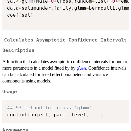
sal
<-
glmm
(
Mate
~
0
+
Cross
,
random
=
list
(
~
0
+
Fema
data
=
salamander
,
family.glmm
=
bernoulli.glmm
coef
(
sal
)
Calculates Asymptotic Confidence Intervals
Description
A function that calculates asymptotic confidence intervals for one or
more parameters in a model fitted by by
. Confidence intervals
glmm
can be calculated for fixed effect parameters and variance
components using models.
Usage
## S3 method for class 'glmm'
confint
(
object
,
 parm
,
 level
,
...
)
Arguments