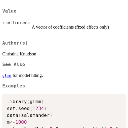
Value
coefficients
A vector of coefficients (fixed effects only)
Author(s)
Christina Knudson
See Also
for model fitting.
glmm
Examples
library
(
glmm
)
set.seed
(
1234
)
data
(
salamander
)
m
<-
1000