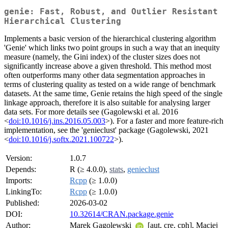
genie: Fast, Robust, and Outlier Resistant
Hierarchical Clustering
Implements a basic version of the hierarchical clustering algorithm
'Genie' which links two point groups in such a way that an inequity
measure (namely, the Gini index) of the cluster sizes does not
significantly increase above a given threshold. This method most
often outperforms many other data segmentation approaches in
terms of clustering quality as tested on a wide range of benchmark
datasets. At the same time, Genie retains the high speed of the single
linkage approach, therefore it is also suitable for analysing larger
data sets. For more details see (Gagolewski et al. 2016
<
doi:10.1016/j.ins.2016.05.003
>). For a faster and more feature-rich
implementation, see the 'genieclust' package (Gagolewski, 2021
<
doi:10.1016/j.softx.2021.100722
>).
Version:
1.0.7
Depends:
R (≥ 4.0.0),
stats
,
genieclust
Imports:
Rcpp
(≥ 1.0.0)
LinkingTo:
Rcpp
(≥ 1.0.0)
Published:
2026-03-02
DOI:
10.32614/CRAN.package.genie
Author:
Marek Gagolewski
[aut, cre, cph], Maciej