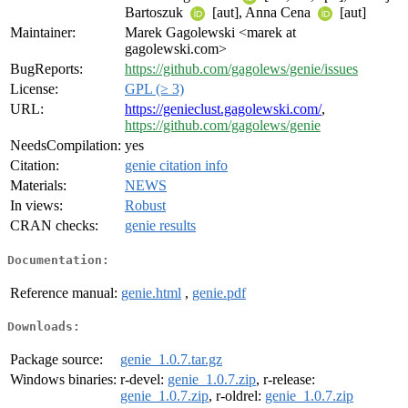
Bartoszuk
[aut], Anna Cena
[aut]
Maintainer:
Marek Gagolewski <marek at
gagolewski.com>
BugReports:
https://github.com/gagolews/genie/issues
License:
GPL (≥ 3)
URL:
https://genieclust.gagolewski.com/
,
https://github.com/gagolews/genie
NeedsCompilation:
yes
Citation:
genie citation info
Materials:
NEWS
In views:
Robust
CRAN checks:
genie results
Documentation:
Reference manual:
genie.html
,
genie.pdf
Downloads:
Package source:
genie_1.0.7.tar.gz
Windows binaries:
r-devel:
genie_1.0.7.zip
, r-release:
genie_1.0.7.zip
, r-oldrel:
genie_1.0.7.zip