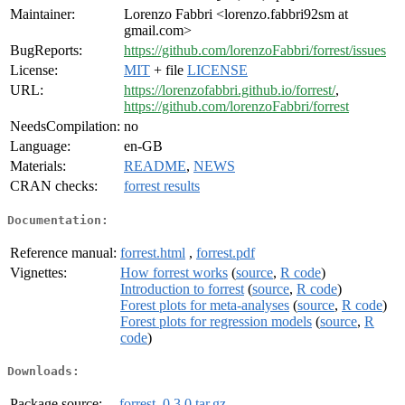
Maintainer:
Lorenzo Fabbri <lorenzo.fabbri92sm at
gmail.com>
BugReports:
https://github.com/lorenzoFabbri/forrest/issues
License:
MIT
+ file
LICENSE
URL:
https://lorenzofabbri.github.io/forrest/
,
https://github.com/lorenzoFabbri/forrest
NeedsCompilation:
no
Language:
en-GB
Materials:
README
,
NEWS
CRAN checks:
forrest results
Documentation:
Reference manual:
forrest.html
,
forrest.pdf
Vignettes:
How forrest works
(
source
,
R code
)
Introduction to forrest
(
source
,
R code
)
Forest plots for meta-analyses
(
source
,
R code
)
Forest plots for regression models
(
source
,
R
code
)
Downloads:
Package source:
forrest_0.3.0.tar.gz