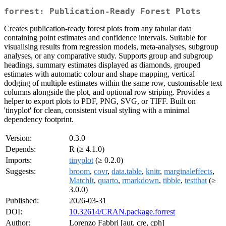
forrest: Publication-Ready Forest Plots
Creates publication-ready forest plots from any tabular data
containing point estimates and confidence intervals. Suitable for
visualising results from regression models, meta-analyses, subgroup
analyses, or any comparative study. Supports group and subgroup
headings, summary estimates displayed as diamonds, grouped
estimates with automatic colour and shape mapping, vertical
dodging of multiple estimates within the same row, customisable text
columns alongside the plot, and optional row striping. Provides a
helper to export plots to PDF, PNG, SVG, or TIFF. Built on
'tinyplot' for clean, consistent visual styling with a minimal
dependency footprint.
Version:
0.3.0
Depends:
R (≥ 4.1.0)
Imports:
tinyplot
(≥ 0.2.0)
Suggests:
broom
,
covr
,
data.table
,
knitr
,
marginaleffects
,
MatchIt
,
quarto
,
rmarkdown
,
tibble
,
testthat
(≥
3.0.0)
Published:
2026-03-31
DOI:
10.32614/CRAN.package.forrest
Author:
Lorenzo Fabbri [aut, cre, cph]