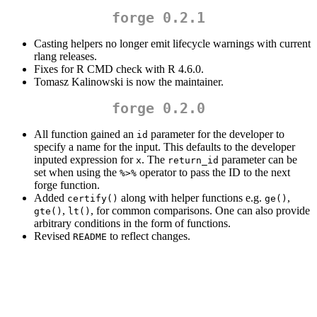
forge 0.2.1
Casting helpers no longer emit lifecycle warnings with current
rlang releases.
Fixes for R CMD check with R 4.6.0.
Tomasz Kalinowski is now the maintainer.
forge 0.2.0
All function gained an
parameter for the developer to
id
specify a name for the input. This defaults to the developer
inputed expression for
. The
parameter can be
x
return_id
set when using the
operator to pass the ID to the next
%>%
forge function.
Added
along with helper functions e.g.
,
certify()
ge()
,
, for common comparisons. One can also provide
gte()
lt()
arbitrary conditions in the form of functions.
Revised
to reflect changes.
README