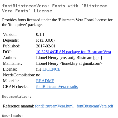
fontBitstreamVera: Fonts with 'Bitstream
Vera Fonts' License
Provides fonts licensed under the 'Bitstream Vera Fonts' license for
the 'fontquiver' package.
Version:
0.1.1
Depends:
R (≥ 3.0.0)
Published:
2017-02-01
DOI:
10.32614/CRAN.package.fontBitstreamVera
Author:
Lionel Henry [cre, aut], Bitstream [cph]
Maintainer:
Lionel Henry <lionel.hry at gmail.com>
License:
file
LICENCE
NeedsCompilation:
no
Materials:
README
CRAN checks:
fontBitstreamVera results
Documentation:
Reference manual:
fontBitstreamVera.html
,
fontBitstreamVera.pdf
Downloads: