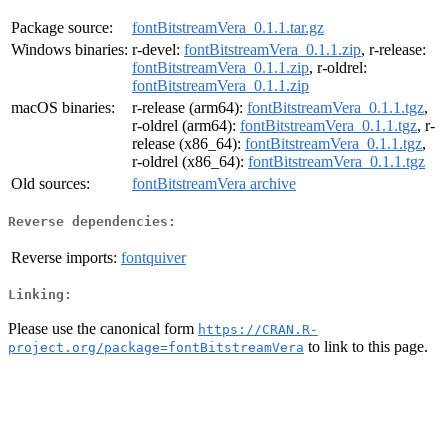
Package source:
fontBitstreamVera_0.1.1.tar.gz
Windows binaries:
r-devel:
fontBitstreamVera_0.1.1.zip
, r-release:
fontBitstreamVera_0.1.1.zip
, r-oldrel:
fontBitstreamVera_0.1.1.zip
macOS binaries:
r-release (arm64):
fontBitstreamVera_0.1.1.tgz
,
r-oldrel (arm64):
fontBitstreamVera_0.1.1.tgz
, r-
release (x86_64):
fontBitstreamVera_0.1.1.tgz
,
r-oldrel (x86_64):
fontBitstreamVera_0.1.1.tgz
Old sources:
fontBitstreamVera archive
Reverse dependencies:
Reverse imports:
fontquiver
Linking:
Please use the canonical form
https://CRAN.R-
to link to this page.
project.org/package=fontBitstreamVera