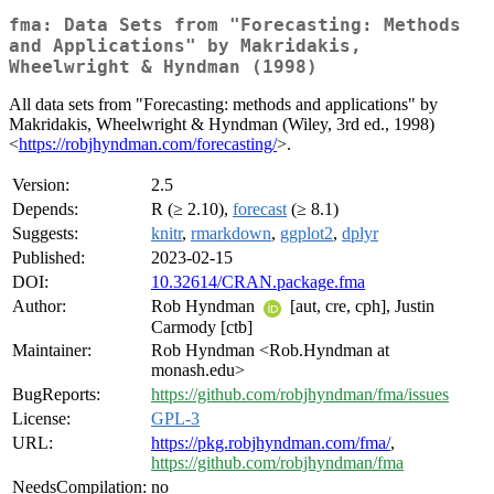
fma: Data Sets from "Forecasting: Methods
and Applications" by Makridakis,
Wheelwright & Hyndman (1998)
All data sets from "Forecasting: methods and applications" by
Makridakis, Wheelwright & Hyndman (Wiley, 3rd ed., 1998)
<
https://robjhyndman.com/forecasting/
>.
Version:
2.5
Depends:
R (≥ 2.10),
forecast
(≥ 8.1)
Suggests:
knitr
,
rmarkdown
,
ggplot2
,
dplyr
Published:
2023-02-15
DOI:
10.32614/CRAN.package.fma
Author:
Rob Hyndman
[aut, cre, cph], Justin
Carmody [ctb]
Maintainer:
Rob Hyndman <Rob.Hyndman at
monash.edu>
BugReports:
https://github.com/robjhyndman/fma/issues
License:
GPL-3
URL:
https://pkg.robjhyndman.com/fma/
,
https://github.com/robjhyndman/fma
NeedsCompilation:
no