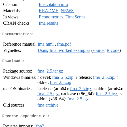
Citation:
fma citation info
Materials:
README
,
NEWS
In views:
Econometrics
,
TimeSeries
CRAN checks:
fma results
Documentation:
Reference manual:
fma.html
,
fma.pdf
Vignettes:
Using fma: worked examples
(
source
,
R code
)
Downloads:
Package source:
fma_2.5.tar.gz
Windows binaries:
r-devel:
fma_2.5.zip
, r-release:
fma_2.5.zip
, r-
oldrel:
fma_2.5.zip
macOS binaries:
r-release (arm64):
fma_2.5.tgz
, r-oldrel (arm64):
fma_2.5.tgz
, r-release (x86_64):
fma_2.5.tgz
, r-
oldrel (x86_64):
fma_2.5.tgz
Old sources:
fma archive
Reverse dependencies:
Reverse imports:
fpp2