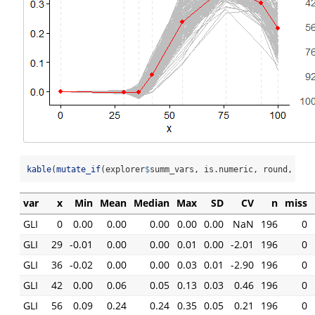
kable
(
mutate_if
(explorer
$
summ_vars, is.numeric, round, 
2
))
var
x
Min
Mean
Median
Max
SD
CV
n
miss
GLI
0
0.00
0.00
0.00
0.00
0.00
NaN
196
0
GLI
29
-0.01
0.00
0.00
0.01
0.00
-2.01
196
0
GLI
36
-0.02
0.00
0.00
0.03
0.01
-2.90
196
0
GLI
42
0.00
0.06
0.05
0.13
0.03
0.46
196
0
GLI
56
0.09
0.24
0.24
0.35
0.05
0.21
196
0