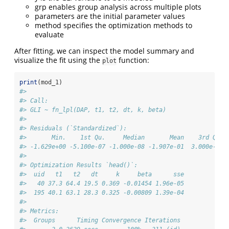
grp enables group analysis across multiple plots
parameters are the initial parameter values
method specifies the optimization methods to
evaluate
After fitting, we can inspect the model summary and
visualize the fit using the
function:
plot
print
(mod_1)
#> 
#> Call:
#> GLI ~ fn_lpl(DAP, t1, t2, dt, k, beta) 
#> 
#> Residuals (`Standardized`):
#>       Min.    1st Qu.     Median       Mean    3rd Qu. 
#> -1.629e+00 -5.100e-07 -1.000e-08 -1.907e-01  3.000e-08 
#> 
#> Optimization Results `head()`:
#>  uid   t1   t2   dt     k     beta      sse
#>   40 37.3 64.4 19.5 0.369 -0.01454 1.96e-05
#>  195 40.1 63.1 28.3 0.325 -0.00809 1.39e-04
#> 
#> Metrics:
#>  Groups      Timing Convergence Iterations