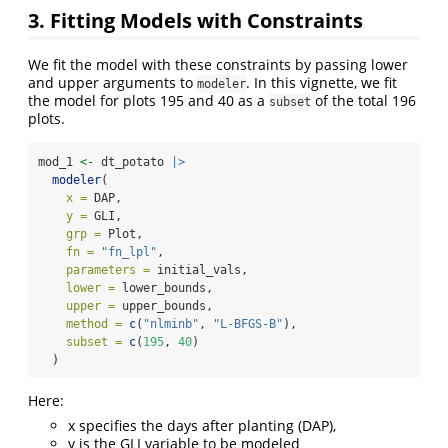
3. Fitting Models with Constraints
We fit the model with these constraints by passing lower
and upper arguments to
. In this vignette, we fit
modeler
the model for plots 195 and 40 as a
of the total 196
subset
plots.
mod_1 
<-
 dt_potato 
|>
modeler
(
x =
 DAP,
y =
 GLI,
grp =
 Plot,
fn =
"fn_lpl"
,
parameters =
 initial_vals,
lower =
 lower_bounds,
upper =
 upper_bounds,
method =
c
(
"nlminb"
, 
"L-BFGS-B"
),
subset =
c
(
195
, 
40
)
  )
Here:
x specifies the days after planting (DAP),
y is the GLI variable to be modeled