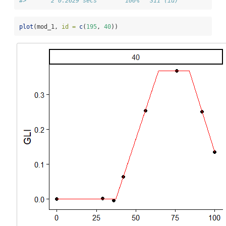
#>       2 0.2629 secs        100%   311 (id)
plot
(mod_1, 
id =
c
(
195
, 
40
))