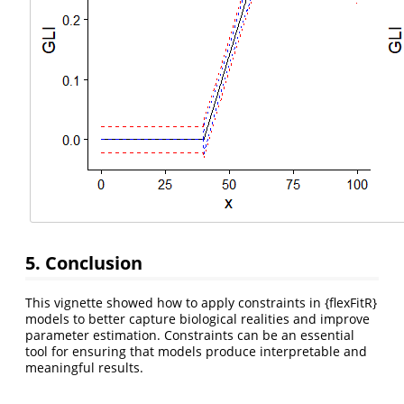
5. Conclusion
This vignette showed how to apply constraints in {flexFitR}
models to better capture biological realities and improve
parameter estimation. Constraints can be an essential
tool for ensuring that models produce interpretable and
meaningful results.