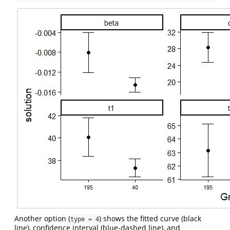
Another option (
) shows the fitted curve (black
type = 4
line), confidence interval (blue-dashed line), and