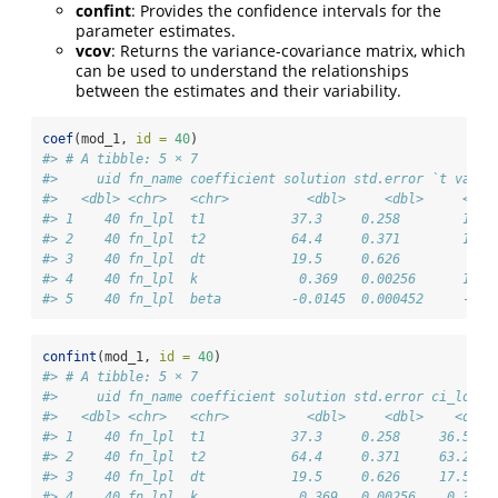
confint
: Provides the confidence intervals for the
parameter estimates.
vcov
: Returns the variance-covariance matrix, which
can be used to understand the relationships
between the estimates and their variability.
coef
(mod_1, 
id =
40
)
#> # A tibble: 5 × 7
#>     uid fn_name coefficient solution std.error `t value
#>   <dbl> <chr>   <chr>          <dbl>     <dbl>     <dbl
#> 1    40 fn_lpl  t1           37.3     0.258        145.
#> 2    40 fn_lpl  t2           64.4     0.371        174.
#> 3    40 fn_lpl  dt           19.5     0.626         31.
#> 4    40 fn_lpl  k             0.369   0.00256      144.
#> 5    40 fn_lpl  beta         -0.0145  0.000452     -32.
confint
(mod_1, 
id =
40
)
#> # A tibble: 5 × 7
#>     uid fn_name coefficient solution std.error ci_lower
#>   <dbl> <chr>   <chr>          <dbl>     <dbl>    <dbl>
#> 1    40 fn_lpl  t1           37.3     0.258     36.5   
#> 2    40 fn_lpl  t2           64.4     0.371     63.2   
#> 3    40 fn_lpl  dt           19.5     0.626     17.5   
#> 4    40 fn_lpl  k             0.369   0.00256    0.361 