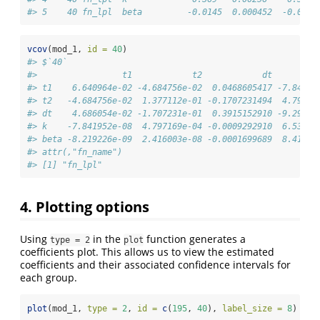
#> 5    40 fn_lpl  beta         -0.0145  0.000452  -0.0160
vcov
(mod_1, 
id =
40
)
#> $`40`
#>                 t1            t2            dt         
#> t1    6.640964e-02 -4.684756e-02  0.0468605417 -7.84195
#> t2   -4.684756e-02  1.377112e-01 -0.1707231494  4.79716
#> dt    4.686054e-02 -1.707231e-01  0.3915152910 -9.29291
#> k    -7.841952e-08  4.797169e-04 -0.0009292910  6.53632
#> beta -8.219226e-09  2.416003e-08 -0.0001699689  8.41525
#> attr(,"fn_name")
#> [1] "fn_lpl"
4. Plotting options
Using
in the
function generates a
type = 2
plot
coefficients plot. This allows us to view the estimated
coefficients and their associated confidence intervals for
each group.
plot
(mod_1, 
type =
2
, 
id =
c
(
195
, 
40
), 
label_size =
8
)