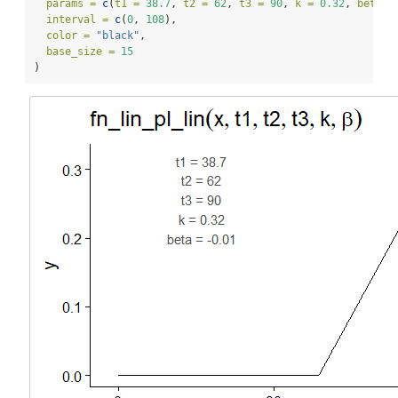
params =
c
(
t1 =
38.7
, 
t2 =
62
, 
t3 =
90
, 
k =
0.32
, 
beta =
interval =
c
(
0
, 
108
),
color =
"black"
,
base_size =
15
)