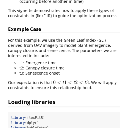
occurring before another in time).
This vignette demonstrates how to apply these types of
constraints in {flexFitR} to guide the optimization process.
Example Case
For this example, we use the Green Leaf Index (GLI)
derived from UAV imagery to model plant emergence,
canopy closure, and senescence. The parameters we are
interested in include:
t1: Emergence time
t2: Canopy closure time
t3: Senescence onset
0
<
1
<
2
<
3
Our expectation is that
. We will apply
0
<
t
1
<
t
2
<
t
3
t
t
t
constraints to ensure this relationship hold.
Loading libraries
library
(flexFitR)
library
(dplyr)