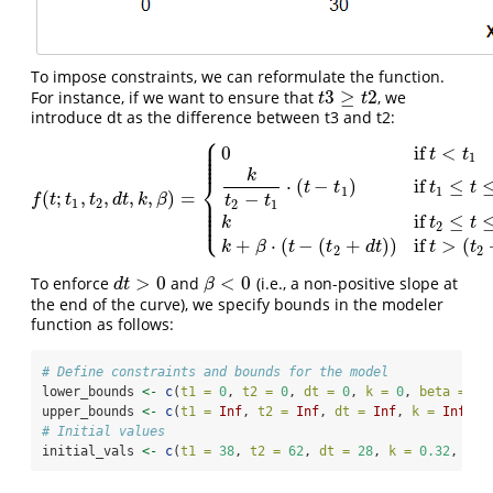
To impose constraints, we can reformulate the function.
3
≥
2
For instance, if we want to ensure that
, we
t
3
≥
t
2
t
t
introduce dt as the difference between t3 and t2:
⎧
⎪
⎪
0
if
<
⎪
t
t
⎪
1
⎪
k
⎨
⋅
(
−
)
if
≤
t
t
t
t
1
1
(
;
,
,
,
,
)
=
−
⎪
f
(
t
;
t
1
,
t
2
,
d
t
,
k
,
β
)
=
{
0
if
t
<
t
1
k
t
2
−
t
1
⋅
(
t
−
t
1
)
if
t
1
≤
t
≤
t
2
k
if
t
2
≤
t
≤
(
t
2
+
d
t
)
k
+
β
⋅
(
f
t
t
t
d
t
k
β
t
t
⎪
1
2
2
1
⎪
⎪
⎩
⎪
if
≤
k
t
t
2
+
⋅
(
−
(
+
)
)
if
>
(
k
β
t
t
d
t
t
t
2
2
>
0
<
0
To enforce
and
(i.e., a non-positive slope at
d
t
>
0
β
<
0
d
t
β
the end of the curve), we specify bounds in the modeler
function as follows:
# Define constraints and bounds for the model
lower_bounds 
<-
c
(
t1 =
0
, 
t2 =
0
, 
dt =
0
, 
k =
0
, 
beta =
-
I
upper_bounds 
<-
c
(
t1 =
Inf
, 
t2 =
Inf
, 
dt =
Inf
, 
k =
Inf
, 
b
# Initial values
initial_vals 
<-
c
(
t1 =
38
, 
t2 =
62
, 
dt =
28
, 
k =
0.32
, 
bet