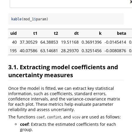
kable
(mod_1
$
param)
uid
t1
t2
dt
k
beta
40
37.30529
64.38853
19.51168
0.3691396
-0.0145414
0
195
40.07586
63.14681
28.29370
0.3251456
-0.0080876
0
3.1. Extracting model coefficients and
uncertainty measures
Once the model is fitted, we can extract key statistical
information, such as coefficients, standard errors,
confidence intervals, and the variance-covariance matrix
for each plot. These metrics help evaluate parameter
reliability and assess uncertainty.
The functions
,
, and
are used as follows:
coef
confint
vcov
coef
: Extracts the estimated coefficients for each
group.