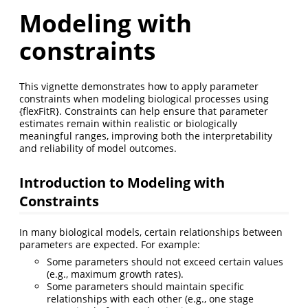
Modeling with
constraints
This vignette demonstrates how to apply parameter
constraints when modeling biological processes using
{flexFitR}. Constraints can help ensure that parameter
estimates remain within realistic or biologically
meaningful ranges, improving both the interpretability
and reliability of model outcomes.
Introduction to Modeling with
Constraints
In many biological models, certain relationships between
parameters are expected. For example:
Some parameters should not exceed certain values
(e.g., maximum growth rates).
Some parameters should maintain specific
relationships with each other (e.g., one stage