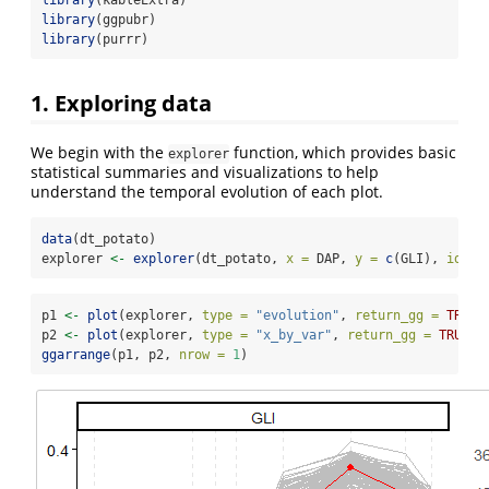
library
(kableExtra)
library
(ggpubr)
library
(purrr)
1. Exploring data
We begin with the
function, which provides basic
explorer
statistical summaries and visualizations to help
understand the temporal evolution of each plot.
data
(dt_potato)
explorer 
<-
explorer
(dt_potato, 
x =
 DAP, 
y =
c
(GLI), 
id =
 
p1 
<-
plot
(explorer, 
type =
"evolution"
, 
return_gg =
TRUE
,
p2 
<-
plot
(explorer, 
type =
"x_by_var"
, 
return_gg =
TRUE
)
ggarrange
(p1, p2, 
nrow =
1
)