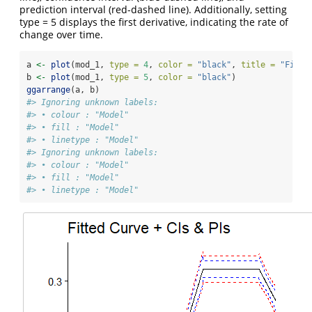
prediction interval (red-dashed line). Additionally, setting
type = 5 displays the first derivative, indicating the rate of
change over time.
a 
<-
plot
(mod_1, 
type =
4
, 
color =
"black"
, 
title =
"Fitte
b 
<-
plot
(mod_1, 
type =
5
, 
color =
"black"
)
ggarrange
(a, b)
#> Ignoring unknown labels:
#> • colour : "Model"
#> • fill : "Model"
#> • linetype : "Model"
#> Ignoring unknown labels:
#> • colour : "Model"
#> • fill : "Model"
#> • linetype : "Model"