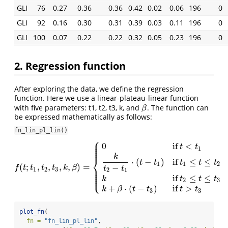
GLI
76
0.27
0.36
0.36
0.42
0.02
0.06
196
0
GLI
92
0.16
0.30
0.31
0.39
0.03
0.11
196
0
GLI
100
0.07
0.22
0.22
0.32
0.05
0.23
196
0
2. Regression function
After exploring the data, we define the regression
function. Here we use a linear-plateau-linear function
with five parameters: t1, t2, t3, k, and
. The function can
β
β
be expressed mathematically as follows:
fn_lin_pl_lin()
⎧
⎪
⎪
0
if
<
⎪
t
t
⎪
1
⎪
k
⎨
⋅
(
−
)
if
≤
≤
t
t
t
t
t
1
1
2
(
;
,
,
,
,
)
=
−
⎪
f
(
t
;
t
1
,
t
2
,
t
3
,
k
,
β
)
=
{
0
if
t
<
t
1
k
t
2
−
t
1
⋅
(
t
−
t
1
)
if
t
1
≤
t
≤
t
2
k
if
t
2
≤
t
≤
t
3
k
+
β
⋅
(
t
−
t
3
)
f
t
t
t
t
k
β
t
t
⎪
1
2
3
2
1
⎪
⎪
⎩
⎪
if
≤
≤
k
t
t
t
2
3
+
⋅
(
−
)
if
>
k
β
t
t
t
t
3
3
plot_fn
(
fn =
"fn_lin_pl_lin"
,