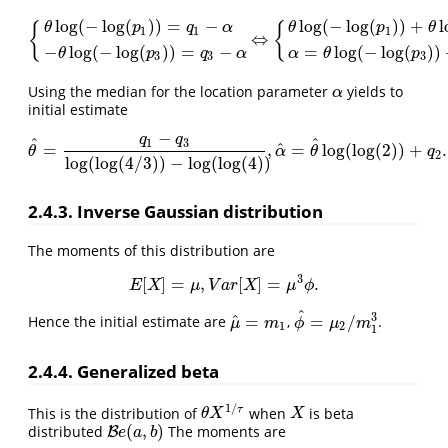
log
(
−
log
(
)
)
=
−
log
(
−
log
(
)
)
+
l
{
{
θ
p
q
α
θ
p
θ
1
1
1
⇔
{
θ
log
(
−
log
(
p
1
)
)
=
q
1
−
α
−
θ
log
(
−
log
(
p
3
)
)
=
q
3
−
α
⇔
{
θ
log
(
−
log
(
p
1
)
)
+
θ
log
−
log
(
−
log
(
)
)
=
−
=
log
(
−
log
(
)
)
θ
p
q
α
α
θ
p
3
3
3
Using the median for the location parameter
yields to
α
α
initial estimate
−
q
q
^
^
1
3
^
=
,
=
log
(
log
(
2
)
)
+
.
θ
^
=
q
1
−
q
3
log
(
log
(
4
/
3
)
)
−
log
(
log
(
4
)
)
,
α
^
=
θ
^
log
(
log
(
2
)
)
+
q
2
.
θ
α
θ
q
2
log
(
log
(
4
/
3
)
)
−
log
(
log
(
4
)
)
2.4.3. Inverse Gaussian distribution
The moments of this distribution are
3
[
]
=
,
[
]
=
.
E
[
X
]
=
μ
,
V
a
r
[
X
]
=
μ
3
ϕ
.
E
X
μ
V
a
r
X
μ
ϕ
^
3
^
=
=
/
Hence the initial estimate are
,
.
μ
^
=
m
1
ϕ
^
=
μ
2
/
m
1
3
μ
m
ϕ
μ
m
1
2
1
2.4.4. Generalized beta
1
/
τ
This is the distribution of
when
is beta
θ
X
1
/
τ
X
θ
X
X
(
,
)
distributed
The moments are
B
B
e
(
a
,
b
)
e
a
b