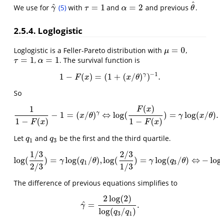
^
^
=
1
=
2
We use for
(5)
with
and
and previous
.
γ
^
τ
=
1
α
=
2
θ
^
γ
τ
α
θ
2.5.4. Loglogistic
=
0
Loglogistic is a Feller-Pareto distribution with
,
μ
=
0
μ
=
1
=
1
,
. The survival function is
τ
=
1
α
=
1
τ
α
−
1
γ
1
−
(
)
=
(
1
+
(
/
)
)
.
1
−
F
(
x
)
=
(
1
+
(
x
/
θ
)
γ
)
−
1
.
F
x
x
θ
So
(
)
1
F
x
γ
−
1
=
(
/
)
⇔
log
(
)
=
log
(
/
)
.
1
1
−
F
(
x
)
−
1
=
(
x
/
θ
)
γ
⇔
log
(
F
(
x
)
1
−
F
(
x
)
)
=
γ
log
(
x
/
θ
)
.
x
θ
γ
x
θ
1
−
(
)
1
−
(
)
F
x
F
x
Let
and
be the first and the third quartile.
q
1
q
3
q
q
1
3
1
/
3
2
/
3
log
(
)
=
log
(
/
)
,
log
(
)
=
log
(
/
)
⇔
−
lo
log
(
1
/
3
2
/
3
)
=
γ
log
(
q
1
/
θ
)
,
log
(
2
/
3
1
/
3
)
=
γ
log
(
q
3
/
θ
)
⇔
−
lo
γ
q
θ
γ
q
θ
1
3
2
/
3
1
/
3
The difference of previous equations simplifies to
2
log
(
2
)
^
=
.
γ
^
=
2
log
(
2
)
log
(
q
3
/
q
1
)
.
γ
log
(
/
)
q
q
3
1