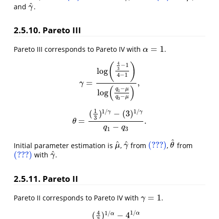
^
and
.
γ
^
γ
2.5.10. Pareto III
=
1
Pareto III corresponds to Pareto IV with
.
α
=
1
α
4
(
)
−
1
log
3
4
−
1
=
,
γ
=
log
(
4
3
−
1
4
−
1
)
log
(
q
1
−
μ
q
3
−
μ
)
,
γ
(
)
−
q
μ
log
1
−
q
μ
3
1
1
/
1
/
(
)
−
(
3
)
γ
γ
3
=
.
θ
=
(
1
3
)
1
/
γ
−
(
3
)
1
/
γ
q
1
−
q
3
.
θ
−
q
q
1
3
^
^
^
(???)
Initial parameter estimation is
,
from
,
from
μ
^
γ
^
(???)
θ
^
μ
γ
θ
^
(???)
with
.
(???)
γ
^
γ
2.5.11. Pareto II
=
1
Pareto II corresponds to Pareto IV with
.
γ
=
1
γ
4
1
/
1
/
α
(
)
−
4
α