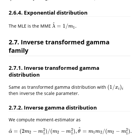
2.6.4. Exponential distribution
^
=
1
/
.
The MLE is the MME
λ
^
=
1
/
m
1
.
λ
m
1
2.7. Inverse transformed gamma
family
2.7.1. Inverse transformed gamma
distribution
(
1
/
)
Same as transformed gamma distribution with
(
1
/
x
i
)
i
x
i
i
then inverse the scale parameter.
2.7.2. Inverse gamma distribution
We compute moment-estimator as
^
2
2
2
^
=
(
2
−
)
/
(
−
)
,
=
/
(
−
)
.
α
^
=
(
2
m
2
−
m
1
2
)
/
(
m
2
−
m
1
2
)
,
θ
^
=
m
1
m
2
/
(
m
2
−
m
1
2
)
.
α
m
m
m
m
θ
m
m
m
m
2
2
1
2
2
1
1
1