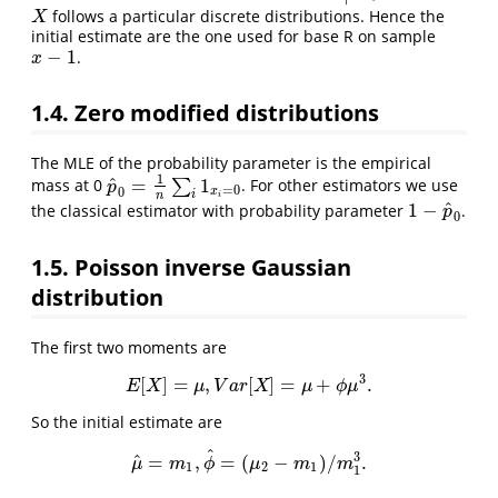
follows a particular discrete distributions. Hence the
X
X
initial estimate are the one used for base R on sample
−
1
.
x
−
1
x
1.4. Zero modified distributions
The MLE of the probability parameter is the empirical
1
^
=
1
mass at 0
∑
. For other estimators we use
p
^
0
=
1
n
∑
i
1
x
i
=
0
p
=
0
0
x
i
n
i
^
1
−
the classical estimator with probability parameter
.
1
−
p
^
0
p
0
1.5. Poisson inverse Gaussian
distribution
The first two moments are
3
[
]
=
,
[
]
=
+
.
E
[
X
]
=
μ
,
V
a
r
[
X
]
=
μ
+
ϕ
μ
3
.
E
X
μ
V
a
r
X
μ
ϕ
μ
So the initial estimate are
^
3
^
=
,
=
(
−
)
/
.
μ
^
=
m
1
,
ϕ
^
=
(
μ
2
−
m
1
)
/
m
1
3
.
μ
m
ϕ
μ
m
m
1
2
1
1