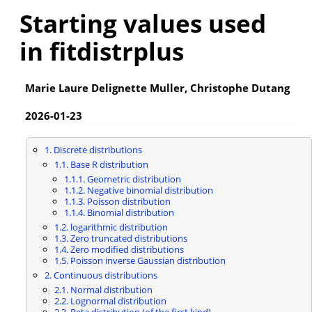
Starting values used
in fitdistrplus
Marie Laure Delignette Muller, Christophe Dutang
2026-01-23
1. Discrete distributions
1.1. Base R distribution
1.1.1. Geometric distribution
1.1.2. Negative binomial distribution
1.1.3. Poisson distribution
1.1.4. Binomial distribution
1.2. logarithmic distribution
1.3. Zero truncated distributions
1.4. Zero modified distributions
1.5. Poisson inverse Gaussian distribution
2. Continuous distributions
2.1. Normal distribution
2.2. Lognormal distribution
2.3. Beta distribution (of the first kind)