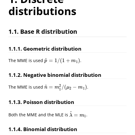
distributions
1.1. Base R distribution
1.1.1. Geometric distribution
^
=
1
/
(
1
+
)
The MME is used
.
p
^
=
1
/
(
1
+
m
1
)
p
m
1
1.1.2. Negative binomial distribution
2
^
=
/
(
−
)
The MME is used
.
n
^
=
m
1
2
/
(
μ
2
−
m
1
)
n
m
μ
m
2
1
1
1.1.3. Poisson distribution
^
=
Both the MME and the MLE is
.
λ
^
=
m
1
λ
m
1
1.1.4. Binomial distribution