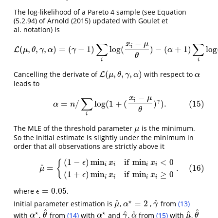
The log-likelihood of a Pareto 4 sample (see Equation
(5.2.94) of Arnold (2015) updated with Goulet et
al. notation) is
−
x
μ
∑
∑
i
(
,
,
,
)
=
(
−
1
)
log
(
)
−
(
+
1
)
log
L
L
(
μ
,
θ
,
γ
,
α
)
=
(
γ
−
1
)
∑
i
log
(
x
i
−
μ
θ
)
−
(
α
+
1
)
∑
i
log
(
1
+
μ
θ
γ
α
γ
α
θ
i
i
(
,
,
,
)
Cancelling the derivate of
with respect to
L
L
(
μ
,
θ
,
γ
,
α
)
α
μ
θ
γ
α
α
leads to
−
x
μ
∑
(15)
α
=
n
/
∑
i
log
(
1
+
(
x
i
−
μ
θ
)
γ
)
.
i
γ
=
/
log
(
1
+
(
)
)
.
(15)
α
n
θ
i
The MLE of the threshold parameter
is the minimum.
μ
μ
So the initial estimate is slightly under the minimum in
order that all observations are strictly above it
(
1
−
)
min
if
min
<
0
(16)
μ
^
=
{
(
1
−
ϵ
)
min
i
x
i
if
min
i
x
i
<
0
(
1
+
ϵ
)
min
i
x
i
if
min
i
x
i
≥
0
.
{
ϵ
x
x
i
i
i
i
^
=
.
(16)
μ
(
1
+
)
min
if
min
≥
0
ϵ
x
x
i
i
i
i
=
0.05
where
.
ϵ
=
0.05
ϵ
⋆
^
^
=
2
Initial parameter estimation is
,
,
from
(13)
μ
^
γ
^
α
⋆
=
2
μ
α
γ
^
^
⋆
⋆
^
^
^
with
,
from
(14)
with
and
,
from
(15)
with
,
θ
^
γ
^
α
^
μ
^
θ
^
α
⋆
α
⋆
α
θ
α
γ
α
μ
θ