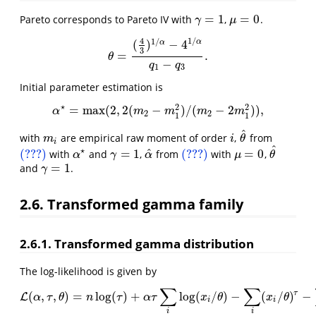
=
1
=
0
Pareto corresponds to Pareto IV with
,
.
γ
=
1
μ
=
0
γ
μ
4
1
/
1
/
α
(
)
−
4
α
3
=
.
θ
=
(
4
3
)
1
/
α
−
4
1
/
α
q
1
−
q
3
.
θ
−
q
q
1
3
Initial parameter estimation is
⋆
2
2
=
max
(
2
,
2
(
−
)
/
(
−
2
)
)
,
α
⋆
=
max
(
2
,
2
(
m
2
−
m
1
2
)
/
(
m
2
−
2
m
1
2
)
)
,
α
m
m
m
m
2
2
1
1
^
with
are empirical raw moment of order
,
from
m
i
i
θ
^
m
i
θ
i
^
⋆
^
(???)
=
1
(???)
=
0
with
and
,
from
with
,
(???)
γ
=
1
α
^
(???)
μ
=
0
θ
^
α
⋆
α
γ
α
μ
θ
=
1
and
.
γ
=
1
γ
2.6. Transformed gamma family
2.6.1. Transformed gamma distribution
The log-likelihood is given by
∑
∑
τ
(
,
,
)
=
log
(
)
+
log
(
/
)
−
(
/
)
−
L
L
(
α
,
τ
,
θ
)
=
n
log
(
τ
)
+
α
τ
∑
i
log
(
x
i
/
θ
)
−
∑
i
(
x
i
/
θ
)
τ
−
∑
i
log
(
x
α
τ
θ
n
τ
α
τ
x
θ
x
θ
i
i
i
i