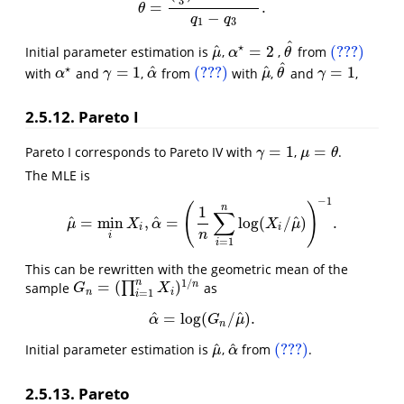
3
=
.
θ
=
(
4
3
)
1
/
α
−
4
1
/
α
q
1
−
q
3
.
θ
−
q
q
1
3
^
⋆
^
=
2
(???)
Initial parameter estimation is
,
,
from
μ
^
θ
^
(???)
α
⋆
=
2
μ
α
θ
^
⋆
^
^
=
1
(???)
=
1
with
and
,
from
with
,
and
,
γ
=
1
α
^
(???)
μ
^
θ
^
γ
=
1
α
⋆
α
γ
α
μ
θ
γ
2.5.12. Pareto I
=
1
=
Pareto I corresponds to Pareto IV with
,
.
γ
=
1
μ
=
θ
γ
μ
θ
The MLE is
−
1
(
)
n
1
∑
^
^
^
=
min
,
=
log
(
/
)
.
μ
^
=
min
i
X
i
,
α
^
=
(
1
n
∑
i
=
1
n
log
(
X
i
/
μ
^
)
)
−
1
.
μ
X
α
X
μ
i
i
n
i
=
1
i
This can be rewritten with the geometric mean of the
1
/
n
=
(
)
n
sample
∏
as
G
n
=
(
∏
i
=
1
n
X
i
)
1
/
n
G
X
n
i
=
1
i
^
^
=
log
(
/
)
.
α
^
=
log
(
G
n
/
μ
^
)
.
α
G
μ
n
^
^
(???)
Initial parameter estimation is
,
from
.
μ
^
α
^
(???)
μ
α
2.5.13. Pareto