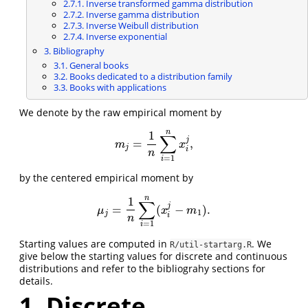
2.7.1. Inverse transformed gamma distribution
2.7.2. Inverse gamma distribution
2.7.3. Inverse Weibull distribution
2.7.4. Inverse exponential
3. Bibliography
3.1. General books
3.2. Books dedicated to a distribution family
3.3. Books with applications
We denote by the raw empirical moment by
n
1
∑
j
=
,
m
j
=
1
n
∑
i
=
1
n
x
i
j
,
m
x
j
i
n
=
1
i
by the centered empirical moment by
n
1
∑
j
=
(
−
)
.
μ
j
=
1
n
∑
i
=
1
n
(
x
i
j
−
m
1
)
.
μ
x
m
1
j
i
n
=
1
i
Starting values are computed in
. We
R/util-startarg.R
give below the starting values for discrete and continuous
distributions and refer to the bibliograhy sections for
details.
1. Discrete