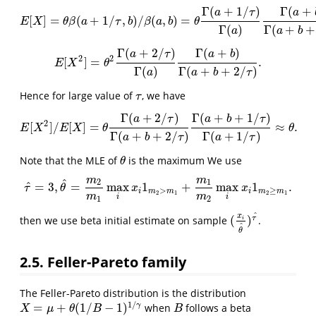
Γ
(
+
1
/
)
Γ
(
+
a
τ
a
[
]
=
(
+
1
/
,
)
/
(
,
)
=
E
[
X
]
=
θ
β
(
a
+
1
/
τ
,
b
)
/
β
(
a
,
b
)
=
θ
Γ
(
a
+
1
/
τ
)
Γ
(
a
)
Γ
(
a
+
b
)
Γ
(
a
+
b
+
1
/
τ
)
,
E
X
θ
β
a
τ
b
β
a
b
θ
Γ
(
)
Γ
(
+
+
a
a
b
Γ
(
+
2
/
)
Γ
(
+
)
a
τ
a
b
2
2
[
]
=
.
E
[
X
2
]
=
θ
2
Γ
(
a
+
2
/
τ
)
Γ
(
a
)
Γ
(
a
+
b
)
Γ
(
a
+
b
+
2
/
τ
)
.
E
X
θ
Γ
(
)
Γ
(
+
+
2
/
)
a
a
b
τ
Hence for large value of
, we have
τ
τ
Γ
(
+
2
/
)
Γ
(
+
+
1
/
)
a
τ
a
b
τ
2
[
]
/
[
]
=
≈
.
E
[
X
2
]
/
E
[
X
]
=
θ
Γ
(
a
+
2
/
τ
)
Γ
(
a
+
b
+
2
/
τ
)
Γ
(
a
+
b
+
1
/
τ
)
Γ
(
a
+
1
/
τ
)
≈
θ
.
E
X
E
X
θ
θ
Γ
(
+
+
2
/
)
Γ
(
+
1
/
)
a
b
τ
a
τ
Note that the MLE of
is the maximum We use
θ
θ
m
m
^
2
1
^
=
3
,
=
max
1
+
max
1
.
τ
^
=
3
,
θ
^
=
m
2
m
1
max
i
x
i
1
m
2
>
m
1
+
m
1
m
2
max
i
x
i
1
m
2
≥
m
1
.
τ
θ
x
x
>
≥
i
m
m
i
m
m
2
1
2
1
m
m
i
i
1
2
^
x
(
)
τ
then we use beta initial estimate on sample
.
(
x
i
θ
^
)
τ
^
i
^
θ
2.5. Feller-Pareto family
The Feller-Pareto distribution is the distribution
1
/
=
+
(
1
/
−
1
)
γ
when
follows a beta
X
=
μ
+
θ
(
1
/
B
−
1
)
1
/
γ
B
X
μ
θ
B
B