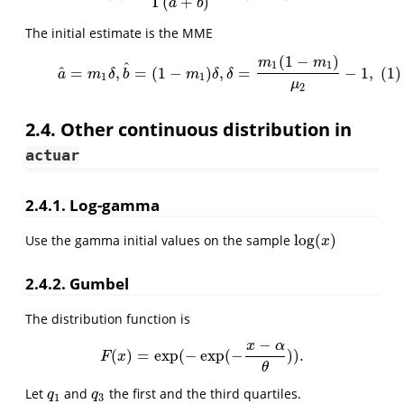
Γ
(
+
)
a
b
The initial estimate is the MME
(
1
−
)
(1)
a
^
=
m
1
δ
,
b
^
=
(
1
−
m
1
)
δ
,
δ
=
m
1
(
1
−
m
1
)
μ
2
−
1
,
m
m
^
1
1
^
=
,
=
(
1
−
)
,
=
−
1
,
(1)
a
m
δ
b
m
δ
δ
1
1
μ
2
2.4. Other continuous distribution in
actuar
2.4.1. Log-gamma
log
(
)
Use the gamma initial values on the sample
log
(
x
)
x
2.4.2. Gumbel
The distribution function is
−
x
α
(
)
=
exp
(
−
exp
(
−
)
)
.
F
(
x
)
=
exp
(
−
exp
(
−
x
−
α
θ
)
)
.
F
x
θ
Let
and
the first and the third quartiles.
q
1
q
3
q
q
1
3