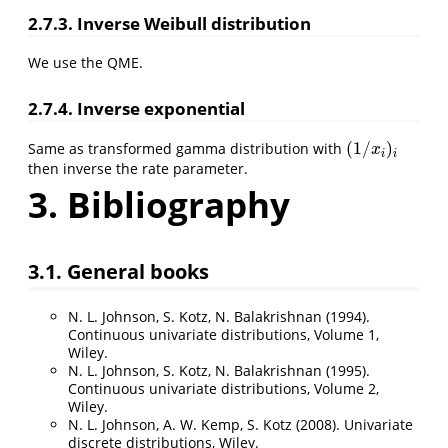
2.7.3. Inverse Weibull distribution
We use the QME.
2.7.4. Inverse exponential
(
1
/
)
Same as transformed gamma distribution with
(
1
/
x
i
)
i
x
i
i
then inverse the rate parameter.
3. Bibliography
3.1. General books
N. L. Johnson, S. Kotz, N. Balakrishnan (1994).
Continuous univariate distributions, Volume 1,
Wiley.
N. L. Johnson, S. Kotz, N. Balakrishnan (1995).
Continuous univariate distributions, Volume 2,
Wiley.
N. L. Johnson, A. W. Kemp, S. Kotz (2008). Univariate
discrete distributions, Wiley.