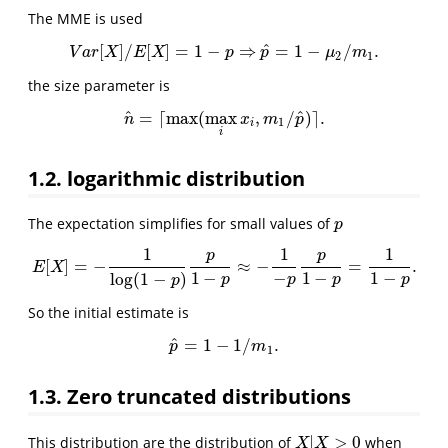
The MME is used
^
[
]
/
[
]
=
1
−
⇒
=
1
−
/
.
V
a
r
[
X
]
/
E
[
X
]
=
1
−
p
⇒
p
^
=
1
−
μ
2
/
m
1
.
V
a
r
X
E
X
p
p
μ
m
2
1
the size parameter is
^
^
=
⌈
max
(
max
,
/
)
⌉
.
n
^
=
⌈
max
(
max
i
x
i
,
m
1
/
p
^
)
⌉
.
n
x
m
p
1
i
i
1.2. logarithmic distribution
The expectation simplifies for small values of
p
p
1
1
1
p
p
[
]
=
−
≈
−
=
.
E
[
X
]
=
−
1
log
(
1
−
p
)
p
1
−
p
≈
−
1
−
p
p
1
−
p
=
1
1
−
p
.
E
X
1
−
−
1
−
1
−
log
(
1
−
)
p
p
p
p
p
So the initial estimate is
^
=
1
−
1
/
.
p
^
=
1
−
1
/
m
1
.
p
m
1
1.3. Zero truncated distributions
|
>
0
This distribution are the distribution of
when
X
|
X
>
0
X
X