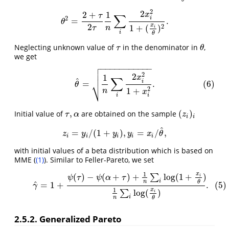
2
2
2
+
1
x
∑
τ
2
i
=
.
θ
2
=
2
+
τ
2
τ
1
n
∑
i
2
x
i
2
1
+
(
x
i
θ
)
2
.
θ
2
x
2
1
+
(
)
τ
n
i
i
θ
Neglecting unknown value of
in the denominator in
,
τ
θ
τ
θ
we get

−
−
−
−
−
−
−
−
−
−
−

(6)
θ
^
=
1
n
∑
i
2
x
i
2
1
+
x
i
2
.

2
2
1
x
∑
^
i
⎷
=
.
(6)
θ
2
1
+
n
x
i
i
,
(
)
Initial value of
are obtained on the sample
τ
,
α
(
z
i
)
i
τ
α
z
i
i
^
=
/
(
1
+
)
,
=
/
,
z
i
=
y
i
/
(
1
+
y
i
)
,
y
i
=
x
i
/
θ
^
,
z
y
y
y
x
θ
i
i
i
i
i
with initial values of a beta distribution which is based on
MME (
(1)
). Similar to Feller-Pareto, we set
1
x
(
)
−
(
+
)
+
log
(
1
+
)
(5)
γ
^
=
1
+
ψ
(
τ
)
−
ψ
(
α
+
τ
)
+
1
n
∑
i
log
(
1
+
x
i
θ
)
1
n
∑
i
log
(
x
i
θ
)
.
∑
i
ψ
τ
ψ
α
τ
i
n
θ
^
=
1
+
.
(5)
γ
1
x
log
(
)
∑
i
i
n
θ
2.5.2. Generalized Pareto