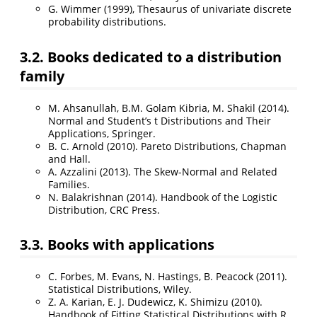
G. Wimmer (1999), Thesaurus of univariate discrete
probability distributions.
3.2. Books dedicated to a distribution
family
M. Ahsanullah, B.M. Golam Kibria, M. Shakil (2014).
Normal and Student’s t Distributions and Their
Applications, Springer.
B. C. Arnold (2010). Pareto Distributions, Chapman
and Hall.
A. Azzalini (2013). The Skew-Normal and Related
Families.
N. Balakrishnan (2014). Handbook of the Logistic
Distribution, CRC Press.
3.3. Books with applications
C. Forbes, M. Evans, N. Hastings, B. Peacock (2011).
Statistical Distributions, Wiley.
Z. A. Karian, E. J. Dudewicz, K. Shimizu (2010).
Handbook of Fitting Statistical Distributions with R,