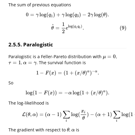
The sum of previous equations
0
=
log
(
)
+
log
(
)
−
2
log
(
)
.
0
=
γ
log
(
q
1
)
+
γ
log
(
q
3
)
−
2
γ
log
(
θ
)
.
γ
q
γ
q
γ
θ
1
3
1
(9)
θ
^
=
1
2
e
log
(
q
1
q
3
)
.
^
log
(
)
q
q
=
.
(9)
1
3
θ
e
2
2.5.5. Paralogistic
=
0
Paralogistic is a Feller-Pareto distribution with
,
μ
=
0
μ
=
1
=
,
. The survival function is
τ
=
1
α
=
γ
τ
α
γ
−
α
α
1
−
(
)
=
(
1
+
(
/
)
)
.
1
−
F
(
x
)
=
(
1
+
(
x
/
θ
)
α
)
−
α
.
F
x
x
θ
So
α
log
(
1
−
(
)
)
=
−
log
(
1
+
(
/
)
)
.
log
(
1
−
F
(
x
)
)
=
−
α
log
(
1
+
(
x
/
θ
)
α
)
.
F
x
α
x
θ
The log-likelihood is
∑
∑
x
(10)
L
(
θ
,
α
)
=
(
α
−
1
)
∑
i
log
(
x
i
θ
)
−
(
α
+
1
)
∑
i
log
(
1
+
(
x
i
θ
i
(
,
)
=
(
−
1
)
log
(
)
−
(
+
1
)
log
(
1
L
θ
α
α
α
θ
i
i
The gradient with respect to
,
is
θ
α
θ
α