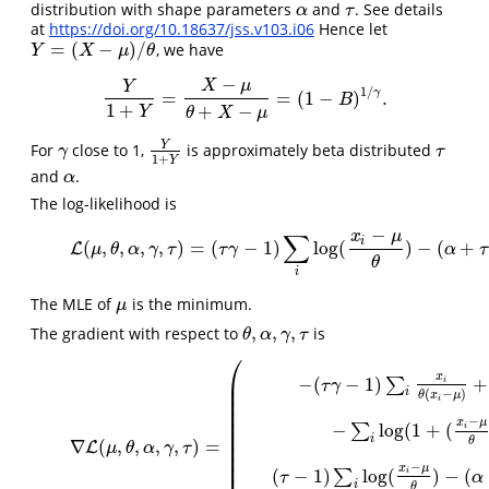
distribution with shape parameters
and
. See details
α
τ
α
τ
at
https://doi.org/10.18637/jss.v103.i06
Hence let
=
(
−
)
/
, we have
Y
=
(
X
−
μ
)
/
θ
Y
X
μ
θ
−
X
μ
Y
1
/
γ
=
=
(
1
−
)
.
Y
1
+
Y
=
X
−
μ
θ
+
X
−
μ
=
(
1
−
B
)
1
/
γ
.
B
1
+
+
−
Y
θ
X
μ
Y
For
close to 1,
is approximately beta distributed
γ
Y
1
+
Y
τ
γ
τ
1
+
Y
and
.
α
α
The log-likelihood is
−
x
μ
∑
(2)
L
(
μ
,
θ
,
α
,
γ
,
τ
)
=
(
τ
γ
−
1
)
∑
i
log
(
x
i
−
μ
θ
)
−
(
α
i
(
,
,
,
,
)
=
(
−
1
)
log
(
)
−
(
+
L
μ
θ
α
γ
τ
τ
γ
α
τ
θ
i
The MLE of
is the minimum.
μ
μ
,
,
,
The gradient with respect to
is
θ
,
α
,
γ
,
τ
θ
α
γ
τ
⎛
(3)
∇
L
(
μ
,
θ
,
α
,
γ
,
τ
)
=
(
−
(
τ
γ
−
1
)
∑
i
x
i
θ
(
x
i
−
μ
)
+
(
α
+
τ
)
∑
i
x
i
γ
(
x
i
−
μ
θ
)
γ
−
1
θ
2
(
1
+
(
x
i
−
x
⎜
−
(
−
1
)
+
∑
i
τ
γ
⎜
i
(
−
)
θ
x
μ
i
⎜
⎜
−
⎜
x
μ
−
log
(
1
+
(
∑
i
⎜
i
θ
∇
(
,
,
,
,
)
=
⎜
L
μ
θ
α
γ
τ
⎜
−
⎜
x
μ
(
−
1
)
log
(
)
−
(
∑
i
τ
α
i
θ