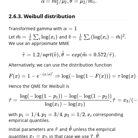
^
=
/
,
=
/
.
α
^
=
m
2
2
/
μ
2
,
θ
^
=
μ
2
/
m
1
.
α
m
μ
θ
μ
m
2
2
1
2
2.6.3. Weibull distribution
=
1
Transformed gamma with
α
=
1
α
~
~
~
1
1
2
=
log
(
)
=
(
log
(
)
−
)
Let
∑
and
∑
.
m
~
=
1
n
∑
i
log
(
x
i
)
v
~
=
1
n
∑
i
(
log
(
x
i
)
−
m
~
)
2
m
x
v
x
m
i
i
i
i
n
n
We use an approximate MME
~
~
^
^
^
=
1.2
/
(
)
,
=
(
+
0.572
/
)
.
τ
^
=
1.2
/
s
q
r
t
(
v
~
)
,
θ
^
=
e
x
p
(
m
~
+
0.572
/
τ
^
)
.
τ
s
q
r
t
v
θ
e
x
p
m
τ
Alternatively, we can use the distribution function
τ
−
(
/
)
x
σ
(
)
=
1
−
⇒
log
(
−
log
(
1
−
(
)
)
)
=
log
(
)
F
(
x
)
=
1
−
e
−
(
x
/
σ
)
τ
⇒
log
(
−
log
(
1
−
F
(
x
)
)
)
=
τ
log
(
x
)
−
τ
log
(
θ
)
,
F
x
e
F
x
τ
x
Hence the QME for Weibull is
log
(
−
log
(
1
−
)
)
−
log
(
−
log
(
1
−
)
)
p
p
~
~
1
2
=
,
=
/
(
−
τ
~
=
log
(
−
log
(
1
−
p
1
)
)
−
log
(
−
log
(
1
−
p
2
)
)
log
(
x
1
)
−
log
(
x
2
)
,
τ
~
=
x
3
/
(
−
l
τ
τ
x
3
log
(
)
−
log
(
)
x
x
1
2
=
1
/
4
=
3
/
4
=
1
/
2
with
,
,
,
corresponding
p
1
=
1
/
4
p
2
=
3
/
4
p
3
=
1
/
2
x
i
p
p
p
x
1
2
3
i
empirical quantiles.
~
~
Initial parameters are
and
unless the empirical
τ
~
θ
~
τ
θ
^
^
=
quantiles
, in that case we use
,
.
x
1
=
x
2
τ
^
θ
^
x
x
τ
θ
1
2