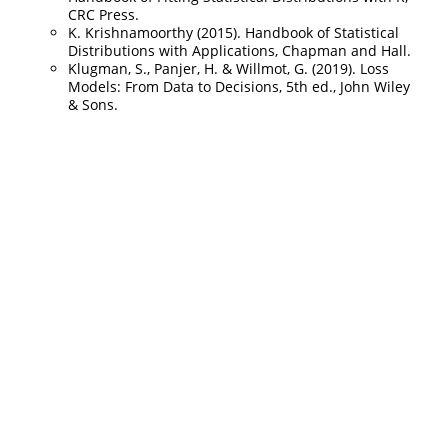
CRC Press.
K. Krishnamoorthy (2015). Handbook of Statistical
Distributions with Applications, Chapman and Hall.
Klugman, S., Panjer, H. & Willmot, G. (2019). Loss
Models: From Data to Decisions, 5th ed., John Wiley
& Sons.