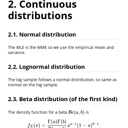
2. Continuous
distributions
2.1. Normal distribution
The MLE is the MME so we use the empirical mean and
variance.
2.2. Lognormal distribution
The log sample follows a normal distribution, so same as
normal on the log sample.
2.3. Beta distribution (of the first kind)
(
,
)
The density function for a beta
is
B
B
e
(
a
,
b
)
e
a
b
Γ
(
)
Γ
(
)
a
b
−
1
−
1
a
b
(
)
=
(
1
−
)
.
f
X
(
x
)
=
Γ
(
a
)
Γ
(
b
)
Γ
(
a
+
b
)
x
a
−
1
(
1
−
x
)
b
−
1
.
f
x
x
x
X