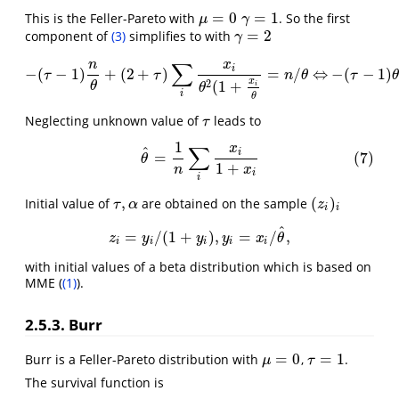
=
0
=
1
This is the Feller-Pareto with
. So the first
μ
=
0
γ
=
1
μ
γ
=
2
component of
(3)
simplifies to with
γ
=
2
γ
∑
n
x
i
−
(
−
1
)
+
(
2
+
)
=
/
⇔
−
(
−
1
)
−
(
τ
−
1
)
n
θ
+
(
2
+
τ
)
∑
i
x
i
θ
2
(
1
+
x
i
θ
=
n
/
θ
⇔
−
(
τ
−
1
)
θ
+
(
2
+
τ
τ
τ
n
θ
τ
x
2
(
1
+
θ
i
θ
i
θ
Neglecting unknown value of
leads to
τ
τ
1
∑
x
(7)
θ
^
=
1
n
∑
i
x
i
1
+
x
i
^
i
=
(7)
θ
1
+
n
x
i
i
,
(
)
Initial value of
are obtained on the sample
τ
,
α
(
z
i
)
i
τ
α
z
i
i
^
=
/
(
1
+
)
,
=
/
,
z
i
=
y
i
/
(
1
+
y
i
)
,
y
i
=
x
i
/
θ
^
,
z
y
y
y
x
θ
i
i
i
i
i
with initial values of a beta distribution which is based on
MME (
(1)
).
2.5.3. Burr
=
0
=
1
Burr is a Feller-Pareto distribution with
,
.
μ
=
0
τ
=
1
μ
τ
The survival function is