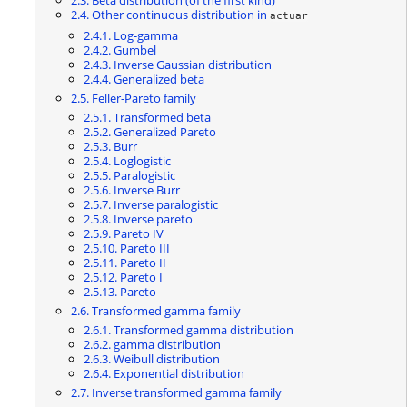
2.4. Other continuous distribution in
actuar
2.4.1. Log-gamma
2.4.2. Gumbel
2.4.3. Inverse Gaussian distribution
2.4.4. Generalized beta
2.5. Feller-Pareto family
2.5.1. Transformed beta
2.5.2. Generalized Pareto
2.5.3. Burr
2.5.4. Loglogistic
2.5.5. Paralogistic
2.5.6. Inverse Burr
2.5.7. Inverse paralogistic
2.5.8. Inverse pareto
2.5.9. Pareto IV
2.5.10. Pareto III
2.5.11. Pareto II
2.5.12. Pareto I
2.5.13. Pareto
2.6. Transformed gamma family
2.6.1. Transformed gamma distribution
2.6.2. gamma distribution
2.6.3. Weibull distribution
2.6.4. Exponential distribution
2.7. Inverse transformed gamma family