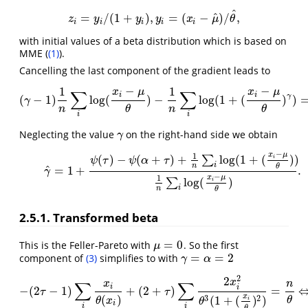
^
^
=
/
(
1
+
)
,
=
(
−
)
/
,
z
i
=
y
i
/
(
1
+
y
i
)
,
y
i
=
(
x
i
−
μ
^
)
/
θ
^
,
z
y
y
y
x
μ
θ
i
i
i
i
i
with initial values of a beta distribution which is based on
MME (
(1)
).
Cancelling the last component of the gradient leads to
−
−
1
1
x
μ
x
μ
∑
∑
i
i
γ
(
−
1
)
log
(
)
−
log
(
1
+
(
)
)
(
γ
−
1
)
1
n
∑
i
log
(
x
i
−
μ
θ
)
−
1
n
∑
i
log
(
1
+
γ
n
n
θ
θ
i
i
Neglecting the value
on the right-hand side we obtain
γ
γ
−
x
μ
1
(5)
γ
^
=
1
+
ψ
(
τ
)
−
ψ
(
α
+
τ
)
+
1
n
∑
i
log
(
1
+
(
x
i
−
μ
θ
)
)
1
n
∑
i
log
(
x
i
−
μ
θ
)
.
(
)
−
(
+
)
+
log
(
1
+
(
)
)
∑
i
ψ
τ
ψ
α
τ
i
n
θ
^
=
1
+
.
γ
−
x
μ
1
log
(
)
∑
i
i
n
θ
2.5.1. Transformed beta
=
0
This is the Feller-Pareto with
. So the first
μ
=
0
μ
=
=
2
component of
(3)
simplifies to with
γ
=
α
=
2
γ
α
2
2
x
∑
∑
x
n
i
i
−
(
2
−
1
)
+
(
2
+
)
=
−
(
2
τ
−
1
)
∑
i
x
i
θ
(
x
i
)
+
(
2
+
τ
)
∑
i
2
x
i
2
θ
3
(
1
+
(
x
i
θ
)
2
)
=
n
θ
⇔
−
(
τ
τ
x
(
)
3
2
(
1
+
(
)
)
θ
θ
x
i
θ
i
i
i
θ