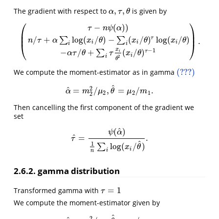
,
,
The gradient with respect to
is given by
α
,
τ
,
θ
α
τ
θ
⎛
⎞
−
(
)
)
τ
n
ψ
α
⎜
⎟
⎜
⎟
/
+
log
(
/
)
−
(
/
)
log
(
/
)
τ
∑
∑
.
n
τ
α
x
θ
x
θ
x
θ
(
τ
−
n
ψ
(
α
)
)
n
/
τ
+
α
∑
i
log
(
x
i
/
θ
)
−
∑
i
(
x
i
/
θ
)
τ
log
(
x
i
/
θ
)
−
α
τ
/
θ
+
∑
i
τ
x
i
θ
2
(
x
i
/
θ
)
τ
i
i
i
⎝
⎠
i
i
x
−
1
−
/
+
(
/
)
τ
∑
i
α
τ
θ
τ
x
θ
i
i
2
θ
(???)
We compute the moment-estimator as in gamma
(???)
^
2
^
=
/
,
=
/
.
α
^
=
m
2
2
/
μ
2
,
θ
^
=
μ
2
/
m
1
.
α
m
μ
θ
μ
m
2
2
1
2
Then cancelling the first component of the gradient we
set
^
(
)
ψ
α
^
=
.
τ
^
=
ψ
(
α
^
)
1
n
∑
i
log
(
x
i
/
θ
^
)
.
τ
^
1
log
(
/
)
∑
x
θ
i
i
n
2.6.2. gamma distribution
=
1
Transformed gamma with
τ
=
1
τ
We compute the moment-estimator given by
^
2