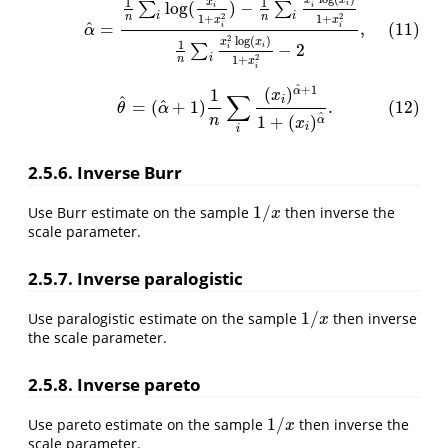
(11)
α
^
=
1
n
∑
i
log
(
x
i
1
+
x
i
2
)
−
1
n
∑
i
x
i
2
log
(
x
i
)
1
+
x
i
2
1
n
∑
i
x
i
2
log
(
x
i
)
1
+
x
i
2
−
x
x
1
1
x
log
(
)
−
i
∑
∑
i
i
i
i
2
2
n
n
1
+
1
+
x
x
^
=
,
(11)
i
i
α
2
log
(
)
x
x
1
−
2
i
∑
i
i
2
n
1
+
x
i
^
+
1
(12)
θ
^
=
(
α
^
+
1
)
1
n
∑
i
(
x
i
)
α
^
+
1
1
+
(
x
i
)
α
^
.
(
)
α
1
x
∑
^
i
^
=
(
+
1
)
.
(12)
θ
α
^
1
+
(
)
n
α
x
i
i
2.5.6. Inverse Burr
1
/
Use Burr estimate on the sample
then inverse the
1
/
x
x
scale parameter.
2.5.7. Inverse paralogistic
1
/
Use paralogistic estimate on the sample
then inverse
1
/
x
x
the scale parameter.
2.5.8. Inverse pareto
1
/
Use pareto estimate on the sample
then inverse the
1
/
x
x
scale parameter.