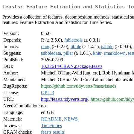
feasts: Feature Extraction and Statistics fo
Provides a collection of features, decomposition methods, statistical 
features: Feature Extraction And Statistics for Time Series.
Version:
0.5.0
Depends:
R (≥ 3.5.0),
fabletools
(≥ 0.3.1)
Imports:
rlang
(≥ 0.2.0),
tibble
(≥ 1.4.1),
tsibble
(≥ 0.9.0),
Suggests:
tsibbledata
,
pillar
(≥ 1.0.1),
knitr
,
rmarkdown
,
tes
Published:
2026-02-09
DOI:
10.32614/CRAN.package.feasts
Author:
Mitchell O'Hara-Wild [aut, cre], Rob Hyndman [au
Maintainer:
Mitchell O'Hara-Wild <mail at mitchelloharawil
BugReports:
https://github.com/tidyverts/feasts/issues
License:
GPL-3
URL:
http://feasts.tidyverts.org/
,
https://github.com/tidyv
NeedsCompilation:
no
Language:
en-GB
Materials:
README
,
NEWS
In views:
TimeSeries
CRAN checks:
feasts results