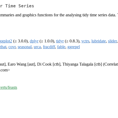
r Time Series
summaries and graphics functions for the analysing tidy time series data
ggplot2
(≥ 3.0.0),
dplyr
(≥ 1.0.0),
tidyr
(≥ 0.8.3),
vctrs
,
lubridate
,
slider
tthat
,
covr
,
seasonal
,
urca
,
fracdiff
,
fable
,
ggrepel
t], Earo Wang [aut], Di Cook [ctb], Thiyanga Talagala [ctb] (Correlat
d.com>
erts/feasts