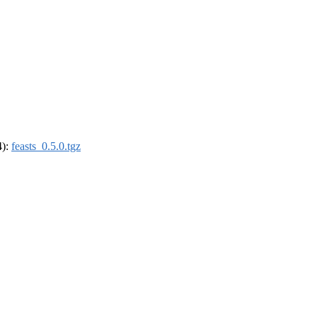
4):
feasts_0.5.0.tgz