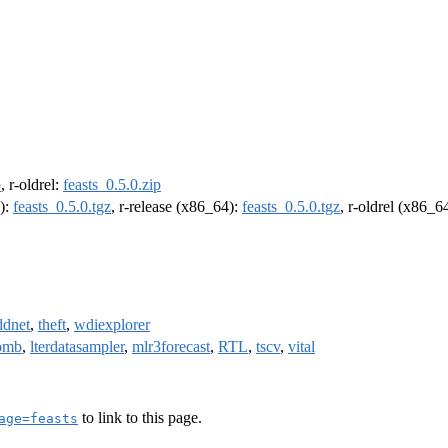
p
, r-oldrel:
feasts_0.5.0.zip
4):
feasts_0.5.0.tgz
, r-release (x86_64):
feasts_0.5.0.tgz
, r-oldrel (x86_6
ddnet
,
theft
,
wdiexplorer
omb
,
lterdatasampler
,
mlr3forecast
,
RTL
,
tscv
,
vital
to link to this page.
age=feasts