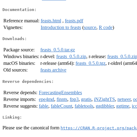
Documentation:
Reference manual:
feasts.html
,
feasts.pdf
Vignettes:
Introduction to feasts
(
source
,
R code
)
Downloads:
Package source:
feasts_0.5.0.tar.gz
Windows binaries:
r-devel:
feasts_0.5.0.zip
, r-release:
feasts_0.5.0.zi
macOS binaries:
r-release (arm64):
feasts_0.5.0.tgz
, r-oldrel (arm6
Old sources:
feasts archive
Reverse dependencies:
Reverse depends:
ForecastingEnsembles
Reverse imports:
epe4md
,
finnts
,
fpp3
,
gratis
,
iNZightTS
,
netseer
,
o
Reverse suggests:
fable
,
fableCount
,
fabletools
,
ggdibbler
,
ggtime
,
ic
Linking:
Please use the canonical form
https://CRAN.R-project.org/pack