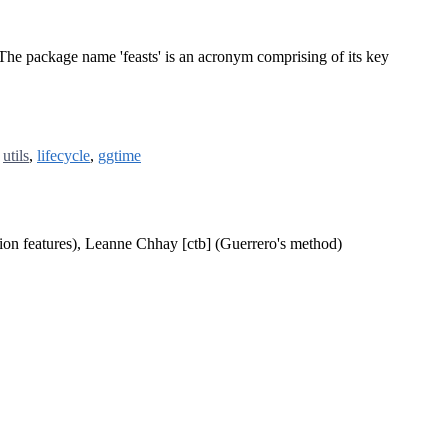
. The package name 'feasts' is an acronym comprising of its key
,
utils
,
lifecycle
,
ggtime
ion features), Leanne Chhay [ctb] (Guerrero's method)