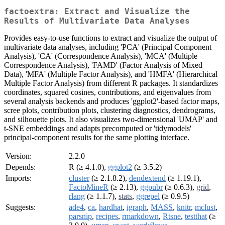
factoextra: Extract and Visualize the
Results of Multivariate Data Analyses
Provides easy-to-use functions to extract and visualize the output of
multivariate data analyses, including 'PCA' (Principal Component
Analysis), 'CA' (Correspondence Analysis), 'MCA' (Multiple
Correspondence Analysis), 'FAMD' (Factor Analysis of Mixed
Data), 'MFA' (Multiple Factor Analysis), and 'HMFA' (Hierarchical
Multiple Factor Analysis) from different R packages. It standardizes
coordinates, squared cosines, contributions, and eigenvalues from
several analysis backends and produces 'ggplot2'-based factor maps,
scree plots, contribution plots, clustering diagnostics, dendrograms,
and silhouette plots. It also visualizes two-dimensional 'UMAP' and
t-SNE embeddings and adapts precomputed or 'tidymodels'
principal-component results for the same plotting interface.
Version:
2.2.0
Depends:
R (≥ 4.1.0),
ggplot2
(≥ 3.5.2)
Imports:
cluster
(≥ 2.1.8.2),
dendextend
(≥ 1.19.1),
FactoMineR
(≥ 2.13),
ggpubr
(≥ 0.6.3),
grid
,
rlang
(≥ 1.1.7),
stats
,
ggrepel
(≥ 0.9.5)
Suggests:
ade4
,
ca
,
hardhat
,
igraph
,
MASS
,
knitr
,
mclust
,
parsnip
,
recipes
,
rmarkdown
,
Rtsne
,
testthat
(≥