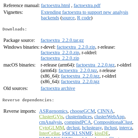
Reference manual:
factoextra.html
,
factoextra.pdf
Vignettes:
Extending factoextra to support new analysis
backends
(
source
,
R code
)
Downloads:
Package source:
factoextra_2.2.0.tar.gz
Windows binaries:
r-devel:
factoextra_2.2.0.zip
, r-release:
factoextra_2.2.0.zip
, r-oldrel:
factoextra_2.2.0.zip
macOS binaries:
r-release (arm64):
factoextra_2.2.0.tgz
, r-oldrel
(arm64):
factoextra_2.2.0.tgz
, r-release
(x86_64):
factoextra_2.2.0.tgz
, r-oldrel
(x86_64):
factoextra_2.2.0.tgz
Old sources:
factoextra archive
Reverse dependencies:
Reverse imports:
ASRgenomics
,
chooseGCM
,
CINNA
,
ClusterGVis
,
clusterindices
,
clusterWebApp
,
cmAnalysis
,
compindPCA
,
CompositionalClust
,
CytoGLMM
,
drclust
,
hclusteasy
,
ihclust
,
interca
,
InterCellar
,
jrSiCKLSNMF
,
kissDE
,