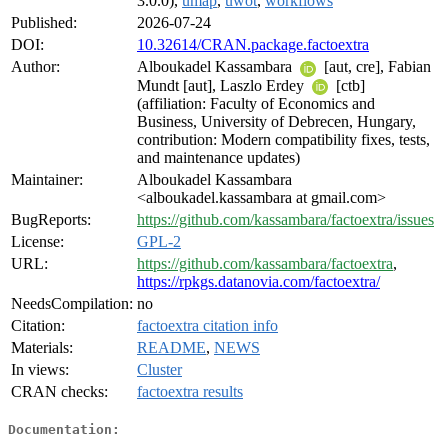
3.0.0),
umap
,
uwot
,
workflows
Published:
2026-07-24
DOI:
10.32614/CRAN.package.factoextra
Author:
Alboukadel Kassambara
[aut, cre], Fabian
Mundt [aut], Laszlo Erdey
[ctb]
(affiliation: Faculty of Economics and
Business, University of Debrecen, Hungary,
contribution: Modern compatibility fixes, tests,
and maintenance updates)
Maintainer:
Alboukadel Kassambara
<alboukadel.kassambara at gmail.com>
BugReports:
https://github.com/kassambara/factoextra/issues
License:
GPL-2
URL:
https://github.com/kassambara/factoextra
,
https://rpkgs.datanovia.com/factoextra/
NeedsCompilation:
no
Citation:
factoextra citation info
Materials:
README
,
NEWS
In views:
Cluster
CRAN checks:
factoextra results
Documentation: