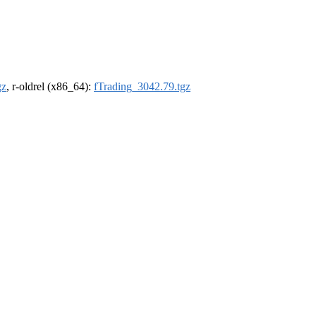
gz
, r-oldrel (x86_64):
fTrading_3042.79.tgz