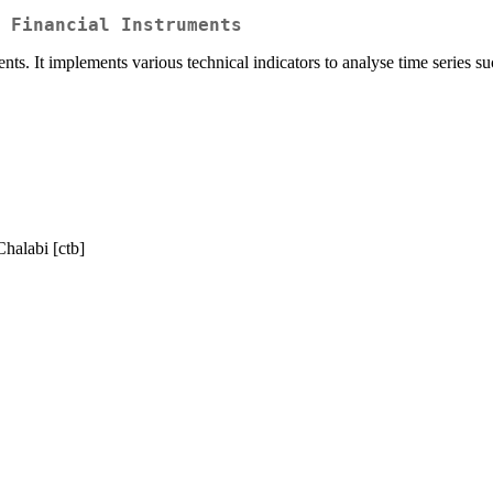
 Financial Instruments
ents. It implements various technical indicators to analyse time series s
Chalabi [ctb]