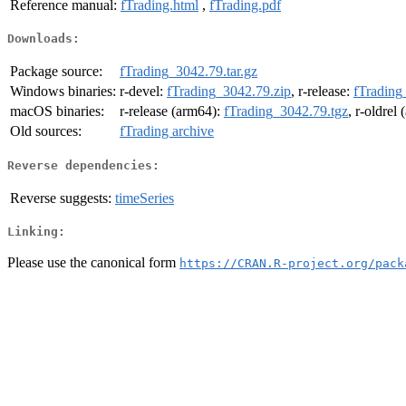
Reference manual:
fTrading.html
,
fTrading.pdf
Downloads:
Package source:
fTrading_3042.79.tar.gz
Windows binaries:
r-devel:
fTrading_3042.79.zip
, r-release:
fTrading
macOS binaries:
r-release (arm64):
fTrading_3042.79.tgz
, r-oldrel
Old sources:
fTrading archive
Reverse dependencies:
Reverse suggests:
timeSeries
Linking:
Please use the canonical form
https://CRAN.R-project.org/pack