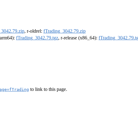
_3042.79.zip
, r-oldrel:
fTrading_3042.79.zip
 (arm64):
fTrading_3042.79.tgz
, r-release (x86_64):
fTrading_3042.79.t
to link to this page.
age=fTrading