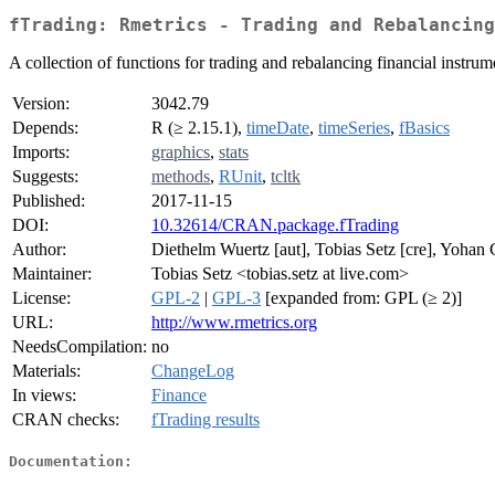
fTrading: Rmetrics - Trading and Rebalancing
A collection of functions for trading and rebalancing financial instrum
Version:
3042.79
Depends:
R (≥ 2.15.1),
timeDate
,
timeSeries
,
fBasics
Imports:
graphics
,
stats
Suggests:
methods
,
RUnit
,
tcltk
Published:
2017-11-15
DOI:
10.32614/CRAN.package.fTrading
Author:
Diethelm Wuertz [aut], Tobias Setz [cre], Yohan 
Maintainer:
Tobias Setz <tobias.setz at live.com>
License:
GPL-2
|
GPL-3
[expanded from: GPL (≥ 2)]
URL:
http://www.rmetrics.org
NeedsCompilation:
no
Materials:
ChangeLog
In views:
Finance
CRAN checks:
fTrading results
Documentation: