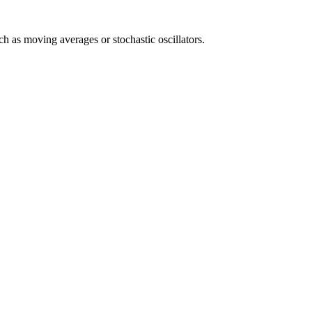
uch as moving averages or stochastic oscillators.