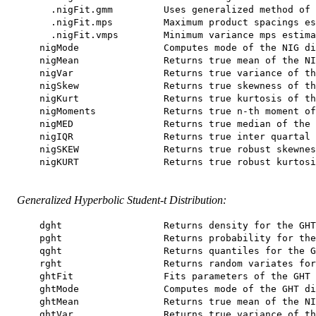
      .nigFit.gmm         Uses generalized method of 
      .nigFit.mps         Maximum product spacings es
      .nigFit.vmps        Minimum variance mps estima
    nigMode               Computes mode of the NIG di
    nigMean               Returns true mean of the NI
    nigVar                Returns true variance of th
    nigSkew               Returns true skewness of th
    nigKurt               Returns true kurtosis of th
    nigMoments            Returns true n-th moment of
    nigMED                Returns true median of the 
    nigIQR                Returns true inter quartal 
    nigSKEW               Returns true robust skewnes
    nigKURT               Returns true robust kurtosi
Generalized Hyperbolic Student-t Distribution:
    dght                  Returns density for the GHT
    pght                  Returns probability for the
    qght                  Returns quantiles for the G
    rght                  Returns random variates for
    ghtFit                Fits parameters of the GHT 
    ghtMode               Computes mode of the GHT di
    ghtMean               Returns true mean of the NI
    ghtVar                Returns true variance of th