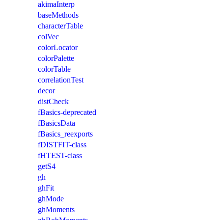
akimaInterp
baseMethods
characterTable
colVec
colorLocator
colorPalette
colorTable
correlationTest
decor
distCheck
fBasics-deprecated
fBasicsData
fBasics_reexports
fDISTFIT-class
fHTEST-class
getS4
gh
ghFit
ghMode
ghMoments