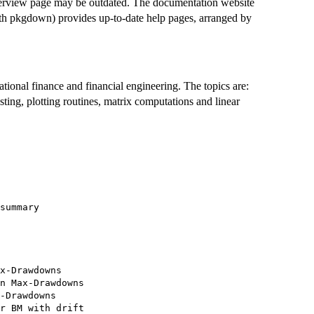
verview page may be outdated. The documentation website
th pkgdown) provides up-to-date help pages, arranged by
tional finance and financial engineering. The topics are:
testing, plotting routines, matrix computations and linear
summary

x-Drawdowns

n Max-Drawdowns

-Drawdowns

r BM with drift
