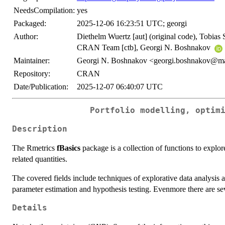
NeedsCompilation:
yes
Packaged:
2025-12-06 16:23:51 UTC; georgi
Author:
Diethelm Wuertz [aut] (original code), Tobias 
CRAN Team [ctb], Georgi N. Boshnakov
Maintainer:
Georgi N. Boshnakov <georgi.boshnakov@ma
Repository:
CRAN
Date/Publication:
2025-12-07 06:40:07 UTC
Portfolio modelling, optim
Description
The Rmetrics
fBasics
package is a collection of functions to explore
related quantities.
The covered fields include techniques of explorative data analysis an
parameter estimation and hypothesis testing. Evenmore there are se
Details