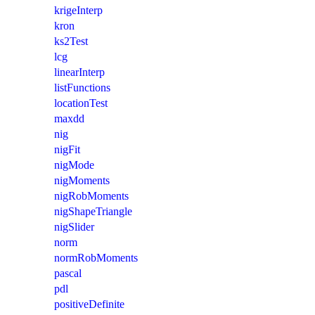
krigeInterp
kron
ks2Test
lcg
linearInterp
listFunctions
locationTest
maxdd
nig
nigFit
nigMode
nigMoments
nigRobMoments
nigShapeTriangle
nigSlider
norm
normRobMoments
pascal
pdl
positiveDefinite