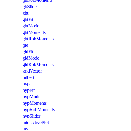
ghRobMoments
ghSlider
ght
ghtFit
ghtMode
ghtMoments
ghtRobMoments
gld
gldFit
gldMode
gldRobMoments
gridVector
hilbert
hyp
hypFit
hypMode
hypMoments
hypRobMoments
hypSlider
interactivePlot
inv