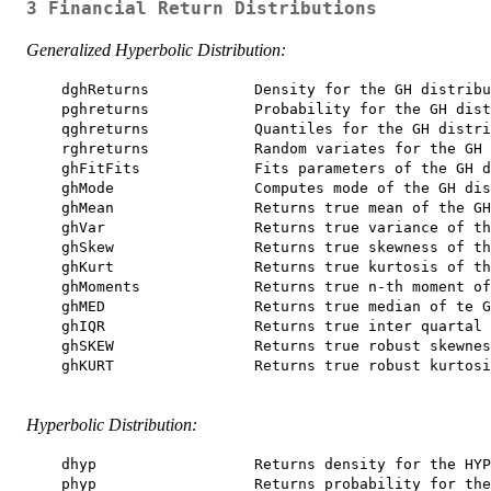
3 Financial Return Distributions
Generalized Hyperbolic Distribution:
    dghReturns            Density for the GH distribu
    pghreturns            Probability for the GH dist
    qghreturns            Quantiles for the GH distri
    rghreturns            Random variates for the GH 
    ghFitFits             Fits parameters of the GH d
    ghMode                Computes mode of the GH dis
    ghMean                Returns true mean of the GH
    ghVar                 Returns true variance of th
    ghSkew                Returns true skewness of th
    ghKurt                Returns true kurtosis of th
    ghMoments             Returns true n-th moment of
    ghMED                 Returns true median of te G
    ghIQR                 Returns true inter quartal 
    ghSKEW                Returns true robust skewnes
    ghKURT                Returns true robust kurtosi
Hyperbolic Distribution:
    dhyp                  Returns density for the HYP
    phyp                  Returns probability for the