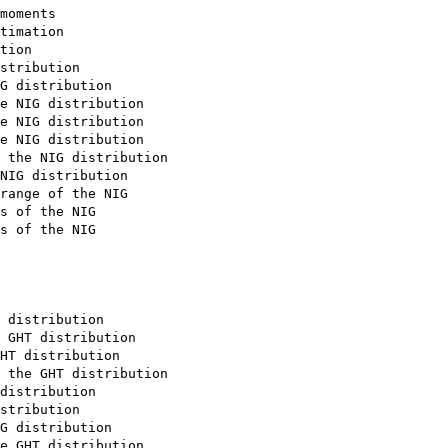
moments

timation

tion

stribution

G distribution

e NIG distribution

e NIG distribution

e NIG distribution

 the NIG distribution

NIG distribution

range of the NIG

s of the NIG

s of the NIG

 distribution

 GHT distribution

HT distribution

 the GHT distribution

distribution

stribution

G distribution

e GHT distribution
