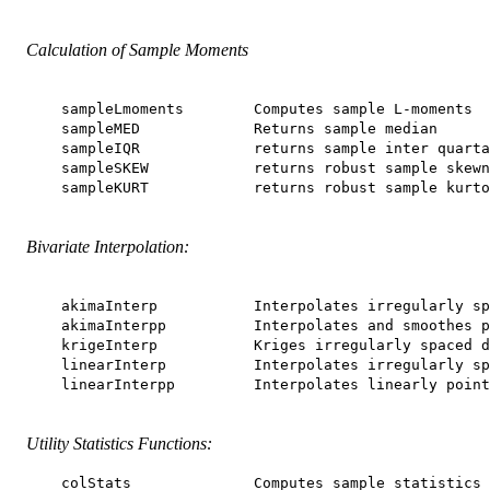
Calculation of Sample Moments
    sampleLmoments        Computes sample L-moments

    sampleMED             Returns sample median

    sampleIQR             returns sample inter quarta
    sampleSKEW            returns robust sample skewn
    sampleKURT            returns robust sample kurto
Bivariate Interpolation:
    akimaInterp           Interpolates irregularly sp
    akimaInterpp          Interpolates and smoothes p
    krigeInterp           Kriges irregularly spaced d
    linearInterp          Interpolates irregularly sp
    linearInterpp         Interpolates linearly point
Utility Statistics Functions:
    colStats              Computes sample statistics 