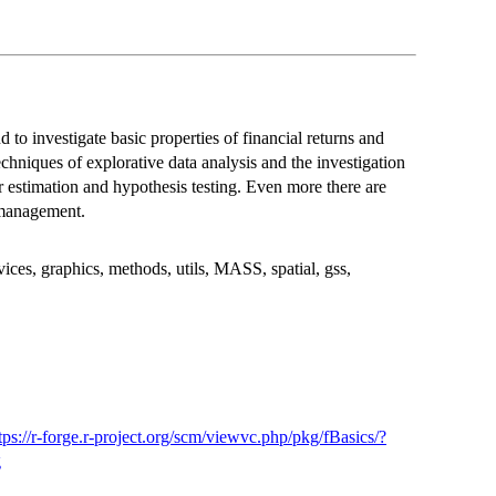
d to investigate basic properties of financial returns and
echniques of explorative data analysis and the investigation
er estimation and hypothesis testing. Even more there are
d management.
ices, graphics, methods, utils, MASS, spatial, gss,
tps://r-forge.r-project.org/scm/viewvc.php/pkg/fBasics/?
g