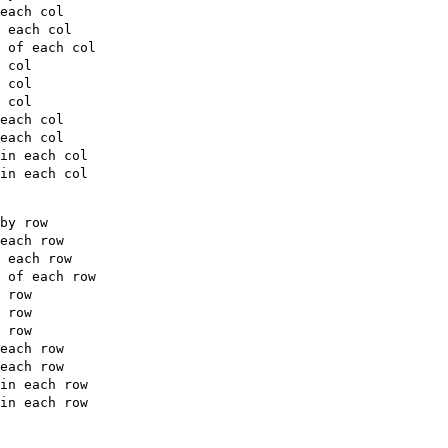
each col

 each col

 of each col

 col

 col

 col

each col

each col

in each col

in each col

by row

each row

 each row

 of each row

 row

 row

 row

each row

each row

in each row

in each row
