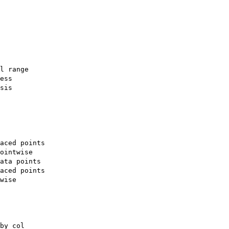
l range

ess

sis

aced points

ointwise

ata points

aced points

wise

by col
