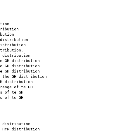
tion

ribution

bution

distribution

istribution

tribution. 

 distribution

e GH distribution

e GH distribution

e GH distribution

 the GH distribution

H distribution

range of te GH

s of te GH

s of te GH

 distribution

 HYP distribution
