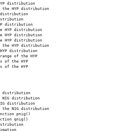
YP distribution

 the HYP distribution

distribution

stribution

P distribution

e HYP distribution

e HYP distribution

e HYP distribution

 the HYP distribution

HYP distribution

range of the HYP

s of the HYP

s of the HYP

 distribution

 NIG distribution

IG distribution

 the NIG distribution

nction pnig()

ction qnig()

stribution

imation
