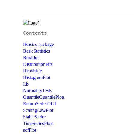
Contents
fBasics-package
BasicStatistics
BoxPlot
DistributionFits
Heaviside
HistogramPlot
Ids
NormalityTests
QuantileQuantilePlots
ReturnSeriesGUI
ScalingLawPlot
StableSlider
TimeSeriesPlots
acfPlot