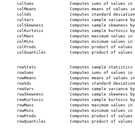
    colSums               Computes sums of values in 
    colMeans              Computes means of values in
    colSds                Computes standard deviation
    colVars               Computes sample variance by
    colSkewness           Computes sample skewness by
    colKurtosis           Computes sample kurtosis by
    colMaxs               Computes maximum values in 
    colMins               Computes minimum values in 
    colProds              Computes product of values 
    colQuantiles          Computes product of values 
    rowStats              Computes sample statistics 
    rowSums               Computes sums of values in 
    rowMeans              Computes means of values in
    rowSds                Computes standard deviation
    rowVars               Computes sample variance by
    rowSkewness           Computes sample skewness by
    rowKurtosis           Computes sample kurtosis by
    rowMaxs               Computes maximum values in 
    rowMins               Computes minimum values in 
    rowProds              Computes product of values 
    rowQuantiles          Computes product of values 