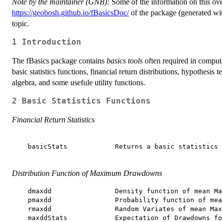
Note by the maintainer (GNB):
Some of the information on this o
https://geobosh.github.io/fBasicsDoc/
of the package (generated wi
topic.
1 Introduction
The fBasics package contains
basics tools
often required in computa
basic statistics functions, financial return distributions, hypothesis 
algebra, and some usefule utility functions.
2 Basic Statistics Functions
Financial Return Statistics
    basicStats            Returns a basic statistics 
Distribution Function of Maximum Drawdowns
    dmaxdd                Density function of mean Ma
    pmaxdd                Probability function of mea
    rmaxdd                Random Variates of mean Max
    maxddStats            Expectation of Drawdowns fo