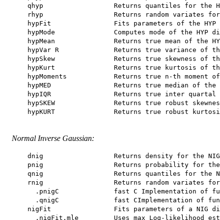
    qhyp                  Returns quantiles for the H
    rhyp                  Returns random variates for
    hypFit                Fits parameters of the HYP 
    hypMode               Computes mode of the HYP di
    hypMean               Returns true mean of the HY
    hypVar R              Returns true variance of th
    hypSkew               Returns true skewness of th
    hypKurt               Returns true kurtosis of th
    hypMoments            Returns true n-th moment of
    hypMED                Returns true median of the 
    hypIQR                Returns true inter quartal 
    hypSKEW               Returns true robust skewnes
    hypKURT               Returns true robust kurtosi
Normal Inverse Gaussian:
    dnig                  Returns density for the NIG
    pnig                  Returns probability for the
    qnig                  Returns quantiles for the N
    rnig                  Returns random variates for
      .pnigC              fast C Implementation of fu
      .qnigC              fast CImplementation of fun
    nigFit                Fits parameters of a NIG di
      .nigFit.mle         Uses max Log-likelihood est