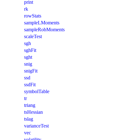
print
rk
rowStats
sampleLMoments
sampleRobMoments
scaleTest
sgh
sghFit
sght
snig
snigFit
ssd
ssdFit
symbolTable
tr
triang
tsHessian
tslag
varianceTest
vec
volatility