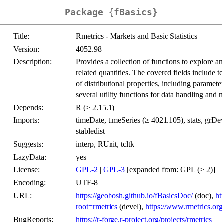
Package {fBasics}
Title:
Rmetrics - Markets and Basic Statistics
Version:
4052.98
Description:
Provides a collection of functions to explore an
related quantities. The covered fields include t
of distributional properties, including paramet
several utility functions for data handling an
Depends:
R (≥ 2.15.1)
Imports:
timeDate, timeSeries (≥ 4021.105), stats, grDev
stabledist
Suggests:
interp, RUnit, tcltk
LazyData:
yes
License:
GPL-2
|
GPL-3
[expanded from: GPL (≥ 2)]
Encoding:
UTF-8
URL:
https://geobosh.github.io/fBasicsDoc/
(doc),
ht
root=rmetrics
(devel),
https://www.rmetrics.or
BugReports:
https://r-forge.r-project.org/projects/rmetrics