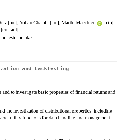
Setz [aut], Yohan Chalabi [aut], Martin Maechler
[ctb],
[cre, aut]
nchester.ac.uk>
ization and backtesting
 and to investigate basic properties of financial returns and
d the investigation of distributional properties, including
veral utility functions for data handling and management.