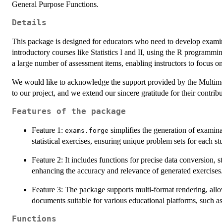
General Purpose Functions.
Details
This package is designed for educators who need to develop examinatio
introductory courses like Statistics I and II, using the R programmi
a large number of assessment items, enabling instructors to focus on
We would like to acknowledge the support provided by the Multime
to our project, and we extend our sincere gratitude for their contribu
Features of the package
Feature 1:
simplifies the generation of examinat
exams.forge
statistical exercises, ensuring unique problem sets for each st
Feature 2: It includes functions for precise data conversion, 
enhancing the accuracy and relevance of generated exercises
Feature 3: The package supports multi-format rendering, a
documents suitable for various educational platforms, such 
Functions