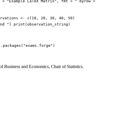
e = "Example LaTeX Matrix", fmt = " byrow =
rvations <- c(10, 20, 30, 40, 50)
nd ") print(observation_string)
l.packages("exams.forge")
of Business and Economics, Chair of Statistics.