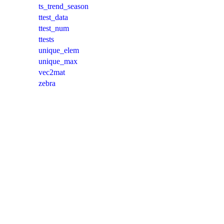
ts_trend_season
ttest_data
ttest_num
ttests
unique_elem
unique_max
vec2mat
zebra