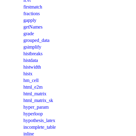
fcvt
firstmatch
fractions
gapply
getNames
grade
grouped_data
gsimplify
histbreaks
histdata
histwidth
histx
hm_cell
html_e2m
html_matrix
html_matrix_sk
hyper_param
hyperloop
hypothesis_latex
incomplete_table
inline