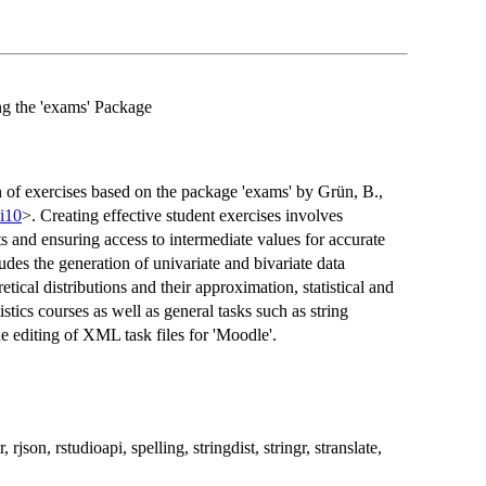
g the 'exams' Package
ion of exercises based on the package 'exams' by Grün, B.,
.i10
>. Creating effective student exercises involves
ts and ensuring access to intermediate values for accurate
udes the generation of univariate and bivariate data
etical distributions and their approximation, statistical and
istics courses as well as general tasks such as string
editing of XML task files for 'Moodle'.
json, rstudioapi, spelling, stringdist, stringr, stranslate,