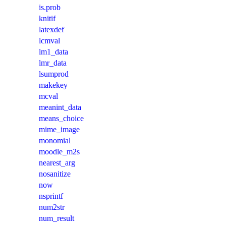
is.prob
knitif
latexdef
lcmval
lm1_data
lmr_data
lsumprod
makekey
mcval
meanint_data
means_choice
mime_image
monomial
moodle_m2s
nearest_arg
nosanitize
now
nsprintf
num2str
num_result