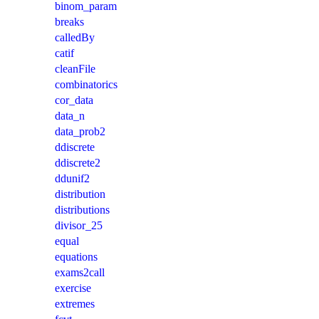
binom_param
breaks
calledBy
catif
cleanFile
combinatorics
cor_data
data_n
data_prob2
ddiscrete
ddiscrete2
ddunif2
distribution
distributions
divisor_25
equal
equations
exams2call
exercise
extremes