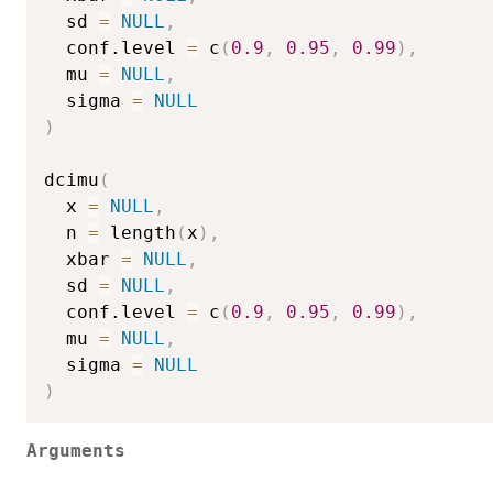
  sd 
=
NULL
,
  conf.level 
=
 c
(
0.9
,
0.95
,
0.99
)
,
  mu 
=
NULL
,
  sigma 
=
NULL
)
dcimu
(
  x 
=
NULL
,
  n 
=
 length
(
x
)
,
  xbar 
=
NULL
,
  sd 
=
NULL
,
  conf.level 
=
 c
(
0.9
,
0.95
,
0.99
)
,
  mu 
=
NULL
,
  sigma 
=
NULL
)
Arguments