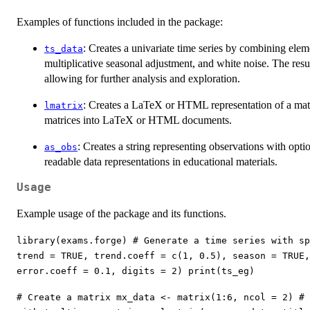
Examples of functions included in the package:
: Creates a univariate time series by combining eleme
ts_data
multiplicative seasonal adjustment, and white noise. The resul
allowing for further analysis and exploration.
: Creates a LaTeX or HTML representation of a matri
lmatrix
matrices into LaTeX or HTML documents.
: Creates a string representing observations with opt
as_obs
readable data representations in educational materials.
Usage
Example usage of the package and its functions.
library(exams.forge) # Generate a time series with sp
trend = TRUE, trend.coeff = c(1, 0.5), season = TRUE
error.coeff = 0.1, digits = 2) print(ts_eg)
# Create a matrix mx_data <- matrix(1:6, ncol = 2) # 