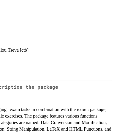
lou Tseva [ctb]
cription the package
ging" exam tasks in combination with the
package,
exams
dle exercises. The package features various functions
e categories are named: Data Conversion and Modification,
ation, String Manipulation, LaTeX and HTML Functions, and