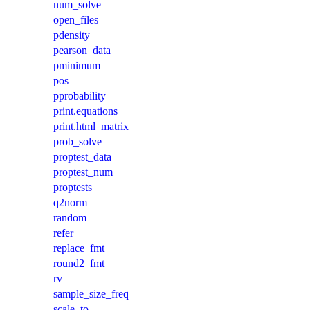
num_solve
open_files
pdensity
pearson_data
pminimum
pos
pprobability
print.equations
print.html_matrix
prob_solve
proptest_data
proptest_num
proptests
q2norm
random
refer
replace_fmt
round2_fmt
rv
sample_size_freq
scale_to