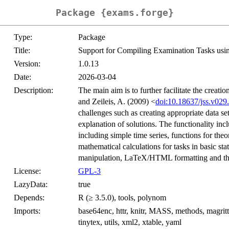
Package {exams.forge}
Type:
Package
Title:
Support for Compiling Examination Tasks usin
Version:
1.0.13
Date:
2026-03-04
Description:
The main aim is to further facilitate the creat
and Zeileis, A. (2009) <
doi:10.18637/jss.v029
challenges such as creating appropriate data se
explanation of solutions. The functionality incl
including simple time series, functions for theor
mathematical calculations for tasks in basic stat
manipulation, LaTeX/HTML formatting and the 
License:
GPL-3
LazyData:
true
Depends:
R (≥ 3.5.0), tools, polynom
Imports:
base64enc, httr, knitr, MASS, methods, magrittr, r
tinytex, utils, xml2, xtable, yaml