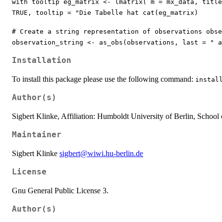
with tooltip eg_matrix <- lmatrix( m = mx_data, titl
TRUE, tooltip = "Die Tabelle hat cat(eg_matrix)
# Create a string representation of observations obse
observation_string <- as_obs(observations, last = " a
Installation
To install this package please use the following command:
instal
Author(s)
Sigbert Klinke, Affiliation: Humboldt University of Berlin, School 
Maintainer
Sigbert Klinke
sigbert@wiwi.hu-berlin.de
License
Gnu General Public License 3.
Author(s)