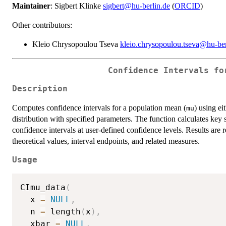
Maintainer
: Sigbert Klinke
sigbert@hu-berlin.de
(
ORCID
)
Other contributors:
Kleio Chrysopoulou Tseva
kleio.chrysopoulou.tseva@hu-ber
Confidence Intervals fo
Description
Computes confidence intervals for a population mean (
) using ei
mu
distribution with specified parameters. The function calculates key 
confidence intervals at user-defined confidence levels. Results are r
theoretical values, interval endpoints, and related measures.
Usage
CImu_data
(
  x 
=
NULL
,
  n 
=
 length
(
x
)
,
  xbar 
=
NULL
,