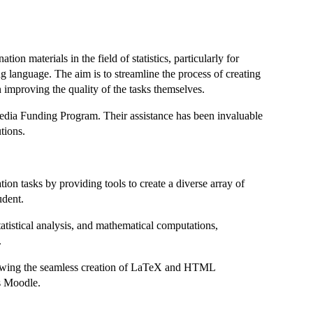
n materials in the field of statistics, particularly for
ng language. The aim is to streamline the process of creating
 improving the quality of the tasks themselves.
dia Funding Program. Their assistance has been invaluable
tions.
ion tasks by providing tools to create a diverse array of
udent.
statistical analysis, and mathematical computations,
.
llowing the seamless creation of LaTeX and HTML
as Moodle.