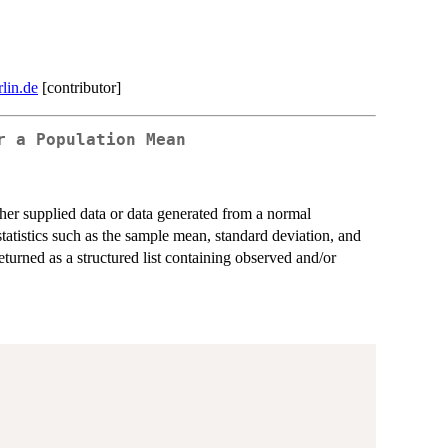
lin.de
[contributor]
r a Population Mean
ther supplied data or data generated from a normal
statistics such as the sample mean, standard deviation, and
eturned as a structured list containing observed and/or