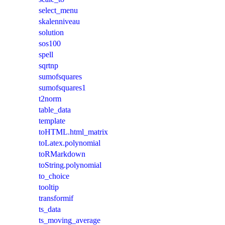
select_menu
skalenniveau
solution
sos100
spell
sqrtnp
sumofsquares
sumofsquares1
t2norm
table_data
template
toHTML.html_matrix
toLatex.polynomial
toRMarkdown
toString.polynomial
to_choice
tooltip
transformif
ts_data
ts_moving_average