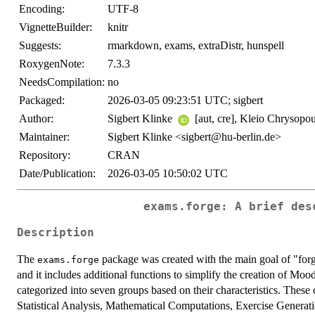
Encoding:
UTF-8
VignetteBuilder:
knitr
Suggests:
rmarkdown, exams, extraDistr, hunspell
RoxygenNote:
7.3.3
NeedsCompilation:
no
Packaged:
2026-03-05 09:23:51 UTC; sigbert
Author:
Sigbert Klinke
[aut, cre], Kleio Chrysopou
Maintainer:
Sigbert Klinke <sigbert@hu-berlin.de>
Repository:
CRAN
Date/Publication:
2026-03-05 10:50:02 UTC
exams.forge: A brief des
Description
The
package was created with the main goal of "for
exams.forge
and it includes additional functions to simplify the creation of Moo
categorized into seven groups based on their characteristics. Thes
Statistical Analysis, Mathematical Computations, Exercise Gener