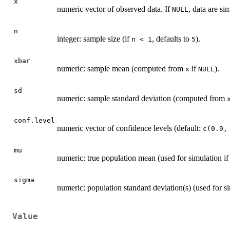
x
numeric vector of observed data. If
, data are si
NULL
n
integer: sample size (if
, defaults to
).
n < 1
5
xbar
numeric: sample mean (computed from
if
).
x
NULL
sd
numeric: sample standard deviation (computed from
conf.level
numeric vector of confidence levels (default:
c(0.9,
mu
numeric: true population mean (used for simulation i
sigma
numeric: population standard deviation(s) (used for s
Value