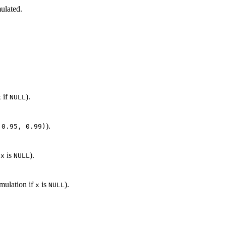
mulated.
if
).
x
NULL
).
 0.95, 0.99)
f
is
).
x
NULL
imulation if
is
).
x
NULL