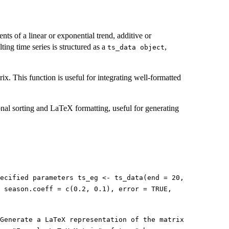
nts of a linear or exponential trend, additive or
ting time series is structured as a
,
⁠ts_data object⁠
x. This function is useful for integrating well-formatted
ional sorting and LaTeX formatting, useful for generating
ecified parameters ts_eg <- ts_data(end = 20,
, season.coeff = c(0.2, 0.1), error = TRUE,
Generate a LaTeX representation of the matrix