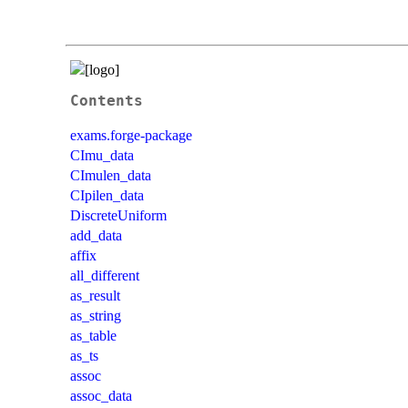
Contents
exams.forge-package
CImu_data
CImulen_data
CIpilen_data
DiscreteUniform
add_data
affix
all_different
as_result
as_string
as_table
as_ts
assoc
assoc_data