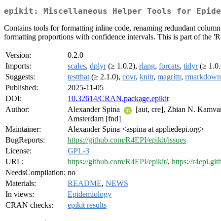
epikit: Miscellaneous Helper Tools for Epide
Contains tools for formatting inline code, renaming redundant columns,
formatting proportions with confidence intervals. This is part of the '
Version:
0.2.0
Imports:
scales
,
dplyr
(≥ 1.0.2),
rlang
,
forcats
,
tidyr
(≥ 1.0.
Suggests:
testthat
(≥ 2.1.0),
covr
,
knitr
,
magrittr
,
rmarkdown
Published:
2025-11-05
DOI:
10.32614/CRAN.package.epikit
Author:
Alexander Spina
[aut, cre], Zhian N. Kamv
Amsterdam [fnd]
Maintainer:
Alexander Spina <aspina at appliedepi.org>
BugReports:
https://github.com/R4EPI/epikit/issues
License:
GPL-3
URL:
https://github.com/R4EPI/epikit/
,
https://r4epi.git
NeedsCompilation:
no
Materials:
README
,
NEWS
In views:
Epidemiology
CRAN checks:
epikit results