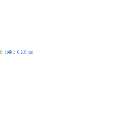
4):
epikit_0.2.0.tgz