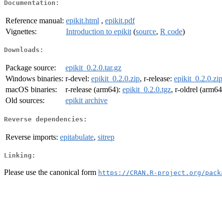
Documentation:
Reference manual:
epikit.html
,
epikit.pdf
Vignettes:
Introduction to epikit
(
source
,
R code
)
Downloads:
Package source:
epikit_0.2.0.tar.gz
Windows binaries:
r-devel:
epikit_0.2.0.zip
, r-release:
epikit_0.2.0.zi
macOS binaries:
r-release (arm64):
epikit_0.2.0.tgz
, r-oldrel (arm6
Old sources:
epikit archive
Reverse dependencies:
Reverse imports:
epitabulate
,
sitrep
Linking:
Please use the canonical form
https://CRAN.R-project.org/pack