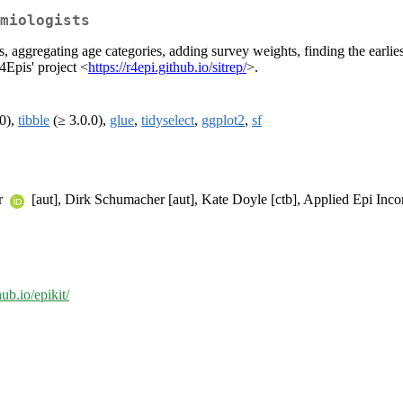
miologists
 aggregating age categories, adding survey weights, finding the earlies
R4Epis' project <
https://r4epi.github.io/sitrep/
>.
0),
tibble
(≥ 3.0.0),
glue
,
tidyselect
,
ggplot2
,
sf
ar
[aut], Dirk Schumacher [aut], Kate Doyle [ctb], Applied Epi Inco
hub.io/epikit/