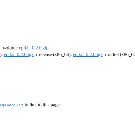
p
, r-oldrel:
epikit_0.2.0.zip
4):
epikit_0.2.0.tgz
, r-release (x86_64):
epikit_0.2.0.tgz
, r-oldrel (x86_6
to link to this page.
age=epikit