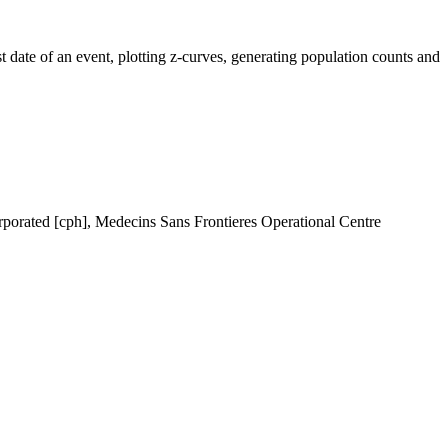
t date of an event, plotting z-curves, generating population counts and
rporated [cph], Medecins Sans Frontieres Operational Centre