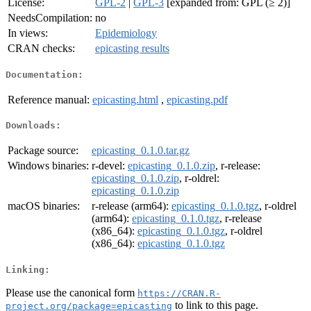
License:
GPL-2
|
GPL-3
[expanded from: GPL (≥ 2)]
NeedsCompilation:
no
In views:
Epidemiology
CRAN checks:
epicasting results
Documentation:
Reference manual:
epicasting.html
,
epicasting.pdf
Downloads:
Package source:
epicasting_0.1.0.tar.gz
Windows binaries:
r-devel:
epicasting_0.1.0.zip
, r-release:
epicasting_0.1.0.zip
, r-oldrel:
epicasting_0.1.0.zip
macOS binaries:
r-release (arm64):
epicasting_0.1.0.tgz
, r-oldrel
(arm64):
epicasting_0.1.0.tgz
, r-release
(x86_64):
epicasting_0.1.0.tgz
, r-oldrel
(x86_64):
epicasting_0.1.0.tgz
Linking:
Please use the canonical form
https://CRAN.R-
to link to this page.
project.org/package=epicasting