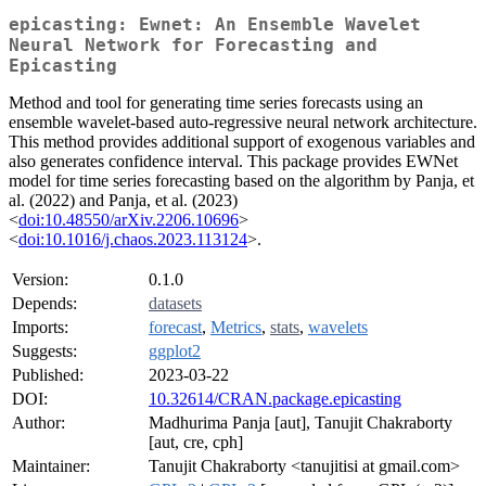
epicasting: Ewnet: An Ensemble Wavelet
Neural Network for Forecasting and
Epicasting
Method and tool for generating time series forecasts using an
ensemble wavelet-based auto-regressive neural network architecture.
This method provides additional support of exogenous variables and
also generates confidence interval. This package provides EWNet
model for time series forecasting based on the algorithm by Panja, et
al. (2022) and Panja, et al. (2023)
<
doi:10.48550/arXiv.2206.10696
>
<
doi:10.1016/j.chaos.2023.113124
>.
Version:
0.1.0
Depends:
datasets
Imports:
forecast
,
Metrics
,
stats
,
wavelets
Suggests:
ggplot2
Published:
2023-03-22
DOI:
10.32614/CRAN.package.epicasting
Author:
Madhurima Panja [aut], Tanujit Chakraborty
[aut, cre, cph]
Maintainer:
Tanujit Chakraborty <tanujitisi at gmail.com>