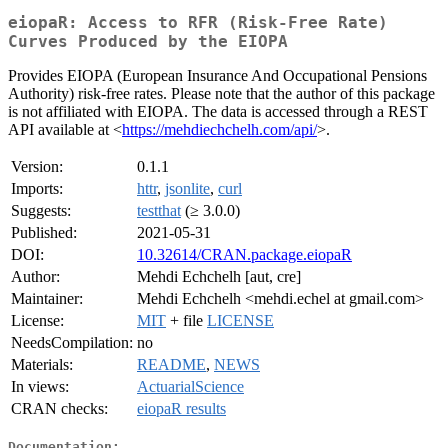
eiopaR: Access to RFR (Risk-Free Rate)
Curves Produced by the EIOPA
Provides EIOPA (European Insurance And Occupational Pensions
Authority) risk-free rates. Please note that the author of this package
is not affiliated with EIOPA. The data is accessed through a REST
API available at <
https://mehdiechchelh.com/api/
>.
Version:
0.1.1
Imports:
httr
,
jsonlite
,
curl
Suggests:
testthat
(≥ 3.0.0)
Published:
2021-05-31
DOI:
10.32614/CRAN.package.eiopaR
Author:
Mehdi Echchelh [aut, cre]
Maintainer:
Mehdi Echchelh <mehdi.echel at gmail.com>
License:
MIT
+ file
LICENSE
NeedsCompilation:
no
Materials:
README
,
NEWS
In views:
ActuarialScience
CRAN checks:
eiopaR results
Documentation: