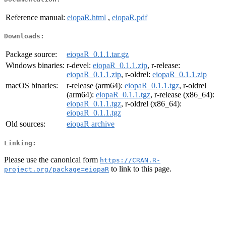
Reference manual:
eiopaR.html
,
eiopaR.pdf
Downloads:
Package source:
eiopaR_0.1.1.tar.gz
Windows binaries:
r-devel:
eiopaR_0.1.1.zip
, r-release:
eiopaR_0.1.1.zip
, r-oldrel:
eiopaR_0.1.1.zip
macOS binaries:
r-release (arm64):
eiopaR_0.1.1.tgz
, r-oldrel
(arm64):
eiopaR_0.1.1.tgz
, r-release (x86_64):
eiopaR_0.1.1.tgz
, r-oldrel (x86_64):
eiopaR_0.1.1.tgz
Old sources:
eiopaR archive
Linking:
Please use the canonical form
https://CRAN.R-
to link to this page.
project.org/package=eiopaR