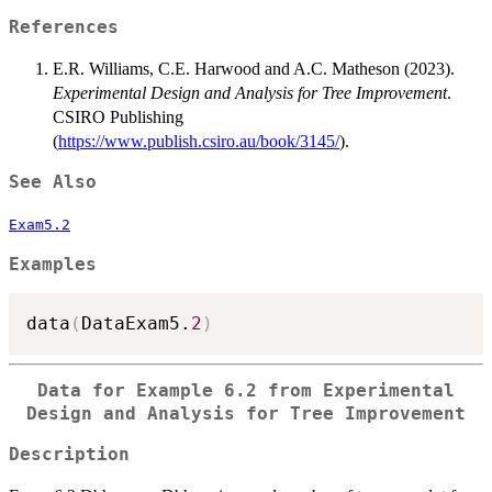
References
E.R. Williams, C.E. Harwood and A.C. Matheson (2023).
Experimental Design and Analysis for Tree Improvement
.
CSIRO Publishing
(
https://www.publish.csiro.au/book/3145/
).
See Also
Exam5.2
Examples
data
(
DataExam5.
2
)
Data for Example 6.2 from Experimental
Design and Analysis for Tree Improvement
Description