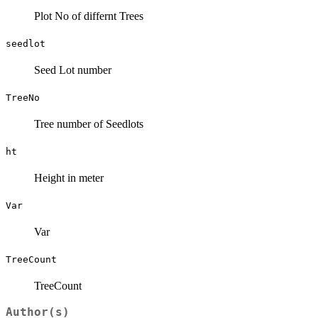
Plot No of differnt Trees
seedlot
Seed Lot number
TreeNo
Tree number of Seedlots
ht
Height in meter
Var
Var
TreeCount
TreeCount
Author(s)