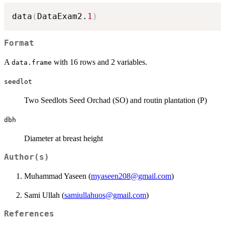
data
(
DataExam2.
1
)
Format
A
with 16 rows and 2 variables.
data.frame
seedlot
Two Seedlots Seed Orchad (SO) and routin plantation (P)
dbh
Diameter at breast height
Author(s)
Muhammad Yaseen (
myaseen208@gmail.com
)
Sami Ullah (
samiullahuos@gmail.com
)
References