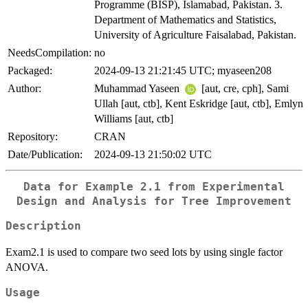
Programme (BISP), Islamabad, Pakistan. 3.
Department of Mathematics and Statistics,
University of Agriculture Faisalabad, Pakistan.
NeedsCompilation:
no
Packaged:
2024-09-13 21:21:45 UTC; myaseen208
Author:
Muhammad Yaseen
[aut, cre, cph], Sami
Ullah [aut, ctb], Kent Eskridge [aut, ctb], Emlyn
Williams [aut, ctb]
Repository:
CRAN
Date/Publication:
2024-09-13 21:50:02 UTC
Data for Example 2.1 from Experimental
Design and Analysis for Tree Improvement
Description
Exam2.1 is used to compare two seed lots by using single factor
ANOVA.
Usage