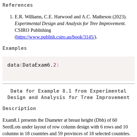
References
E.R. Williams, C.E. Harwood and A.C. Matheson (2023).
Experimental Design and Analysis for Tree Improvement
.
CSIRO Publishing
(
https://www.publish.csiro.au/book/3145/
).
Examples
data
(
DataExam6.
2
)
Data for Example 8.1 from Experimental
Design and Analysis for Tree Improvement
Description
Exam8.1 presents the Diameter at breast height (Dbh) of 60
SeedLots under layout of row column design with 6 rows and 10
columns in 18 countries and 59 provinces of 18 selected countries.