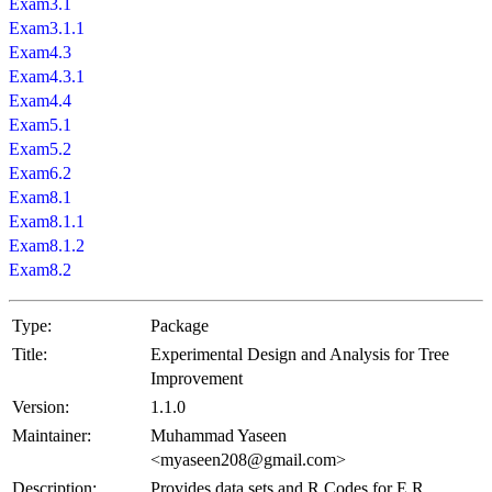
Exam3.1
Exam3.1.1
Exam4.3
Exam4.3.1
Exam4.4
Exam5.1
Exam5.2
Exam6.2
Exam8.1
Exam8.1.1
Exam8.1.2
Exam8.2
Type:
Package
Title:
Experimental Design and Analysis for Tree
Improvement
Version:
1.1.0
Maintainer:
Muhammad Yaseen
<myaseen208@gmail.com>
Description:
Provides data sets and R Codes for E.R.