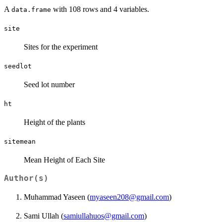
A
with 108 rows and 4 variables.
data.frame
site
Sites for the experiment
seedlot
Seed lot number
ht
Height of the plants
sitemean
Mean Height of Each Site
Author(s)
Muhammad Yaseen (
myaseen208@gmail.com
)
Sami Ullah (
samiullahuos@gmail.com
)