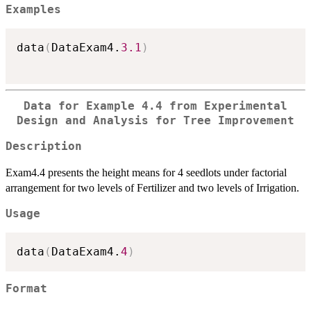
Examples
data
(
DataExam4.
3.1
)
Data for Example 4.4 from Experimental
Design and Analysis for Tree Improvement
Description
Exam4.4 presents the height means for 4 seedlots under factorial
arrangement for two levels of Fertilizer and two levels of Irrigation.
Usage
data
(
DataExam4.
4
)
Format