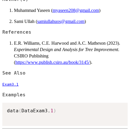
Muhammad Yaseen (
myaseen208@gmail.com
)
Sami Ullah (
samiullahuos@gmail.com
)
References
E.R. Williams, C.E. Harwood and A.C. Matheson (2023).
Experimental Design and Analysis for Tree Improvement
.
CSIRO Publishing
(
https://www.publish.csiro.au/book/3145/
).
See Also
Exam3.1
Examples
data
(
DataExam3.
1
)