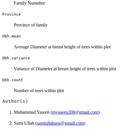
Family Numuber
Province
Province of family
Dbh.mean
Average Diameter at breast height of trees within plot
Dbh.variance
Variance of Diameter at breast height of trees within plot
Dbh.count
Number of trees within plot
Author(s)
Muhammad Yaseen (
myaseen208@gmail.com
)
Sami Ullah (
samiullahuos@gmail.com
)