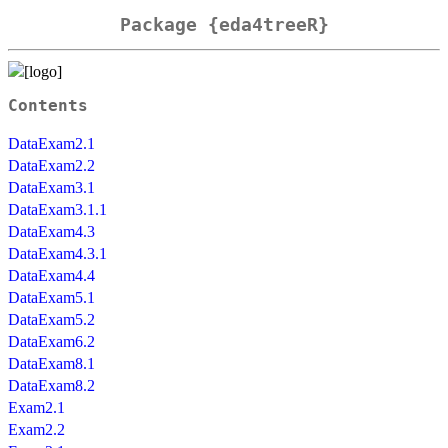
Package {eda4treeR}
Contents
DataExam2.1
DataExam2.2
DataExam3.1
DataExam3.1.1
DataExam4.3
DataExam4.3.1
DataExam4.4
DataExam5.1
DataExam5.2
DataExam6.2
DataExam8.1
DataExam8.2
Exam2.1
Exam2.2