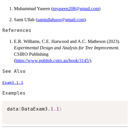
Muhammad Yaseen (
myaseen208@gmail.com
)
Sami Ullah (
samiullahuos@gmail.com
)
References
E.R. Williams, C.E. Harwood and A.C. Matheson (2023).
Experimental Design and Analysis for Tree Improvement
.
CSIRO Publishing
(
https://www.publish.csiro.au/book/3145/
).
See Also
Exam3.1.1
Examples
data
(
DataExam3.
1.1
)