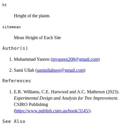
ht
Height of the plants
sitemean
Mean Height of Each Site
Author(s)
Muhammad Yaseen (
myaseen208@gmail.com
)
Sami Ullah (
samiullahuos@gmail.com
)
References
E.R. Williams, C.E. Harwood and A.C. Matheson (2023).
Experimental Design and Analysis for Tree Improvement
.
CSIRO Publishing
(
https://www.publish.csiro.au/book/3145/
).
See Also