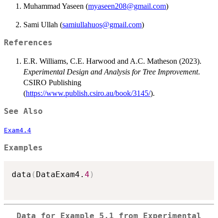
Muhammad Yaseen (
myaseen208@gmail.com
)
Sami Ullah (
samiullahuos@gmail.com
)
References
E.R. Williams, C.E. Harwood and A.C. Matheson (2023).
Experimental Design and Analysis for Tree Improvement
.
CSIRO Publishing
(
https://www.publish.csiro.au/book/3145/
).
See Also
Exam4.4
Examples
data
(
DataExam4.
4
)
Data for Example 5.1 from Experimental