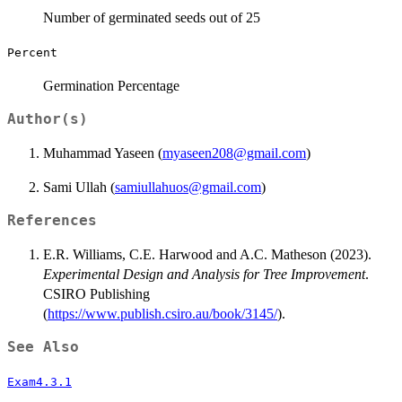
Number of germinated seeds out of 25
Percent
Germination Percentage
Author(s)
Muhammad Yaseen (
myaseen208@gmail.com
)
Sami Ullah (
samiullahuos@gmail.com
)
References
E.R. Williams, C.E. Harwood and A.C. Matheson (2023).
Experimental Design and Analysis for Tree Improvement
.
CSIRO Publishing
(
https://www.publish.csiro.au/book/3145/
).
See Also
Exam4.3.1