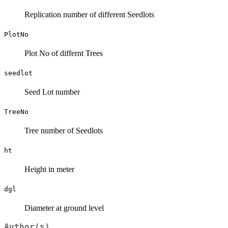
Replication number of different Seedlots
PlotNo
Plot No of differnt Trees
seedlot
Seed Lot number
TreeNo
Tree number of Seedlots
ht
Height in meter
dgl
Diameter at ground level
Author(s)