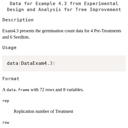
Data for Example 4.3 from Experimental
Design and Analysis for Tree Improvement
Description
Exam4.3 presents the germination count data for 4 Pre-Treatments
and 6 Seedlots.
Usage
data
(
DataExam4.
3
)
Format
A
with 72 rows and 8 variables.
data.frame
rep
Replication number of Treatment
row