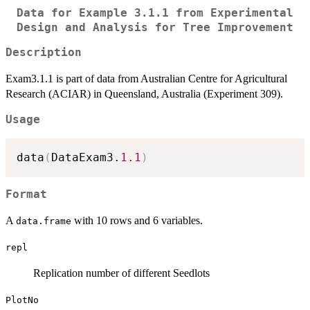
Data for Example 3.1.1 from Experimental
Design and Analysis for Tree Improvement
Description
Exam3.1.1 is part of data from Australian Centre for Agricultural
Research (ACIAR) in Queensland, Australia (Experiment 309).
Usage
data
(
DataExam3.
1.1
)
Format
A
with 10 rows and 6 variables.
data.frame
repl
Replication number of different Seedlots
PlotNo