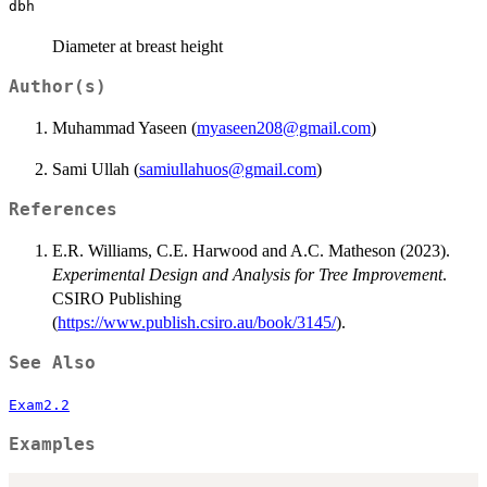
dbh
Diameter at breast height
Author(s)
Muhammad Yaseen (
myaseen208@gmail.com
)
Sami Ullah (
samiullahuos@gmail.com
)
References
E.R. Williams, C.E. Harwood and A.C. Matheson (2023).
Experimental Design and Analysis for Tree Improvement
.
CSIRO Publishing
(
https://www.publish.csiro.au/book/3145/
).
See Also
Exam2.2
Examples