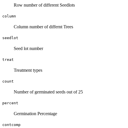
Row number of different Seedlots
column
Column number of differnt Trees
seedlot
Seed lot number
treat
Treatment types
count
Number of germinated seeds out of 25
percent
Germination Percentage
contcomp