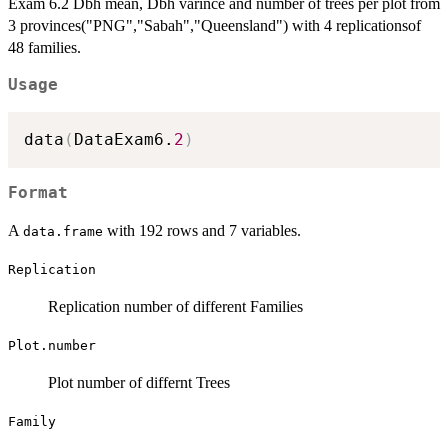
Exam 6.2 Dbh mean, Dbh varince and number of trees per plot from
3 provinces("PNG","Sabah","Queensland") with 4 replicationsof
48 families.
Usage
data
(
DataExam6.
2
)
Format
A
with 192 rows and 7 variables.
data.frame
Replication
Replication number of different Families
Plot.number
Plot number of differnt Trees
Family