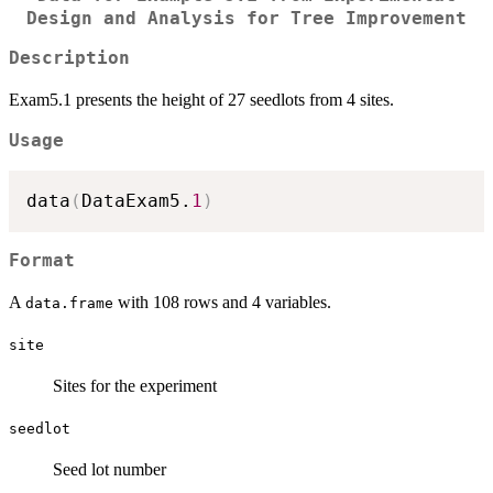
Design and Analysis for Tree Improvement
Description
Exam5.1 presents the height of 27 seedlots from 4 sites.
Usage
data
(
DataExam5.
1
)
Format
A
with 108 rows and 4 variables.
data.frame
site
Sites for the experiment
seedlot
Seed lot number