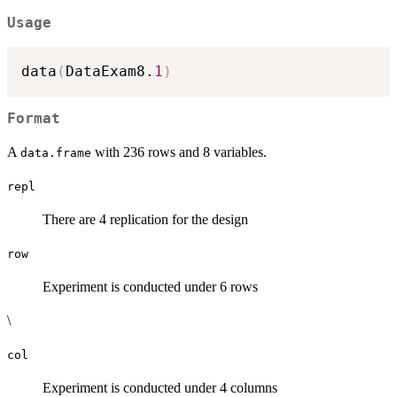
Usage
data
(
DataExam8.
1
)
Format
A
with 236 rows and 8 variables.
data.frame
repl
There are 4 replication for the design
row
Experiment is conducted under 6 rows
\
col
Experiment is conducted under 4 columns