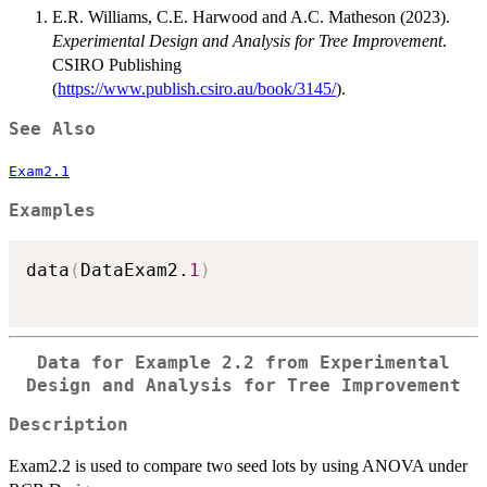
E.R. Williams, C.E. Harwood and A.C. Matheson (2023).
Experimental Design and Analysis for Tree Improvement
.
CSIRO Publishing
(
https://www.publish.csiro.au/book/3145/
).
See Also
Exam2.1
Examples
data
(
DataExam2.
1
)
Data for Example 2.2 from Experimental
Design and Analysis for Tree Improvement
Description
Exam2.2 is used to compare two seed lots by using ANOVA under