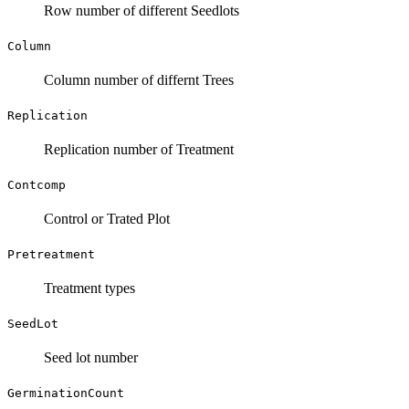
Row number of different Seedlots
Column
Column number of differnt Trees
Replication
Replication number of Treatment
Contcomp
Control or Trated Plot
Pretreatment
Treatment types
SeedLot
Seed lot number
GerminationCount