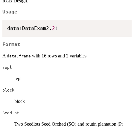
RCB Design.
Usage
data
(
DataExam2.
2
)
Format
A
with 16 rows and 2 variables.
data.frame
repl
repl
block
block
Seedlot
Two Seedlots Seed Orchad (SO) and routin plantation (P)