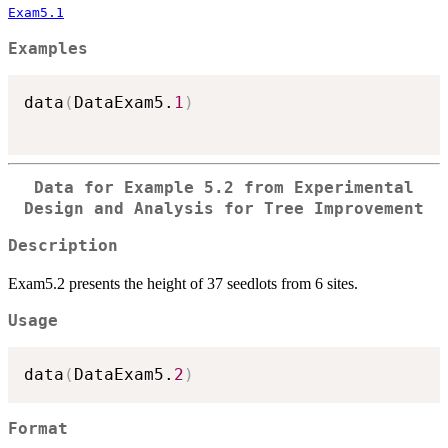
Exam5.1
Examples
data
(
DataExam5.
1
)
Data for Example 5.2 from Experimental
Design and Analysis for Tree Improvement
Description
Exam5.2 presents the height of 37 seedlots from 6 sites.
Usage
data
(
DataExam5.
2
)
Format