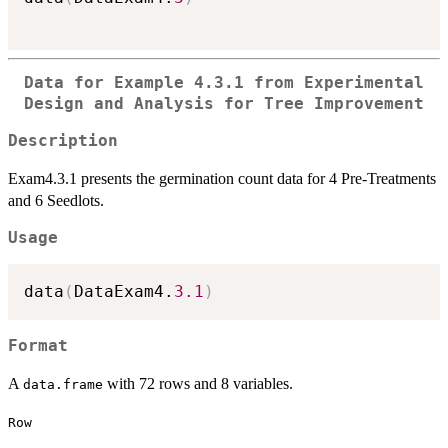
Data for Example 4.3.1 from Experimental
Design and Analysis for Tree Improvement
Description
Exam4.3.1 presents the germination count data for 4 Pre-Treatments
and 6 Seedlots.
Usage
data
(
DataExam4.
3.1
)
Format
A
with 72 rows and 8 variables.
data.frame
Row