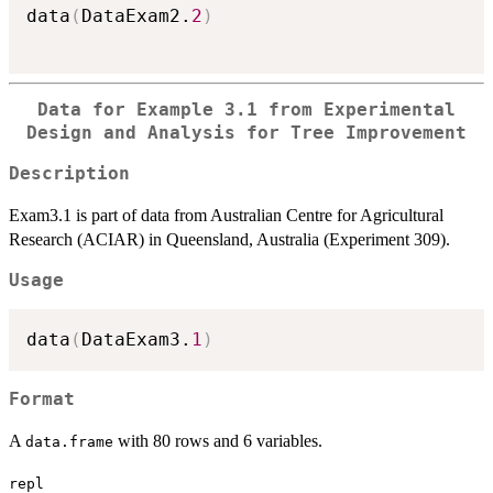
data
(
DataExam2.
2
)
Data for Example 3.1 from Experimental
Design and Analysis for Tree Improvement
Description
Exam3.1 is part of data from Australian Centre for Agricultural
Research (ACIAR) in Queensland, Australia (Experiment 309).
Usage
data
(
DataExam3.
1
)
Format
A
with 80 rows and 6 variables.
data.frame
repl