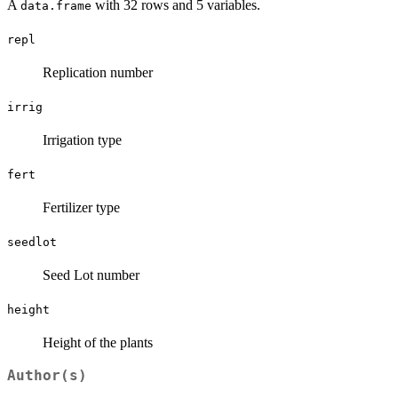
A
with 32 rows and 5 variables.
data.frame
repl
Replication number
irrig
Irrigation type
fert
Fertilizer type
seedlot
Seed Lot number
height
Height of the plants
Author(s)