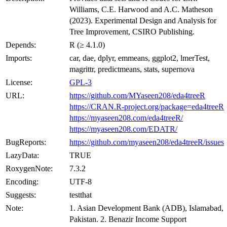
Williams, C.E. Harwood and A.C. Matheson
(2023). Experimental Design and Analysis for
Tree Improvement, CSIRO Publishing.
Depends:
R (≥ 4.1.0)
Imports:
car, dae, dplyr, emmeans, ggplot2, lmerTest,
magrittr, predictmeans, stats, supernova
License:
GPL-3
URL:
https://github.com/MYaseen208/eda4treeR
https://CRAN.R-project.org/package=eda4treeR
https://myaseen208.com/eda4treeR/
https://myaseen208.com/EDATR/
BugReports:
https://github.com/myaseen208/eda4treeR/issues
LazyData:
TRUE
RoxygenNote:
7.3.2
Encoding:
UTF-8
Suggests:
testthat
Note:
1. Asian Development Bank (ADB), Islamabad,
Pakistan. 2. Benazir Income Support