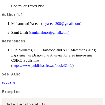
Control or Trated Plot
Author(s)
Muhammad Yaseen (
myaseen208@gmail.com
)
Sami Ullah (
samiullahuos@gmail.com
)
References
E.R. Williams, C.E. Harwood and A.C. Matheson (2023).
Experimental Design and Analysis for Tree Improvement
.
CSIRO Publishing
(
https://www.publish.csiro.au/book/3145/
).
See Also
Exam4.3
Examples
data
(
DataExam4.
3
)