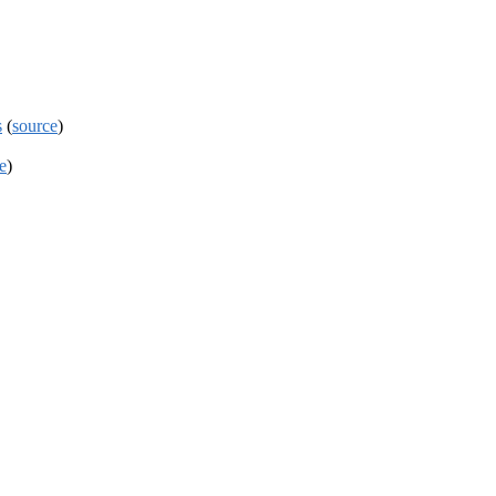
s
(
source
)
e
)