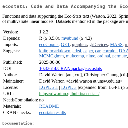
ecostats: Code and Data Accompanying the Ec
Functions and data supporting the Eco-Stats text (Warton, 2022, Springe
of multivariate linear models. Datasets mentioned in the package are in
Version:
1.2.2
Depends:
R (≥ 3.5.0),
mvabund
(≥ 4.2)
Imports:
ecoCopula
,
GET
,
graphics
,
grDevices
,
MASS
,
m
Suggests:
knitr
,
rmarkdown
,
ade4
,
caper
,
car
,
corrplot
,
DA
MCMCglmm
,
multcomp
,
nlme
,
ordinal
,
permute
Published:
2025-06-06
DOI:
10.32614/CRAN.package.ecostats
Author:
David Warton [aut, cre], Christopher Chung [ctb
Maintainer:
David Warton <david.warton at unsw.edu.au>
License:
LGPL-2.1
|
LGPL-3
[expanded from: LGPL (≥ 2
URL:
https://dwarton.github.io/ecostats/
NeedsCompilation:
no
Materials:
README
CRAN checks:
ecostats results
Documentation: