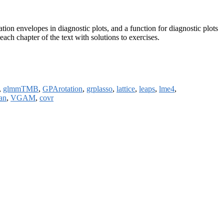
tion envelopes in diagnostic plots, and a function for diagnostic plots
ach chapter of the text with solutions to exercises.
,
glmmTMB
,
GPArotation
,
grplasso
,
lattice
,
leaps
,
lme4
,
an
,
VGAM
,
covr