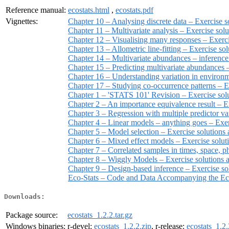
Reference manual:
ecostats.html
,
ecostats.pdf
Vignettes:
Chapter 10 – Analysing discrete data – Exercise 
Chapter 11 – Multivariate analysis – Exercise so
Chapter 12 – Visualising many responses – Exerc
Chapter 13 – Allometric line-fitting – Exercise s
Chapter 14 – Multivariate abundances – inference
Chapter 15 – Predicting multivariate abundances
Chapter 16 – Understanding variation in environm
Chapter 17 – Studying co-occurrence patterns – 
Chapter 1 – 'STATS 101' Revision – Exercise so
Chapter 2 – An importance equivalence result – 
Chapter 3 – Regression with multiple predictor v
Chapter 4 – Linear models – anything goes – Exe
Chapter 5 – Model selection – Exercise solution
Chapter 6 – Mixed effect models – Exercise solu
Chapter 7 – Correlated samples in times, space, 
Chapter 8 – Wiggly Models – Exercise solutions
Chapter 9 – Design-based inference – Exercise s
Eco-Stats – Code and Data Accompanying the Eco
Downloads:
Package source:
ecostats_1.2.2.tar.gz
Windows binaries:
r-devel:
ecostats_1.2.2.zip
, r-release:
ecostats_1.2.