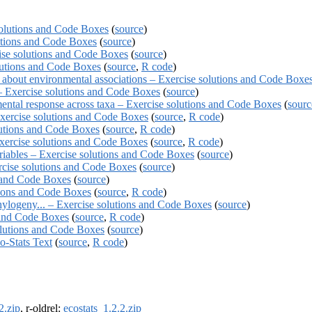
solutions and Code Boxes
(
source
)
lutions and Code Boxes
(
source
)
ise solutions and Code Boxes
(
source
)
olutions and Code Boxes
(
source
,
R code
)
 about environmental associations – Exercise solutions and Code Boxe
 – Exercise solutions and Code Boxes
(
source
)
ental response across taxa – Exercise solutions and Code Boxes
(
sourc
Exercise solutions and Code Boxes
(
source
,
R code
)
lutions and Code Boxes
(
source
,
R code
)
Exercise solutions and Code Boxes
(
source
,
R code
)
ariables – Exercise solutions and Code Boxes
(
source
)
rcise solutions and Code Boxes
(
source
)
s and Code Boxes
(
source
)
tions and Code Boxes
(
source
,
R code
)
phylogeny... – Exercise solutions and Code Boxes
(
source
)
 and Code Boxes
(
source
,
R code
)
olutions and Code Boxes
(
source
)
-Stats Text
(
source
,
R code
)
2.zip
, r-oldrel:
ecostats_1.2.2.zip