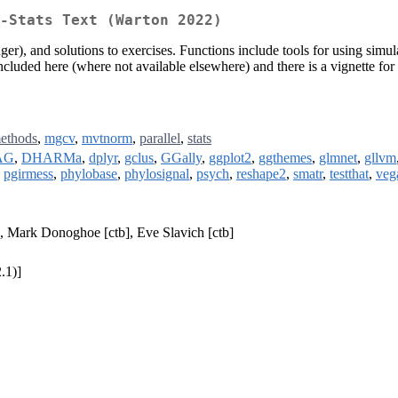
o-Stats Text (Warton 2022)
r), and solutions to exercises. Functions include tools for using simula
cluded here (where not available elsewhere) and there is a vignette for e
ethods
,
mgcv
,
mvtnorm
,
parallel
,
stats
AG
,
DHARMa
,
dplyr
,
gclus
,
GGally
,
ggplot2
,
ggthemes
,
glmnet
,
gllvm
,
pgirmess
,
phylobase
,
phylosignal
,
psych
,
reshape2
,
smatr
,
testthat
,
veg
], Mark Donoghoe [ctb], Eve Slavich [ctb]
.1)]