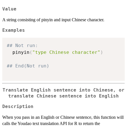
Value
A string consisting of pinyin and input Chinese character.
Examples
## Not run: 
  pinyin
(
"type Chinese character"
)
## End(Not run)
Translate English sentence into Chinese, or
translate Chinese sentence into English
Description
When you pass in an English or Chinese sentence, this function will
calls the Youdao text translation API for R to return the