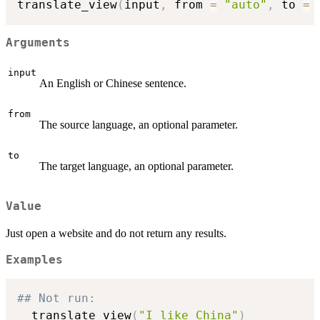
translate_view
(
input
,
 from 
=
"auto"
,
 to 
=
Arguments
input
An English or Chinese sentence.
from
The source language, an optional parameter.
to
The target language, an optional parameter.
Value
Just open a website and do not return any results.
Examples
## Not run: 
  translate_view
(
"I like China"
)