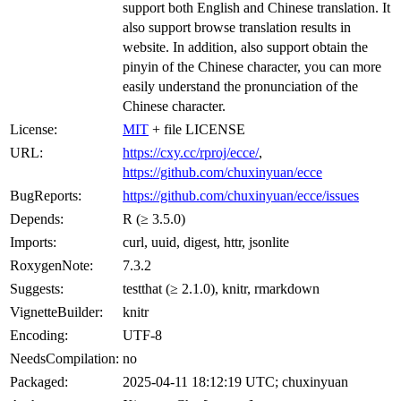
support both English and Chinese translation. It
also support browse translation results in
website. In addition, also support obtain the
pinyin of the Chinese character, you can more
easily understand the pronunciation of the
Chinese character.
License:
MIT
+ file LICENSE
URL:
https://cxy.cc/rproj/ecce/
,
https://github.com/chuxinyuan/ecce
BugReports:
https://github.com/chuxinyuan/ecce/issues
Depends:
R (≥ 3.5.0)
Imports:
curl, uuid, digest, httr, jsonlite
RoxygenNote:
7.3.2
Suggests:
testthat (≥ 2.1.0), knitr, rmarkdown
VignetteBuilder:
knitr
Encoding:
UTF-8
NeedsCompilation:
no
Packaged:
2025-04-11 18:12:19 UTC; chuxinyuan