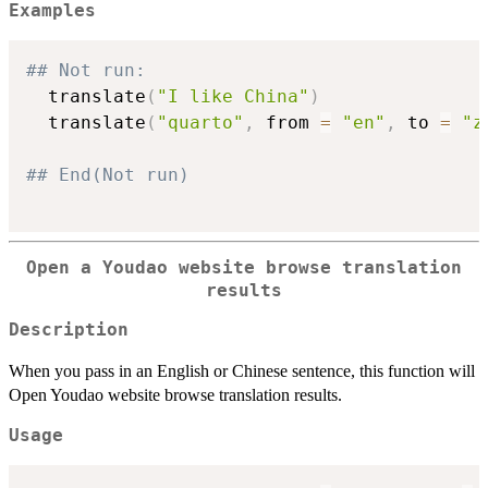
Examples
## Not run: 
  translate
(
"I like China"
)
  translate
(
"quarto"
,
 from 
=
"en"
,
 to 
=
"z
## End(Not run)
Open a Youdao website browse translation
results
Description
When you pass in an English or Chinese sentence, this function will
Open Youdao website browse translation results.
Usage