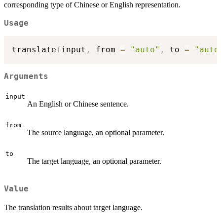
corresponding type of Chinese or English representation.
Usage
translate
(
input
,
 from 
=
"auto"
,
 to 
=
"auto
Arguments
input
An English or Chinese sentence.
from
The source language, an optional parameter.
to
The target language, an optional parameter.
Value
The translation results about target language.