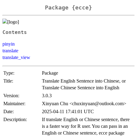
Package {ecce}
Contents
pinyin
translate
translate_view
Type:
Package
Title:
Translate English Sentence into Chinese, or
Translate Chinese Sentence into English
Version:
3.0.3
Maintainer:
Xinyuan Chu <chuxinyuan@outlook.com>
Date:
2025-04-11 17:41:01 UTC
Description:
If translate English or Chinese sentence, there
is a faster way for R user. You can pass in an
English or Chinese sentence, ecce package