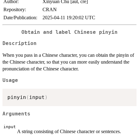
Author:
Xinyuan Chu [aut, cre]
Repository:
CRAN
Date/Publication:
2025-04-11 19:20:02 UTC
Obtain and label Chinese pinyin
Description
When you pass in a Chinese character, you can obtain the pinyin of
the Chinese character, so that you can more easily understand the
pronunciation of the Chinese character.
Usage
pinyin
(
input
)
Arguments
input
A string consisting of Chinese character or sentences.