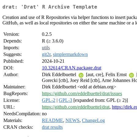
drat: 'Drat' R Archive Template
Creation and use of R Repositories via helper functions to insert packa
GitHub, as well as local repositories on either the same machine or a
Version:
0.2.5
Depends:
R (≥ 3.6.0)
Imports:
utils
Suggests:
git2r
,
simplermarkdown
Published:
2024-10-21
DOI:
10.32614/CRAN.package.drat
Author:
Dirk Eddelbuettel
[aut, cre], Felix Ernst
Gorecki [ctb], Joey Reid [ctb], Arne Johannes Ho
Maintainer:
Dirk Eddelbuettel <edd at debian.org>
BugReports:
https://github.com/eddelbuettel/drat/issues
License:
GPL-2
|
GPL-3
[expanded from: GPL (≥ 2)]
URL:
https://github.com/eddelbuettel/drat
,
https://dirk.
NeedsCompilation:
no
Materials:
README
,
NEWS
,
ChangeLog
CRAN checks:
drat results