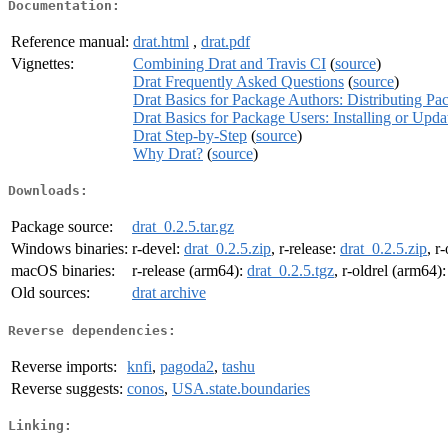
Documentation:
Reference manual:
drat.html
,
drat.pdf
Vignettes:
Combining Drat and Travis CI
(
source
)
Drat Frequently Asked Questions
(
source
)
Drat Basics for Package Authors: Distributing Pa
Drat Basics for Package Users: Installing or Upd
Drat Step-by-Step
(
source
)
Why Drat?
(
source
)
Downloads:
Package source:
drat_0.2.5.tar.gz
Windows binaries:
r-devel:
drat_0.2.5.zip
, r-release:
drat_0.2.5.zip
, r
macOS binaries:
r-release (arm64):
drat_0.2.5.tgz
, r-oldrel (arm64)
Old sources:
drat archive
Reverse dependencies:
Reverse imports:
knfi
,
pagoda2
,
tashu
Reverse suggests:
conos
,
USA.state.boundaries
Linking: