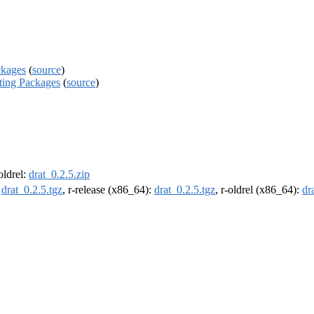
ckages
(
source
)
ating Packages
(
source
)
-oldrel:
drat_0.2.5.zip
:
drat_0.2.5.tgz
, r-release (x86_64):
drat_0.2.5.tgz
, r-oldrel (x86_64):
dr