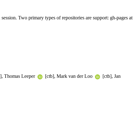
R session. Two primary types of repositories are support: gh-pages at
tb], Thomas Leeper
[ctb], Mark van der Loo
[ctb], Jan