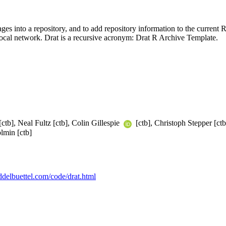
ges into a repository, and to add repository information to the current 
 local network. Drat is a recursive acronym: Drat R Archive Template.
[ctb], Neal Fultz [ctb], Colin Gillespie
[ctb], Christoph Stepper [c
lmin [ctb]
eddelbuettel.com/code/drat.html