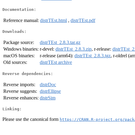
Documentation:
Reference manual:
distrTEst.html
,
distrTEst.pdf
Downloads:
Package source:
distrTEst_2.8.3.tar.gz
Windows binaries:
r-devel:
distrTEst_2.8.3.zip
, r-release:
distrTEst_2
macOS binaries:
r-release (arm64):
distrTEst_2.8.3.tgz
, r-oldrel (a
Old sources:
distrTEst archive
Reverse dependencies:
Reverse imports:
distrDoc
Reverse suggests:
distrEllipse
Reverse enhances:
distrSim
Linking:
Please use the canonical form
https://CRAN.R-project.org/pack