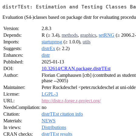
distrTEst: Estimation and Testing Classes Ba
Evaluation (S4-)classes based on package distr for evaluating procedure
Version:
2.8.3
Depends:
R (≥ 3.4),
methods
,
graphics
,
setRNG
(≥ 2006.2-
Imports:
startupmsg
(≥ 1.0.0),
utils
Suggests:
distrEx
(≥ 2.2)
Enhances:
distr
Published:
2025-01-13
DOI:
10.32614/CRAN.package.distrTEst
Author:
Florian Camphausen [ctb] (contributed as student i
phase --2005)
Maintainer:
Peter Ruckdeschel <peter.ruckdeschel at uni-old
License:
LGPL-3
URL:
http://distr.r-forge.r-project.org/
NeedsCompilation:
no
Citation:
distrTEst citation info
Materials:
NEWS
In views:
Distributions
CRAN checks:
distrTEst results