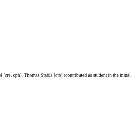
[cre, cph], Thomas Stabla [ctb] (contributed as student in the initial