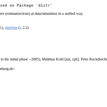
sed on Package 'distr'
s (estimators/tests) at data/simulation in a unified way.
1),
distrSim
(≥ 2.2)
n the initial phase --2005), Matthias Kohl [aut, cph], Peter Ruckdeschel 
enburg.de>