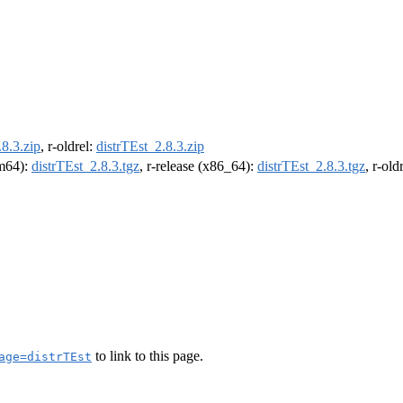
.8.3.zip
, r-oldrel:
distrTEst_2.8.3.zip
rm64):
distrTEst_2.8.3.tgz
, r-release (x86_64):
distrTEst_2.8.3.tgz
, r-ol
to link to this page.
age=distrTEst