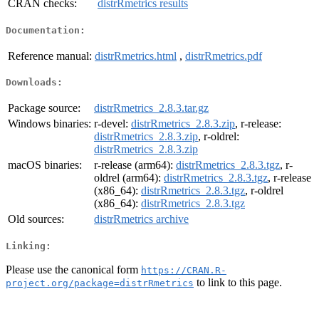
CRAN checks:
distrRmetrics results
Documentation:
Reference manual:
distrRmetrics.html
,
distrRmetrics.pdf
Downloads:
Package source:
distrRmetrics_2.8.3.tar.gz
Windows binaries:
r-devel:
distrRmetrics_2.8.3.zip
, r-release:
distrRmetrics_2.8.3.zip
, r-oldrel:
distrRmetrics_2.8.3.zip
macOS binaries:
r-release (arm64):
distrRmetrics_2.8.3.tgz
, r-
oldrel (arm64):
distrRmetrics_2.8.3.tgz
, r-release
(x86_64):
distrRmetrics_2.8.3.tgz
, r-oldrel
(x86_64):
distrRmetrics_2.8.3.tgz
Old sources:
distrRmetrics archive
Linking:
Please use the canonical form
https://CRAN.R-
to link to this page.
project.org/package=distrRmetrics