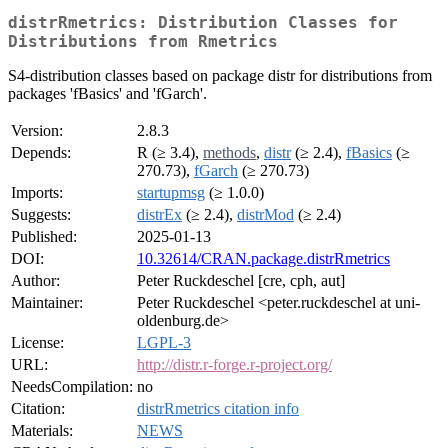
distrRmetrics: Distribution Classes for
Distributions from Rmetrics
S4-distribution classes based on package distr for distributions from
packages 'fBasics' and 'fGarch'.
Version:
2.8.3
Depends:
R (≥ 3.4),
methods
,
distr
(≥ 2.4),
fBasics
(≥
270.73),
fGarch
(≥ 270.73)
Imports:
startupmsg
(≥ 1.0.0)
Suggests:
distrEx
(≥ 2.4),
distrMod
(≥ 2.4)
Published:
2025-01-13
DOI:
10.32614/CRAN.package.distrRmetrics
Author:
Peter Ruckdeschel [cre, cph, aut]
Maintainer:
Peter Ruckdeschel <peter.ruckdeschel at uni-
oldenburg.de>
License:
LGPL-3
URL:
http://distr.r-forge.r-project.org/
NeedsCompilation:
no
Citation:
distrRmetrics citation info
Materials:
NEWS