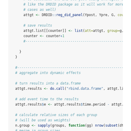
# like the DRDID package as it will work for more co
# cases as well)
      attgt 
<-
 DRDID
::
reg_did_panel
(Ypost, Ypre, G, 
covari
# save results
      attgt.list[[counter]] 
<-
list
(
att=
attgt, 
group=
g, 
ti
      counter 
<-
 counter
+
1
#---------------------------------------------------
    }
  }
#-------------------------------------------------------
# aggregate into dynamic effects
# turn results into a data.frame
  attgt.results 
<-
do.call
(
"rbind.data.frame"
, attgt.list)
# add event time to the results
  attgt.results
$
e 
<-
 attgt.results
$
time.period 
-
 attgt.res
# calculate relative sizes of each group
# (will be used as weights)
  n.group 
<-
sapply
(groups, 
function
(gg) 
nrow
(
subset
(dta, 
# merge in group sizes