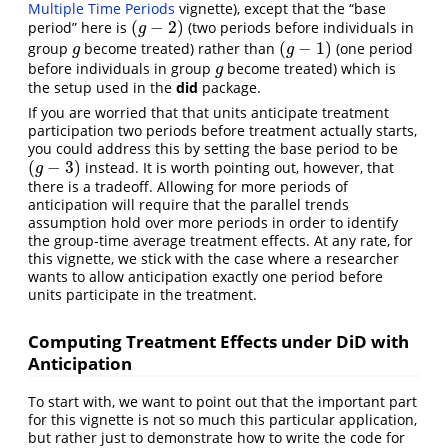
Multiple Time Periods
vignette), except that the “base
(
−
2
)
period” here is
(two periods before individuals in
(
g
−
2
)
g
(
−
1
)
group
become treated) rather than
(one period
g
(
g
−
1
)
g
g
before individuals in group
become treated) which is
g
g
the setup used in the
did
package.
If you are worried that that units anticipate treatment
participation two periods before treatment actually starts,
you could address this by setting the base period to be
(
−
3
)
instead. It is worth pointing out, however, that
(
g
−
3
)
g
there is a tradeoff. Allowing for more periods of
anticipation will require that the parallel trends
assumption hold over more periods in order to identify
the group-time average treatment effects. At any rate, for
this vignette, we stick with the case where a researcher
wants to allow anticipation exactly one period before
units participate in the treatment.
Computing Treatment Effects under DiD with
Anticipation
To start with, we want to point out that the important part
for this vignette is not so much this particular application,
but rather just to demonstrate how to write the code for