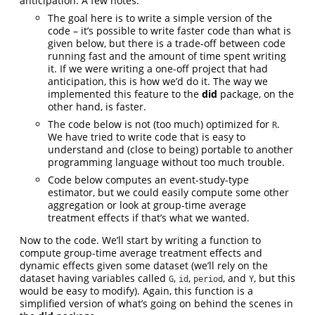
anticipation. A few notes:
The goal here is to write a simple version of the
code – it’s possible to write faster code than what is
given below, but there is a trade-off between code
running fast and the amount of time spent writing
it. If we were writing a one-off project that had
anticipation, this is how we’d do it. The way we
implemented this feature to the
did
package, on the
other hand, is faster.
The code below is not (too much) optimized for
.
R
We have tried to write code that is easy to
understand and (close to being) portable to another
programming language without too much trouble.
Code below computes an event-study-type
estimator, but we could easily compute some other
aggregation or look at group-time average
treatment effects if that’s what we wanted.
Now to the code. We’ll start by writing a function to
compute group-time average treatment effects and
dynamic effects given some dataset (we’ll rely on the
dataset having variables called
,
,
, and
, but this
G
id
period
Y
would be easy to modify). Again, this function is a
simplified version of what’s going on behind the scenes in