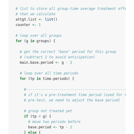
# list to store all group-time average treatment effects
# that we calculate
  attgt.list 
<-
list
()
  counter 
<-
1
# loop over all groups
for
 (g 
in
 groups) {
# get the correct "base" period for this group
# (subtract 2 to avoid anticipation)
    main.base.period 
<-
 g 
-
2
# loop over all time periods
for
 (tp 
in
 time.periods) {
#---------------------------------------------------
# if it's a pre-treatment time period (used for the
# pre-test, we need to adjust the base period)
# group not treated yet
if
 (tp 
<
 g) {
# move two periods before
        base.period 
<-
 tp 
-
2
      } 
else
 {