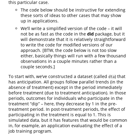
this particular case.
The code below should be instructive for extending
these sorts of ideas to other cases that may show
up in applications.
We’ll write a simplified version of the code – it will
not be as fast as the code in the
did
package, but it
will demonstrate that it is relatively straightforward
to write the code for modified versions of our
approach. [BTW, the code below is not too slow
either, basically things will run with a few thousand
observations in a couple minutes rather than a
couple seconds.]
To start with, we’ve constructed a dataset (called
) that
dta
has anticipation. All groups follow parallel trends (in the
absence of treatment) except in the period immediately
before treatment (due to treatment anticipation). In those
periods, outcomes for individuals who participate in the
treatment “dip” – here, they decrease by 1 in the pre-
treatment period. In post-treatment periods, the effect of
participating in the treatment is equal to 1. This is
simulated data, but it has features that would be common
in, for example, an application evaluating the effect of a
job training program.