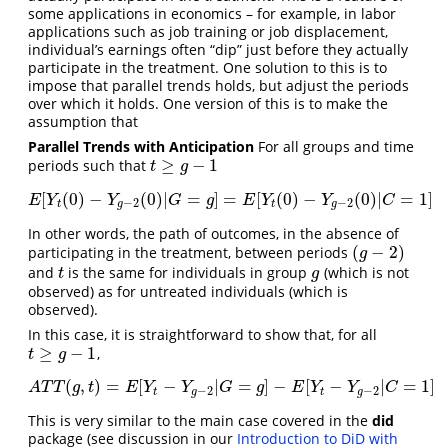
some applications in economics – for example, in labor
applications such as job training or job displacement,
individual’s earnings often “dip” just before they actually
participate in the treatment. One solution to this is to
impose that parallel trends holds, but adjust the periods
over which it holds. One version of this is to make the
assumption that
Parallel Trends with Anticipation
For all groups and time
≥
−
1
periods such that
t
≥
g
−
1
t
g
[
(
0
)
−
(
0
)
|
=
]
=
[
(
0
)
−
(
0
)
|
=
1
]
E
[
Y
t
(
0
)
−
Y
g
−
2
(
0
)
|
G
=
g
]
=
E
[
Y
t
(
0
)
−
Y
g
−
2
(
0
)
|
C
=
1
]
E
Y
Y
G
g
E
Y
Y
C
−
2
−
2
t
g
t
g
In other words, the path of outcomes, in the absence of
(
−
2
)
participating in the treatment, between periods
(
g
−
2
)
g
and
is the same for individuals in group
(which is not
t
g
t
g
observed) as for untreated individuals (which is
observed).
In this case, it is straightforward to show that, for all
≥
−
1
,
t
≥
g
−
1
t
g
(
,
)
=
[
−
|
=
]
−
[
−
|
=
1
]
A
T
T
(
g
,
t
)
=
E
[
Y
t
−
Y
g
−
2
|
G
=
g
]
−
E
[
Y
t
−
Y
g
−
2
|
C
=
1
]
A
T
T
g
t
E
Y
Y
G
g
E
Y
Y
C
−
2
−
2
t
g
t
g
This is very similar to the main case covered in the
did
package (see discussion in our
Introduction to DiD with