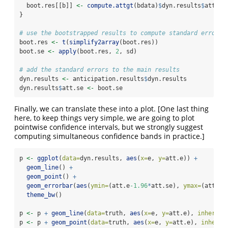
  boot.res[[b]] 
<-
compute.attgt
(bdata)
$
dyn.results
$
att.e
}
# use the bootstrapped results to compute standard errors
boot.res 
<-
t
(
simplify2array
(boot.res))
boot.se 
<-
apply
(boot.res, 
2
, sd)
# add the standard errors to the main results
dyn.results 
<-
 anticipation.results
$
dyn.results
dyn.results
$
att.se 
<-
 boot.se
Finally, we can translate these into a plot. [One last thing
here, to keep things very simple, we are going to plot
pointwise confidence intervals, but we strongly suggest
computing simultaneous confidence bands in practice.]
p 
<-
ggplot
(
data=
dyn.results, 
aes
(
x=
e, 
y=
att.e)) 
+
geom_line
() 
+
geom_point
() 
+
geom_errorbar
(
aes
(
ymin=
(att.e
-1.96
*
att.se), 
ymax=
(att.e
+
theme_bw
()
p 
<-
 p 
+
geom_line
(
data=
truth, 
aes
(
x=
e, 
y=
att.e), 
inherit.
p 
<-
 p 
+
geom_point
(
data=
truth, 
aes
(
x=
e, 
y=
att.e), 
inherit