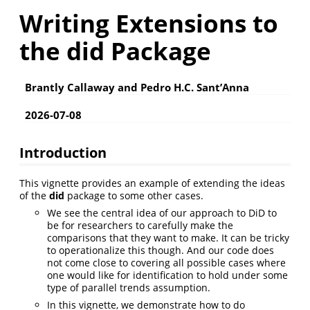
Writing Extensions to
the did Package
Brantly Callaway and Pedro H.C. Sant’Anna
2026-07-08
Introduction
This vignette provides an example of extending the ideas
of the
did
package to some other cases.
We see the central idea of our approach to DiD to
be for researchers to carefully make the
comparisons that they want to make. It can be tricky
to operationalize this though. And our code does
not come close to covering all possible cases where
one would like for identification to hold under some
type of parallel trends assumption.
In this vignette, we demonstrate how to do