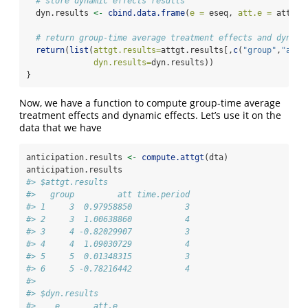
# store dynamic effects results
  dyn.results 
<-
cbind.data.frame
(
e =
 eseq, 
att.e =
 att.e)
# return group-time average treatment effects and dynami
return
(
list
(
attgt.results=
attgt.results[,
c
(
"group"
,
"att"
dyn.results=
dyn.results))
}
Now, we have a function to compute group-time average
treatment effects and dynamic effects. Let’s use it on the
data that we have
anticipation.results 
<-
compute.attgt
(dta)
anticipation.results
#> $attgt.results
#>   group         att time.period
#> 1     3  0.97958850           3
#> 2     3  1.00638860           4
#> 3     4 -0.82029907           3
#> 4     4  1.09030729           4
#> 5     5  0.01348315           3
#> 6     5 -0.78216442           4
#> 
#> $dyn.results
#>    e       att.e