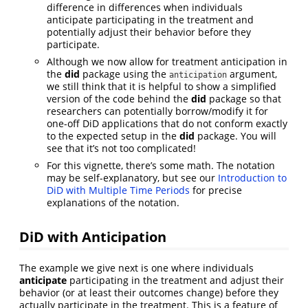
difference in differences when individuals
anticipate participating in the treatment and
potentially adjust their behavior before they
participate.
Although we now allow for treatment anticipation in
the
did
package using the
argument,
anticipation
we still think that it is helpful to show a simplified
version of the code behind the
did
package so that
researchers can potentially borrow/modify it for
one-off DiD applications that do not conform exactly
to the expected setup in the
did
package. You will
see that it’s not too complicated!
For this vignette, there’s some math. The notation
may be self-explanatory, but see our
Introduction to
DiD with Multiple Time Periods
for precise
explanations of the notation.
DiD with Anticipation
The example we give next is one where individuals
anticipate
participating in the treatment and adjust their
behavior (or at least their outcomes change) before they
actually participate in the treatment. This is a feature of