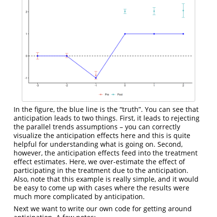
In the figure, the blue line is the “truth”. You can see that
anticipation leads to two things. First, it leads to rejecting
the parallel trends assumptions – you can correctly
visualize the anticipation effects here and this is quite
helpful for understanding what is going on. Second,
however, the anticipation effects feed into the treatment
effect estimates. Here, we over-estimate the effect of
participating in the treatment due to the anticipation.
Also, note that this example is really simple, and it would
be easy to come up with cases where the results were
much more complicated by anticipation.
Next we want to write our own code for getting around