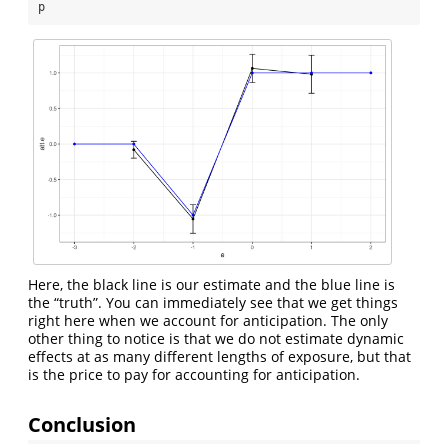
p
Here, the black line is our estimate and the blue line is
the “truth”. You can immediately see that we get things
right here when we account for anticipation. The only
other thing to notice is that we do not estimate dynamic
effects at as many different lengths of exposure, but that
is the price to pay for accounting for anticipation.
Conclusion