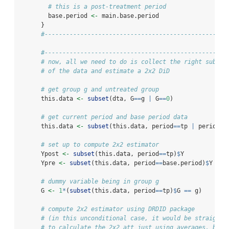
# this is a post-treatment period
        base.period 
<-
 main.base.period
      }
#---------------------------------------------------
#---------------------------------------------------
# now, all we need to do is collect the right subset
# of the data and estimate a 2x2 DiD
# get group g and untreated group
      this.data 
<-
subset
(dta, G
==
g 
|
 G
==
0
)
# get current period and base period data
      this.data 
<-
subset
(this.data, period
==
tp 
|
 period
==
# set up to compute 2x2 estimator
      Ypost 
<-
subset
(this.data, period
==
tp)
$
Y
      Ypre 
<-
subset
(this.data, period
==
base.period)
$
Y
# dummy variable being in group g
      G 
<-
1
*
(
subset
(this.data, period
==
tp)
$
G 
==
 g)
# compute 2x2 estimator using DRDID package
# (in this unconditional case, it would be straightf
# to calculate the 2x2 att just using averages, but 