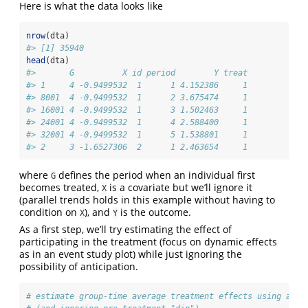
Here is what the data looks like
nrow
(dta)
#> [1] 35940
head
(dta)
#>       G          X id period        Y treat
#> 1     4 -0.9499532  1      1 4.152386     1
#> 8001  4 -0.9499532  1      2 3.675474     1
#> 16001 4 -0.9499532  1      3 1.502463     1
#> 24001 4 -0.9499532  1      4 2.588400     1
#> 32001 4 -0.9499532  1      5 1.538801     1
#> 2     3 -1.6527306  2      1 2.463654     1
where
defines the period when an individual first
G
becomes treated,
is a covariate but we’ll ignore it
X
(parallel trends holds in this example without having to
condition on
), and
is the outcome.
X
Y
As a first step, we’ll try estimating the effect of
participating in the treatment (focus on dynamic effects
as in an event study plot) while just ignoring the
possibility of anticipation.
# estimate group-time average treatment effects using att_