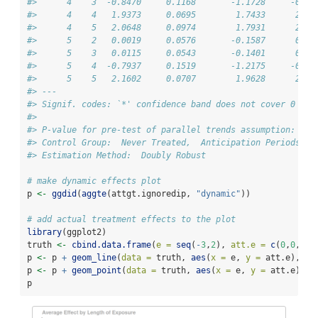
#>      4    3  -0.8470     0.1168       -1.1728     -0.52
#>      4    4   1.9373     0.0695        1.7433      2.13
#>      4    5   2.0648     0.0974        1.7931      2.33
#>      5    2   0.0019     0.0576       -0.1587      0.16
#>      5    3   0.0115     0.0543       -0.1401      0.16
#>      5    4  -0.7937     0.1519       -1.2175     -0.36
#>      5    5   2.1602     0.0707        1.9628      2.35
#> ---
#> Signif. codes: `*' confidence band does not cover 0
#> 
#> P-value for pre-test of parallel trends assumption:  0
#> Control Group:  Never Treated,  Anticipation Periods:  
#> Estimation Method:  Doubly Robust
# make dynamic effects plot
p 
<-
ggdid
(
aggte
(attgt.ignoredip, 
"dynamic"
))
# add actual treatment effects to the plot
library
(ggplot2)
truth 
<-
cbind.data.frame
(
e =
seq
(
-
3
,
2
), 
att.e =
c
(
0
,
0
,
-
1
,
p 
<-
 p 
+
geom_line
(
data =
 truth, 
aes
(
x =
 e, 
y =
 att.e), 
in
p 
<-
 p 
+
geom_point
(
data =
 truth, 
aes
(
x =
 e, 
y =
 att.e), 
i
p