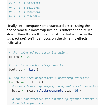
#> 1 -2  0.01348315
#> 2 -1 -0.80112469
#> 3  0  1.03522713
#> 4  1  1.00638860
Finally, let’s compute some standard errors using the
nonparametric bootstrap (which is different and much
slower than the multiplier bootstrap that we use in the
did
package); we’ll just focus on the dynamic effects
estimator
# the number of bootstrap iterations
biters 
<-
100
# list to store bootstrap results
boot.res 
<-
list
()
# loop for each nonparametric bootstrap iteration
for
 (b 
in
1
:
biters) {
# draw a bootstrap sample; here, we'll call an outside f
  bdata 
<-
 BMisc
::
blockBootSample
(dta, 
"id"
)
# call our function for estimating dynamic effects on th
# bootstrapped data