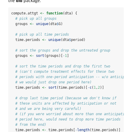
the
did
package.
compute.attgt 
<-
function
(dta) {
# pick up all groups
  groups 
<-
unique
(dta
$
G)
# pick up all time periods
  time.periods 
<-
unique
(dta
$
period)
# sort the groups and drop the untreated group
  groups 
<-
sort
(groups)[
-
1
]
# sort the time periods and drop the first two
# (can't compute treatment effects for these two
# periods with one-period anticipation -- w/o anticipati
# we would just drop one period here)
  time.periods 
<-
sort
(time.periods)[
-
c
(
1
,
2
)]
# drop last time period (because we don't know if
# these units are affected by anticipation or not
# and we are being very careful)
# (if you were worried about more than one anticipation
# period here, would need to drop more time periods
# from the end)
  time.periods 
<-
 time.periods[
-
length
(time.periods)]