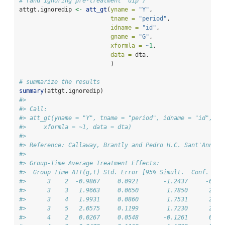
# (and ignoring pre-treatment "dip")
attgt.ignoredip 
<-
att_gt
(
yname =
"Y"
,
tname =
"period"
,
idname =
"id"
,
gname =
"G"
,
xformla =
~
1
,
data =
 dta,
                          )
# summarize the results
summary
(attgt.ignoredip)
#> 
#> Call:
#> att_gt(yname = "Y", tname = "period", idname = "id", gn
#>     xformla = ~1, data = dta)
#> 
#> Reference: Callaway, Brantly and Pedro H.C. Sant'Anna. 
#> 
#> Group-Time Average Treatment Effects:
#>  Group Time ATT(g,t) Std. Error [95% Simult.  Conf. Ban
#>      3    2  -0.9867     0.0921       -1.2437     -0.72
#>      3    3   1.9663     0.0650        1.7850      2.14
#>      3    4   1.9931     0.0860        1.7531      2.23
#>      3    5   2.0575     0.1199        1.7230      2.39
#>      4    2   0.0267     0.0548       -0.1261      0.17