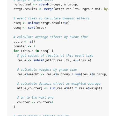
  ngroup.mat 
<-
cbind
(groups, n.group)
  attgt.results 
<-
merge
(attgt.results, ngroup.mat, 
by.x =
# event times to calculate dynamic effects
  eseq 
<-
unique
(attgt.results
$
e) 
  eseq 
<-
sort
(eseq)
# calculate average effects by event time
  att.e 
<-
c
()
  counter 
<-
1
for
 (this.e 
in
 eseq) {
# get subset of results at this event time
    res.e 
<-
subset
(attgt.results, e
==
this.e)
# calculate weights by group size
    res.e
$
weight 
<-
 res.e
$
n.group 
/
sum
(res.e
$
n.group)
# calculate dynamic effect as weighted average
    att.e[counter] 
<-
sum
(res.e
$
att 
*
 res.e
$
weight)
# on to the next one
    counter 
<-
 counter
+
1
  }