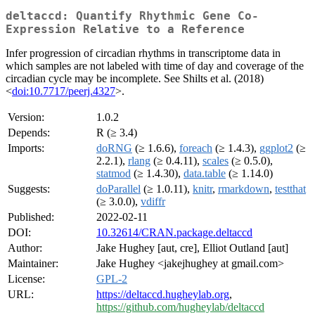
deltaccd: Quantify Rhythmic Gene Co-
Expression Relative to a Reference
Infer progression of circadian rhythms in transcriptome data in
which samples are not labeled with time of day and coverage of the
circadian cycle may be incomplete. See Shilts et al. (2018)
<
doi:10.7717/peerj.4327
>.
Version:
1.0.2
Depends:
R (≥ 3.4)
Imports:
doRNG
(≥ 1.6.6),
foreach
(≥ 1.4.3),
ggplot2
(≥
2.2.1),
rlang
(≥ 0.4.11),
scales
(≥ 0.5.0),
statmod
(≥ 1.4.30),
data.table
(≥ 1.14.0)
Suggests:
doParallel
(≥ 1.0.11),
knitr
,
rmarkdown
,
testthat
(≥ 3.0.0),
vdiffr
Published:
2022-02-11
DOI:
10.32614/CRAN.package.deltaccd
Author:
Jake Hughey [aut, cre], Elliot Outland [aut]
Maintainer:
Jake Hughey <jakejhughey at gmail.com>
License:
GPL-2
URL:
https://deltaccd.hugheylab.org
,
https://github.com/hugheylab/deltaccd