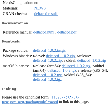
NeedsCompilation:
no
Materials:
NEWS
CRAN checks:
deltaccd results
Documentation:
Reference manual:
deltaccd.html
,
deltaccd.pdf
Downloads:
Package source:
deltaccd_1.0.2.tar.gz
Windows binaries:
r-devel:
deltaccd_1.0.2.zip
, r-release:
deltaccd_1.0.2.zip
, r-oldrel:
deltaccd_1.0.2.zip
macOS binaries:
r-release (arm64):
deltaccd_1.0.2.tgz
, r-oldrel
(arm64):
deltaccd_1.0.2.tgz
, r-release (x86_64):
deltaccd_1.0.2.tgz
, r-oldrel (x86_64):
deltaccd_1.0.2.tgz
Linking:
Please use the canonical form
https://CRAN.R-
to link to this page.
project.org/package=deltaccd