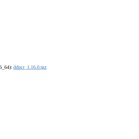
86_64):
ddpcr_1.16.0.tgz