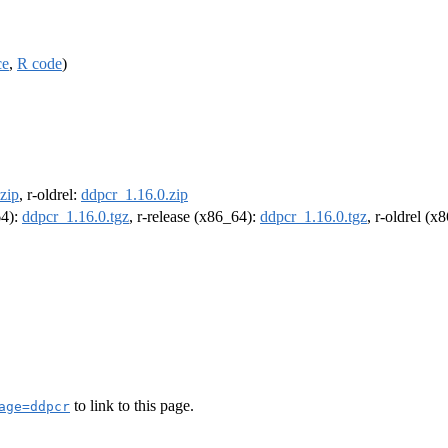
ce
,
R code
)
zip
, r-oldrel:
ddpcr_1.16.0.zip
64):
ddpcr_1.16.0.tgz
, r-release (x86_64):
ddpcr_1.16.0.tgz
, r-oldrel (x
to link to this page.
age=ddpcr