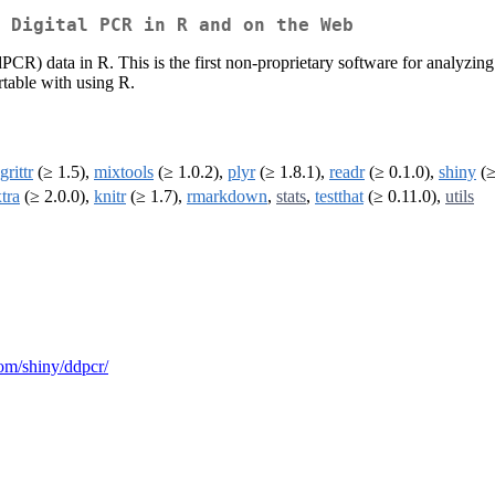
 Digital PCR in R and on the Web
dPCR) data in R. This is the first non-proprietary software for analyzi
rtable with using R.
rittr
(≥ 1.5),
mixtools
(≥ 1.0.2),
plyr
(≥ 1.8.1),
readr
(≥ 0.1.0),
shiny
(≥
tra
(≥ 2.0.0),
knitr
(≥ 1.7),
rmarkdown
,
stats
,
testthat
(≥ 0.11.0),
utils
.com/shiny/ddpcr/