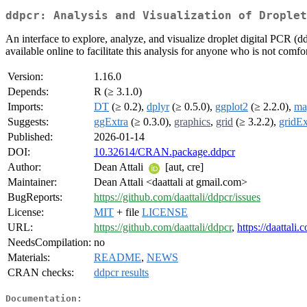
ddpcr: Analysis and Visualization of Droplet
An interface to explore, analyze, and visualize droplet digital PCR (d
available online to facilitate this analysis for anyone who is not comfo
Version:
1.16.0
Depends:
R (≥ 3.1.0)
Imports:
DT
(≥ 0.2),
dplyr
(≥ 0.5.0),
ggplot2
(≥ 2.2.0),
mag
Suggests:
ggExtra
(≥ 0.3.0),
graphics
,
grid
(≥ 3.2.2),
gridEx
Published:
2026-01-14
DOI:
10.32614/CRAN.package.ddpcr
Author:
Dean Attali
[aut, cre]
Maintainer:
Dean Attali <daattali at gmail.com>
BugReports:
https://github.com/daattali/ddpcr/issues
License:
MIT
+ file
LICENSE
URL:
https://github.com/daattali/ddpcr
,
https://daattali
NeedsCompilation:
no
Materials:
README
,
NEWS
CRAN checks:
ddpcr results
Documentation: