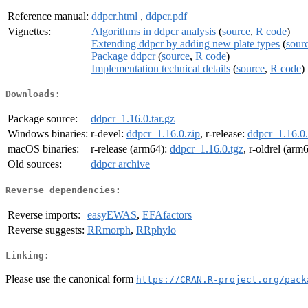
Reference manual:
ddpcr.html
,
ddpcr.pdf
Vignettes:
Algorithms in ddpcr analysis
(
source
,
R code
)
Extending ddpcr by adding new plate types
(
sour
Package ddpcr
(
source
,
R code
)
Implementation technical details
(
source
,
R code
)
Downloads:
Package source:
ddpcr_1.16.0.tar.gz
Windows binaries:
r-devel:
ddpcr_1.16.0.zip
, r-release:
ddpcr_1.16.0.
macOS binaries:
r-release (arm64):
ddpcr_1.16.0.tgz
, r-oldrel (arm
Old sources:
ddpcr archive
Reverse dependencies:
Reverse imports:
easyEWAS
,
EFAfactors
Reverse suggests:
RRmorph
,
RRphylo
Linking:
Please use the canonical form
https://CRAN.R-project.org/pack