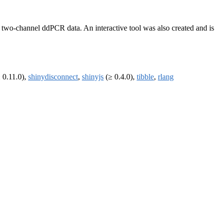
ng two-channel ddPCR data. An interactive tool was also created and is
 0.11.0),
shinydisconnect
,
shinyjs
(≥ 0.4.0),
tibble
,
rlang