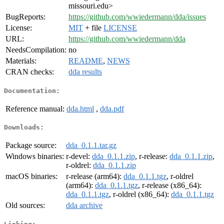
missouri.edu>
BugReports:
https://github.com/wwiedermann/dda/issues
License:
MIT
+ file
LICENSE
URL:
https://github.com/wwiedermann/dda
NeedsCompilation:
no
Materials:
README
,
NEWS
CRAN checks:
dda results
Documentation:
Reference manual:
dda.html
,
dda.pdf
Downloads:
Package source:
dda_0.1.1.tar.gz
Windows binaries:
r-devel:
dda_0.1.1.zip
, r-release:
dda_0.1.1.zip
,
r-oldrel:
dda_0.1.1.zip
macOS binaries:
r-release (arm64):
dda_0.1.1.tgz
, r-oldrel
(arm64):
dda_0.1.1.tgz
, r-release (x86_64):
dda_0.1.1.tgz
, r-oldrel (x86_64):
dda_0.1.1.tgz
Old sources:
dda archive