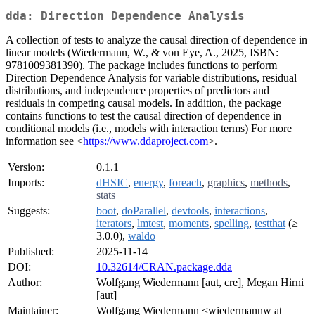
dda: Direction Dependence Analysis
A collection of tests to analyze the causal direction of dependence in
linear models (Wiedermann, W., & von Eye, A., 2025, ISBN:
9781009381390). The package includes functions to perform
Direction Dependence Analysis for variable distributions, residual
distributions, and independence properties of predictors and
residuals in competing causal models. In addition, the package
contains functions to test the causal direction of dependence in
conditional models (i.e., models with interaction terms) For more
information see <
https://www.ddaproject.com
>.
Version:
0.1.1
Imports:
dHSIC
,
energy
,
foreach
,
graphics
,
methods
,
stats
Suggests:
boot
,
doParallel
,
devtools
,
interactions
,
iterators
,
lmtest
,
moments
,
spelling
,
testthat
(≥
3.0.0),
waldo
Published:
2025-11-14
DOI:
10.32614/CRAN.package.dda
Author:
Wolfgang Wiedermann [aut, cre], Megan Hirni
[aut]
Maintainer:
Wolfgang Wiedermann <wiedermannw at