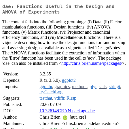
dae: Functions Useful in the Design and
ANOVA of Experiments
The content falls into the following groupings: (i) Data, (ii) Factor
manipulation functions, (iii) Design functions, (iv) ANOVA
functions, (v) Matrix functions, (vi) Projector and canonical
efficiency functions, and (vii) Miscellaneous functions. There is a
vignette describing how to use the design functions for randomizing
and assessing designs available as a vignette called 'DesignNotes'.
The ANOVA functions facilitate the extraction of information when
the 'Error' function has been used in the call to 'aov'. The package
'dae' can also be installed from <
http://chris.brien.name/rpackages/
>.
Version:
3.2.35
Depends:
R (≥ 3.5.0),
ggplot2
Imports:
ggpubr
,
graphics
,
methods
,
plyr
,
stats
,
stringi
,
tryCatchLog
Suggests:
testthat
,
vdiffr
,
R.rsp
Published:
2026-07-09
DOI:
10.32614/CRAN.package.dae
Author:
Chris Brien
[aut, cre]
Maintainer:
Chris Brien <chris.brien at adelaide.edu.au>