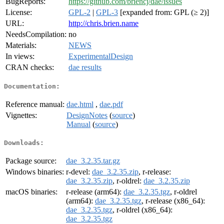
BugReports:
https://github.com/briencj/dae/issues
License:
GPL-2
|
GPL-3
[expanded from: GPL (≥ 2)]
URL:
http://chris.brien.name
NeedsCompilation:
no
Materials:
NEWS
In views:
ExperimentalDesign
CRAN checks:
dae results
Documentation:
Reference manual:
dae.html
,
dae.pdf
Vignettes:
DesignNotes
(
source
)
Manual
(
source
)
Downloads:
Package source:
dae_3.2.35.tar.gz
Windows binaries:
r-devel:
dae_3.2.35.zip
, r-release:
dae_3.2.35.zip
, r-oldrel:
dae_3.2.35.zip
macOS binaries:
r-release (arm64):
dae_3.2.35.tgz
, r-oldrel
(arm64):
dae_3.2.35.tgz
, r-release (x86_64):
dae_3.2.35.tgz
, r-oldrel (x86_64):
dae_3.2.35.tgz