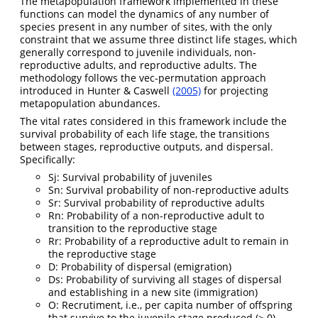
The metapopulation framework implemented in these
functions can model the dynamics of any number of
species present in any number of sites, with the only
constraint that we assume three distinct life stages, which
generally correspond to juvenile individuals, non-
reproductive adults, and reproductive adults. The
methodology follows the vec-permutation approach
introduced in Hunter & Caswell
(2005)
for projecting
metapopulation abundances.
The vital rates considered in this framework include the
survival probability of each life stage, the transitions
between stages, reproductive outputs, and dispersal.
Specifically:
Sj: Survival probability of juveniles
Sn: Survival probability of non-reproductive adults
Sr: Survival probability of reproductive adults
Rn: Probability of a non-reproductive adult to
transition to the reproductive stage
Rr: Probability of a reproductive adult to remain in
the reproductive stage
D: Probability of dispersal (emigration)
Ds: Probability of surviving all stages of dispersal
and establishing in a new site (immigration)
O: Recrutiment, i.e., per capita number of offspring
that survive to the juvenile stage produced (≥ 0)