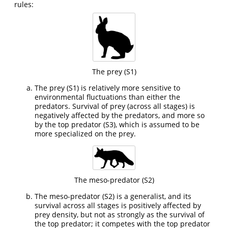
rules:
The prey (S1)
The prey (S1) is relatively more sensitive to
environmental fluctuations than either the
predators. Survival of prey (across all stages) is
negatively affected by the predators, and more so
by the top predator (S3), which is assumed to be
more specialized on the prey.
The meso-predator (S2)
The meso-predator (S2) is a generalist, and its
survival across all stages is positively affected by
prey density, but not as strongly as the survival of
the top predator; it competes with the top predator