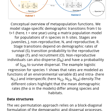
Conceptual overview of metapopulation functions. We
model stage-specific demographic transitions from t to
t+1 (here, t = one year) using a matrix population model
for populations of n species in h sites. Stages are
juveniles, J, non-reproductive, N, and reproductive, R.
Stage transitions depend on demographic rates of
survival (S), transition probability to the reproductive
stage (T), and recruitment (O). Non-reproductive
individuals can also disperse (D
) and have a probabaility
N
of S
to survive dispersal. The example logistic
DN
regression for species 1 shows that rates are modeled as
functions of an environmental variable (E) and intra- (here
N
) and interspecific (here N
, N
, N
) density.The
S1
S2
S3
S4
different colors highlight that the mean demographic
rates (the α in the models) differ among species and
habitats.
Data structures
The vec-permutation approach relies on a block-diagonal
formulation of the demographic and dispersal processes.