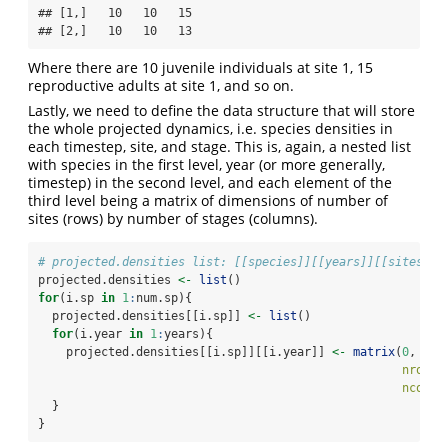
## [1,]   10   10   15

## [2,]   10   10   13
Where there are 10 juvenile individuals at site 1, 15
reproductive adults at site 1, and so on.
Lastly, we need to define the data structure that will store
the whole projected dynamics, i.e. species densities in
each timestep, site, and stage. This is, again, a nested list
with species in the first level, year (or more generally,
timestep) in the second level, and each element of the
third level being a matrix of dimensions of number of
sites (rows) by number of stages (columns).
# projected.densities list: [[species]][[years]][[sites*st
projected.densities 
<-
list
()
for
(i.sp 
in
1
:
num.sp){
  projected.densities[[i.sp]] 
<-
list
()
for
(i.year 
in
1
:
years){
    projected.densities[[i.sp]][[i.year]] 
<-
matrix
(
0
,
nrow =
ncol =
  }
}