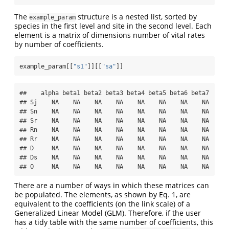
The
structure is a nested list, sorted by
example_param
species in the first level and site in the second level. Each
element is a matrix of dimensions number of vital rates
by number of coefficients.
example_param[[
"s1"
]][[
"sa"
]]
##    alpha beta1 beta2 beta3 beta4 beta5 beta6 beta7

## Sj    NA    NA    NA    NA    NA    NA    NA    NA

## Sn    NA    NA    NA    NA    NA    NA    NA    NA

## Sr    NA    NA    NA    NA    NA    NA    NA    NA

## Rn    NA    NA    NA    NA    NA    NA    NA    NA

## Rr    NA    NA    NA    NA    NA    NA    NA    NA

## D     NA    NA    NA    NA    NA    NA    NA    NA

## Ds    NA    NA    NA    NA    NA    NA    NA    NA

## O     NA    NA    NA    NA    NA    NA    NA    NA
There are a number of ways in which these matrices can
be populated. The elements, as shown by Eq. 1, are
equivalent to the coefficients (on the link scale) of a
Generalized Linear Model (GLM). Therefore, if the user
has a tidy table with the same number of coefficients, this