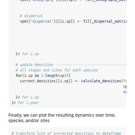
# dispersal
    vpm[[
"dispersal"
]][[i.sp]] 
<-
fill_dispersal_matrix
(
fo
nu
pa
vp
en
cu
  }
# for i.sp
# update densities -------------------------------------
# all stages and sites for each species
for
(i.sp 
in
1
:
length
(sp)){
    current.densities[[i.sp]] 
<-
calculate_densities
(
focal
                                                     vpm,
                                                     curre
  }
# for i.sp
}
# for i.year
Finally, we can plot the resulting dynamics over time,
species, and/or sites
# transform list of projected densities to dataframe