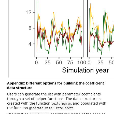
Appendix: Different options for building the coefficient
data structure
Users can generate the list with parameter coefficients
through a set of helper functions. The data structure is
created with the function
, and populated with
build_param
the function
.
generate_vital_rate_coefs