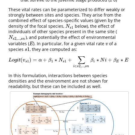
These vital rates can be parameterized to differ weakly or
strongly between sites and species. They arise from the
combined effect of species-specific values (given by the
density of the focal species,
below), the effect of
N
s
1
N
1
s
individuals of other species present in the same site (
), and potentially the effect of environmental
N
s
2
,
.
.
.
,
s
n
N
2
,
.
.
.
,
s
s
n
variables (
). In particular, for a given vital rate
of a
E
v
E
v
1
species
, they are computed as:
s
1
s
∑
(
)
=
+
∗
+
∗
+
∗
L
o
g
i
t
(
v
s
1
)
=
α
+
β
1
∗
N
s
1
+
∑
i
∈
s
2
,
.
.
.
,
s
n
β
i
∗
N
i
+
β
E
∗
E
L
o
g
i
t
v
α
β
N
β
N
i
β
E
1
1
1
s
s
i
E
∈
2
,
.
.
.
,
i
s
s
n
In this formulation, interactions between species
densities and the environment are not shown for
readability, but these can be included as well.