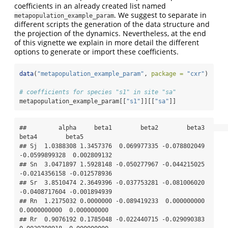
coefficients in an already created list named
. We suggest to separate in
metapopulation_example_param
different scripts the generation of the data structure and
the projection of the dynamics. Nevertheless, at the end
of this vignette we explain in more detail the different
options to generate or import these coefficients.
data
(
"metapopulation_example_param"
, 
package =
"cxr"
)
# coefficients for species "s1" in site "sa"
metapopulation_example_param[[
"s1"
]][[
"sa"
]]
##         alpha     beta1        beta2        beta3         
beta4        beta5

## Sj  1.0388308 1.3457376  0.069977335 -0.078802049 
-0.0599899328  0.002809132

## Sn  3.0471897 1.5928148 -0.050277967 -0.044215025 
-0.0214356158 -0.012578936

## Sr  3.8510474 2.3649396 -0.037753281 -0.081006020 
-0.0408717604 -0.001894939

## Rn  1.2175032 0.0000000 -0.089419233  0.000000000  
0.0000000000  0.000000000

## Rr  0.9076192 0.1785048 -0.022440715 -0.029090383  