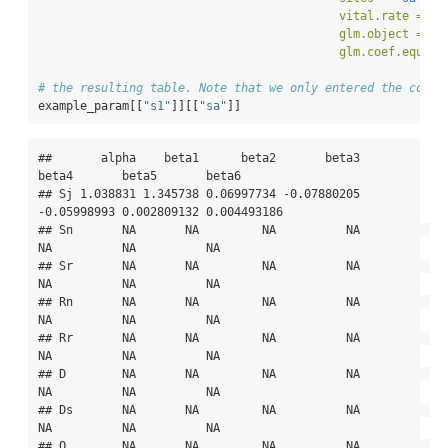
vital.rate =
"S
glm.object =
 gl
glm.coef.equiva
# the resulting table. Note that we only entered the coeff
example_param[[
"s1"
]][[
"sa"
]]
##       alpha    beta1      beta2       beta3       
beta4       beta5       beta6

## Sj 1.038831 1.345738 0.06997734 -0.07880205 
-0.05998993 0.002809132 0.004493186

## Sn       NA       NA         NA          NA          
NA          NA          NA

## Sr       NA       NA         NA          NA          
NA          NA          NA

## Rn       NA       NA         NA          NA          
NA          NA          NA

## Rr       NA       NA         NA          NA          
NA          NA          NA

## D        NA       NA         NA          NA          
NA          NA          NA

## Ds       NA       NA         NA          NA          
NA          NA          NA

## O        NA       NA         NA          NA          