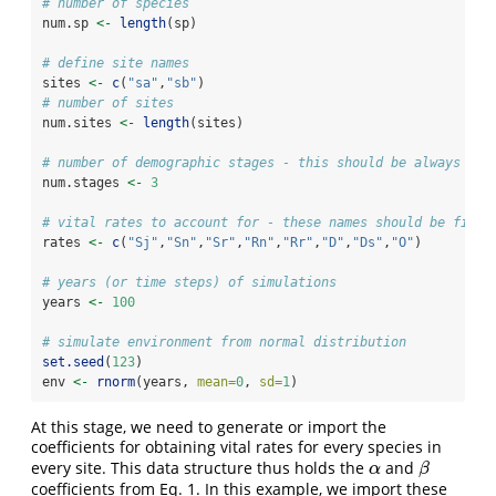
# number of species
num.sp 
<-
length
(sp)
# define site names
sites 
<-
c
(
"sa"
,
"sb"
)
# number of sites
num.sites 
<-
length
(sites)
# number of demographic stages - this should be always fix
num.stages 
<-
3
# vital rates to account for - these names should be fixed
rates 
<-
c
(
"Sj"
,
"Sn"
,
"Sr"
,
"Rn"
,
"Rr"
,
"D"
,
"Ds"
,
"O"
)
# years (or time steps) of simulations
years 
<-
100
# simulate environment from normal distribution
set.seed
(
123
)
env 
<-
rnorm
(years, 
mean=
0
, 
sd=
1
)
At this stage, we need to generate or import the
coefficients for obtaining vital rates for every species in
every site. This data structure thus holds the
and
α
β
α
β
coefficients from Eq. 1. In this example, we import these