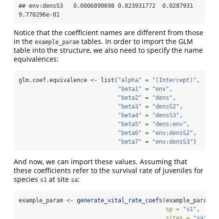
## env:densS3   0.0006890698 0.023931772  0.0287931 
9.770296e-01
Notice that the coefficient names are different from those
in the
tables. In order to import the GLM
example_param
table into the structure, we also need to specify the name
equivalences:
glm.coef.equivalence 
<-
list
(
"alpha"
=
"(Intercept)"
,
"beta1"
=
"env"
,
"beta2"
=
"dens"
, 
"beta3"
=
"densS2"
, 
"beta4"
=
"densS3"
,
"beta5"
=
"dens:env"
,
"beta6"
=
"env:densS2"
,
"beta7"
=
"env:densS3"
)
And now, we can import these values. Assuming that
these coefficients refer to the survival rate of juveniles for
species
at site
:
s1
sa
example_param 
<-
generate_vital_rate_coefs
(example_param,
sp =
"s1"
,
sites =
"sa"
,