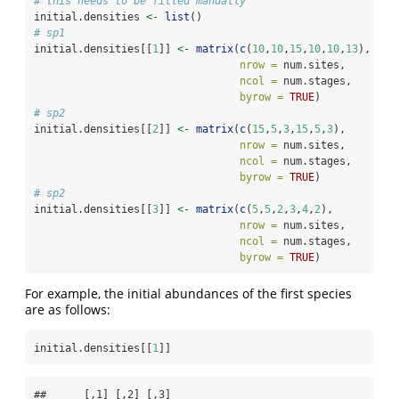
# this needs to be filled manually
initial.densities 
<-
list
()
# sp1
initial.densities[[
1
]] 
<-
matrix
(
c
(
10
,
10
,
15
,
10
,
10
,
13
),
nrow =
 num.sites,
ncol =
 num.stages,
byrow =
TRUE
)
# sp2
initial.densities[[
2
]] 
<-
matrix
(
c
(
15
,
5
,
3
,
15
,
5
,
3
),
nrow =
 num.sites,
ncol =
 num.stages,
byrow =
TRUE
)
# sp2
initial.densities[[
3
]] 
<-
matrix
(
c
(
5
,
5
,
2
,
3
,
4
,
2
),
nrow =
 num.sites,
ncol =
 num.stages,
byrow =
TRUE
)
For example, the initial abundances of the first species
are as follows:
initial.densities[[
1
]]
##      [,1] [,2] [,3]
