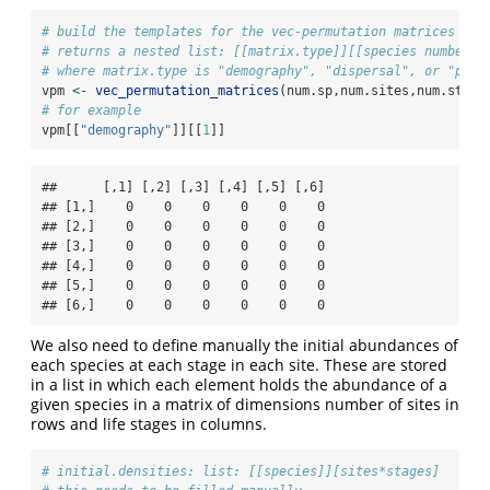
# build the templates for the vec-permutation matrices
# returns a nested list: [[matrix.type]][[species number]]
# where matrix.type is "demography", "dispersal", or "perm
vpm 
<-
vec_permutation_matrices
(num.sp,num.sites,num.stage
# for example
vpm[[
"demography"
]][[
1
]]
##      [,1] [,2] [,3] [,4] [,5] [,6]

## [1,]    0    0    0    0    0    0

## [2,]    0    0    0    0    0    0

## [3,]    0    0    0    0    0    0

## [4,]    0    0    0    0    0    0

## [5,]    0    0    0    0    0    0

## [6,]    0    0    0    0    0    0
We also need to define manually the initial abundances of
each species at each stage in each site. These are stored
in a list in which each element holds the abundance of a
given species in a matrix of dimensions number of sites in
rows and life stages in columns.
# initial.densities: list: [[species]][sites*stages]