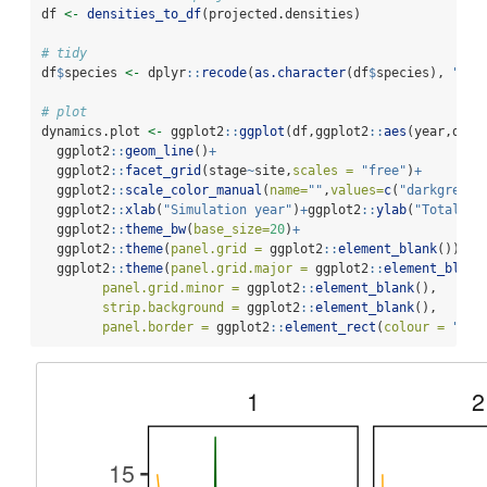
df 
<-
densities_to_df
(projected.densities)
# tidy
df
$
species 
<-
 dplyr
::
recode
(
as.character
(df
$
species), 
"1"
# plot
dynamics.plot 
<-
 ggplot2
::
ggplot
(df,ggplot2
::
aes
(year,dens
  ggplot2
::
geom_line
()
+
  ggplot2
::
facet_grid
(stage
~
site,
scales =
"free"
)
+
  ggplot2
::
scale_color_manual
(
name=
""
,
values=
c
(
"darkgreen"
  ggplot2
::
xlab
(
"Simulation year"
)
+
ggplot2
::
ylab
(
"Total de
  ggplot2
::
theme_bw
(
base_size=
20
)
+
  ggplot2
::
theme
(
panel.grid =
 ggplot2
::
element_blank
())
+
  ggplot2
::
theme
(
panel.grid.major =
 ggplot2
::
element_blank
panel.grid.minor =
 ggplot2
::
element_blank
(),
strip.background =
 ggplot2
::
element_blank
(),
panel.border =
 ggplot2
::
element_rect
(
colour =
"bla