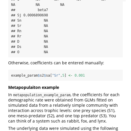
NA          NA          NA

##           beta7

## Sj 0.0006890698

## Sn           NA

## Sr           NA

## Rn           NA

## Rr           NA

## D            NA

## Ds           NA

## O            NA
Otherwise, coefficients can be entered manually:
example_param
$
s2
$
sa[
"Sr"
,
5
] 
<-
0.001
Metapopulaiton example
In
, the coefficients for each
metapopulation_example_param
demographic rate were obtained from GLMs fitted on
simulated data from a relatively simple community with
interaction across trophic levels: one prey species (S1),
one meso-predator (S2), and one top predator (S3). You
can think of a system such as rabbit, fox, and lynx.
The underlying data were simulated using the following