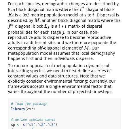
For each species, demographic changes are described by
t
h
B, a block-diagonal matrix where the
diagonal block
i
t
h
i
is a 3x3 matrix population model at site
. Dispersal is
K
i
i
K
i
i
described by
, another block-diagonal matrix where the
M
M
∗
t
h
diagonal block
is a
matrix of disperal
j
t
h
L
j
i
∗
i
j
L
i
i
j
probabilities for each stage
. In our case, non-
j
j
reproductive adults disperse to become reproductive
adults in a different site, and we therefore populate the
corresponding off-diagonal element of
. Our
M
M
metapopulation model assumes that local demography
happens first and then individuals disperse.
To run our approach of metapopulation dynamics of
interacting species, we need to first define a series of
constant values and data structures. Note that we
explicitly consider environmental forcing: currently, our
framework accepts a single environmental factor that
varies throughout the number of projected timesteps.
# load the package
library
(cxr)
# define species names
sp 
<-
c
(
"s1"
,
"s2"
,
"s3"
)