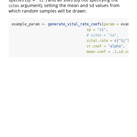
sp = "s1"
argument), setting the mean and sd values from
sites
which random samples will be drawn.
example_param 
<-
generate_vital_rate_coefs
(
param =
 example
sp =
"s1"
,
# sites = "sa",
vital.rate =
c
(
"Sj"
),
#,
vr.coef =
"alpha"
,
mean.coef =
 .
1
,
sd.coef 