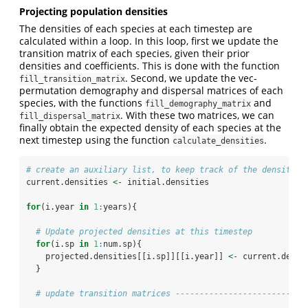
Projecting population densities
The densities of each species at each timestep are
calculated within a loop. In this loop, first we update the
transition matrix of each species, given their prior
densities and coefficients. This is done with the function
. Second, we update the vec-
fill_transition_matrix
permutation demography and dispersal matrices of each
species, with the functions
and
fill_demography_matrix
. With these two matrices, we can
fill_dispersal_matrix
finally obtain the expected density of each species at the
next timestep using the function
.
calculate_densities
# create an auxiliary list, to keep track of the densities
current.densities 
<-
 initial.densities
for
(i.year 
in
1
:
years){
# Update projected densities at this timestep
for
(i.sp 
in
1
:
num.sp){
    projected.densities[[i.sp]][[i.year]] 
<-
 current.densi
  }
# update transition matrices ---------------------------