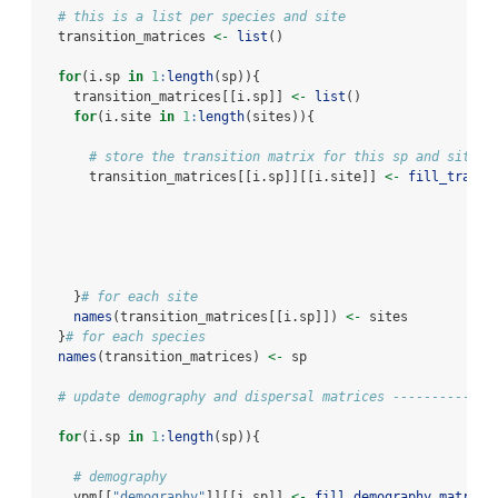
# this is a list per species and site
  transition_matrices 
<-
list
()
for
(i.sp 
in
1
:
length
(sp)){
    transition_matrices[[i.sp]] 
<-
list
()
for
(i.site 
in
1
:
length
(sites)){
# store the transition matrix for this sp and site
      transition_matrices[[i.sp]][[i.site]] 
<-
fill_transi
    }
# for each site
names
(transition_matrices[[i.sp]]) 
<-
 sites
  }
# for each species
names
(transition_matrices) 
<-
 sp
# update demography and dispersal matrices -------------
for
(i.sp 
in
1
:
length
(sp)){
# demography
    vpm[[
"demography"
]][[i.sp]] 
<-
fill_demography_matrix
(