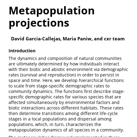
Metapopulation
projections
David Garcia-Callejas, Maria Paniw, and cxr team
Introduction
The dynamics and composition of natural communities
are ultimately determined by how individuals interact
with their biotic and abiotic environment via demographic
rates (survival and reproduction) in order to persist in
space and time. Here, we develop hierarchical functions
to scale from stage-specific demographic rates to
community dynamics. The functions first describe stage-
specific demographic rates for various species that are
affected simultaneously by environmental factors and
biotic interactions across different habitats. These rates
then determine transitions among different life-cycle
stages in a local populations and dispersal among
populations, which, in turn, characterizes the
metapopulation dynamics of all species in a community.