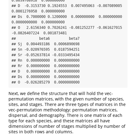
0.0039708918  0.000000000

## D  -0.3153730 0.1924553  0.007495063 -0.007089005  
0.0001276958  0.000000000

## Ds  0.7000000 0.1200000  0.000000000  0.000000000  
0.0000000000  0.000000000

## O   2.6156340 0.7026241 -0.081252277 -0.061627015 
-0.0826407224  0.001873481

##           beta6         beta7

## Sj  0.004493186  0.0006890698

## Sn -0.020976595  0.0187594251

## Sr -0.052637814 -0.0333495434

## Rn  0.000000000  0.0000000000

## Rr  0.000000000  0.0000000000

## D   0.000000000  0.0000000000

## Ds  0.000000000  0.0000000000

## O  -0.026285279  0.0000000000
Next, we define the structure that will hold the vec-
permutation matrices, with the given number of species,
sites, and stages. There are three types of matrices in the
vec-permutation methodology: permutation matrices,
dispersal, and demography. There is one matrix of each
type for each species, and these matrices all have
dimensions of number of stages multiplied by number of
sites in both rows and columns.