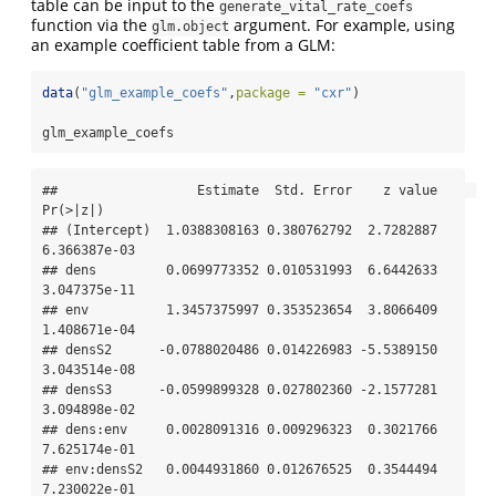
table can be input to the
generate_vital_rate_coefs
function via the
argument. For example, using
glm.object
an example coefficient table from a GLM:
data
(
"glm_example_coefs"
,
package =
"cxr"
)
glm_example_coefs
##                  Estimate  Std. Error    z value     
Pr(>|z|)

## (Intercept)  1.0388308163 0.380762792  2.7282887 
6.366387e-03

## dens         0.0699773352 0.010531993  6.6442633 
3.047375e-11

## env          1.3457375997 0.353523654  3.8066409 
1.408671e-04

## densS2      -0.0788020486 0.014226983 -5.5389150 
3.043514e-08

## densS3      -0.0599899328 0.027802360 -2.1577281 
3.094898e-02

## dens:env     0.0028091316 0.009296323  0.3021766 
7.625174e-01

## env:densS2   0.0044931860 0.012676525  0.3544494 
7.230022e-01
