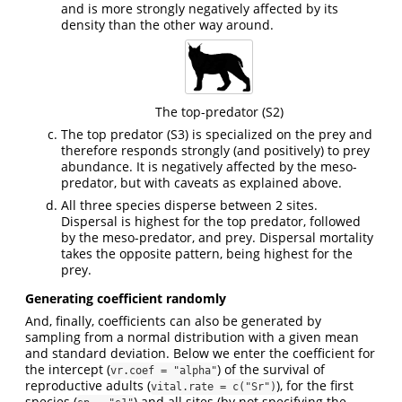
and is more strongly negatively affected by its
density than the other way around.
The top-predator (S2)
The top predator (S3) is specialized on the prey and
therefore responds strongly (and positively) to prey
abundance. It is negatively affected by the meso-
predator, but with caveats as explained above.
All three species disperse between 2 sites.
Dispersal is highest for the top predator, followed
by the meso-predator, and prey. Dispersal mortality
takes the opposite pattern, being highest for the
prey.
Generating coefficient randomly
And, finally, coefficients can also be generated by
sampling from a normal distribution with a given mean
and standard deviation. Below we enter the coefficient for
the intercept (
) of the survival of
vr.coef = "alpha"
reproductive adults (
), for the first
vital.rate = c("Sr")
species (
) and all sites (by not specifying the