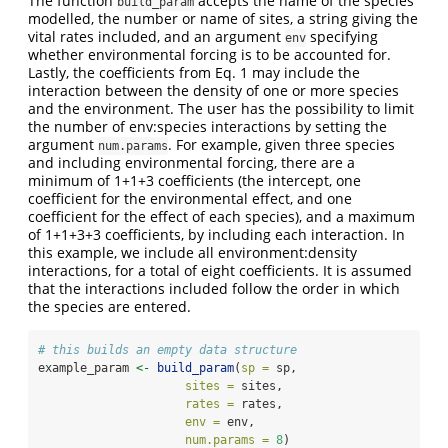
The function
accepts the name of the species
build_param
modelled, the number or name of sites, a string giving the
vital rates included, and an argument
specifying
env
whether environmental forcing is to be accounted for.
Lastly, the coefficients from Eq. 1 may include the
interaction between the density of one or more species
and the environment. The user has the possibility to limit
the number of env:species interactions by setting the
argument
. For example, given three species
num.params
and including environmental forcing, there are a
minimum of 1+1+3 coefficients (the intercept, one
coefficient for the environmental effect, and one
coefficient for the effect of each species), and a maximum
of 1+1+3+3 coefficients, by including each interaction. In
this example, we include all environment:density
interactions, for a total of eight coefficients. It is assumed
that the interactions included follow the order in which
the species are entered.
# this builds an empty data structure
example_param 
<-
build_param
(
sp =
 sp,
sites =
 sites,
rates =
 rates,
env =
 env,
num.params =
8
)