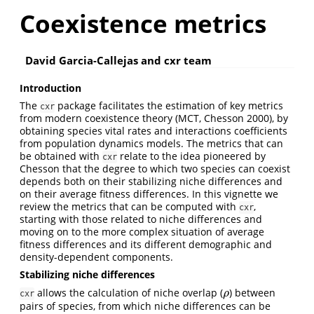
Coexistence metrics
David Garcia-Callejas and cxr team
Introduction
The
package facilitates the estimation of key metrics
cxr
from modern coexistence theory (MCT, Chesson 2000), by
obtaining species vital rates and interactions coefficients
from population dynamics models. The metrics that can
be obtained with
relate to the idea pioneered by
cxr
Chesson that the degree to which two species can coexist
depends both on their stabilizing niche differences and
on their average fitness differences. In this vignette we
review the metrics that can be computed with
,
cxr
starting with those related to niche differences and
moving on to the more complex situation of average
fitness differences and its different demographic and
density-dependent components.
Stabilizing niche differences
allows the calculation of niche overlap (
) between
ρ
ρ
cxr
pairs of species, from which niche differences can be