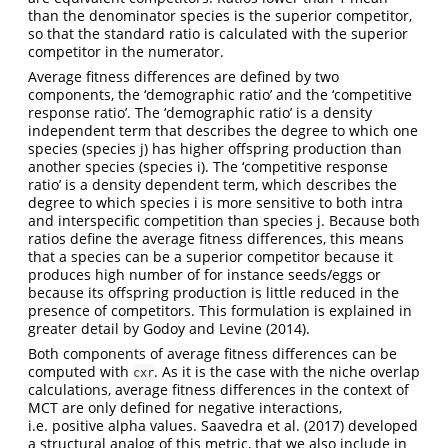
than the denominator species is the superior competitor,
so that the standard ratio is calculated with the superior
competitor in the numerator.
Average fitness differences are defined by two
components, the ‘demographic ratio’ and the ‘competitive
response ratio’. The ‘demographic ratio’ is a density
independent term that describes the degree to which one
species (species j) has higher offspring production than
another species (species i). The ‘competitive response
ratio’ is a density dependent term, which describes the
degree to which species i is more sensitive to both intra
and interspecific competition than species j. Because both
ratios define the average fitness differences, this means
that a species can be a superior competitor because it
produces high number of for instance seeds/eggs or
because its offspring production is little reduced in the
presence of competitors. This formulation is explained in
greater detail by Godoy and Levine (2014).
Both components of average fitness differences can be
computed with
. As it is the case with the niche overlap
cxr
calculations, average fitness differences in the context of
MCT are only defined for negative interactions,
i.e. positive alpha values. Saavedra et al. (2017) developed
a structural analog of this metric, that we also include in