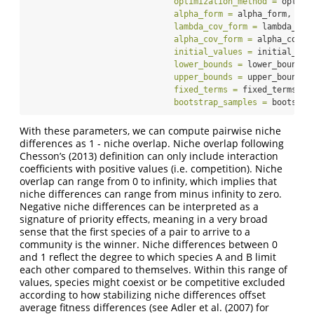
optimization_method =
 optimi
alpha_form =
 alpha_form,
lambda_cov_form =
 lambda_cov
alpha_cov_form =
 alpha_cov_f
initial_values =
 initial_val
lower_bounds =
 lower_bounds,
upper_bounds =
 upper_bounds,
fixed_terms =
 fixed_terms,
bootstrap_samples =
 bootstra
With these parameters, we can compute pairwise niche
differences as 1 - niche overlap. Niche overlap following
Chesson’s (2013) definition can only include interaction
coefficients with positive values (i.e. competition). Niche
overlap can range from 0 to infinity, which implies that
niche differences can range from minus infinity to zero.
Negative niche differences can be interpreted as a
signature of priority effects, meaning in a very broad
sense that the first species of a pair to arrive to a
community is the winner. Niche differences between 0
and 1 reflect the degree to which species A and B limit
each other compared to themselves. Within this range of
values, species might coexist or be competitive excluded
according to how stabilizing niche differences offset
average fitness differences (see Adler et al. (2007) for