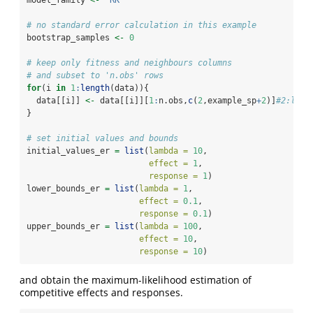
model_family 
<-
"RK"
# no standard error calculation in this example
bootstrap_samples 
<-
0
# keep only fitness and neighbours columns
# and subset to 'n.obs' rows
for
(i 
in
1
:
length
(data)){
  data[[i]] 
<-
 data[[i]][
1
:
n.obs,
c
(
2
,example_sp
+
2
)]
#2:leng
}
# set initial values and bounds
initial_values_er 
=
list
(
lambda =
10
, 
effect =
1
, 
response =
1
)
lower_bounds_er 
=
list
(
lambda =
1
, 
effect =
0.1
, 
response =
0.1
)
upper_bounds_er 
=
list
(
lambda =
100
, 
effect =
10
, 
response =
10
)
and obtain the maximum-likelihood estimation of
competitive effects and responses.