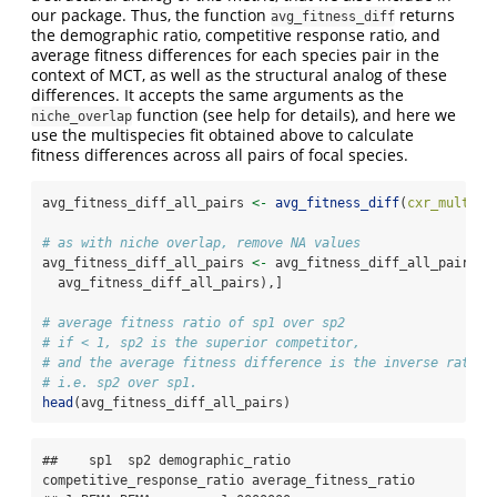
our package. Thus, the function
returns
avg_fitness_diff
the demographic ratio, competitive response ratio, and
average fitness differences for each species pair in the
context of MCT, as well as the structural analog of these
differences. It accepts the same arguments as the
function (see help for details), and here we
niche_overlap
use the multispecies fit obtained above to calculate
fitness differences across all pairs of focal species.
avg_fitness_diff_all_pairs 
<-
avg_fitness_diff
(
cxr_multifi
# as with niche overlap, remove NA values
avg_fitness_diff_all_pairs 
<-
 avg_fitness_diff_all_pairs[
c
  avg_fitness_diff_all_pairs),]
# average fitness ratio of sp1 over sp2
# if < 1, sp2 is the superior competitor, 
# and the average fitness difference is the inverse ratio,
# i.e. sp2 over sp1.
head
(avg_fitness_diff_all_pairs)
##    sp1  sp2 demographic_ratio 
competitive_response_ratio average_fitness_ratio
