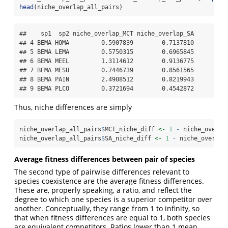
head
(niche_overlap_all_pairs)
##    sp1  sp2 niche_overlap_MCT niche_overlap_SA

## 4 BEMA HOMA         0.5907839        0.7137810

## 5 BEMA LEMA         0.5750315        0.6965845

## 6 BEMA MEEL         1.3114612        0.9136775

## 7 BEMA MESU         0.7446739        0.8561565

## 8 BEMA PAIN         2.4908512        0.8219943

## 9 BEMA PLCO         0.3721694        0.4542872
Thus, niche differences are simply
niche_overlap_all_pairs
$
MCT_niche_diff 
<-
1
-
 niche_overla
niche_overlap_all_pairs
$
SA_niche_diff 
<-
1
-
 niche_overlap
Average fitness differences between pair of species
The second type of pairwise differences relevant to
species coexistence are the average fitness differences.
These are, properly speaking, a ratio, and reflect the
degree to which one species is a superior competitor over
another. Conceptually, they range from 1 to infinity, so
that when fitness differences are equal to 1, both species
are equivalent competitors. Ratios lower than 1 mean