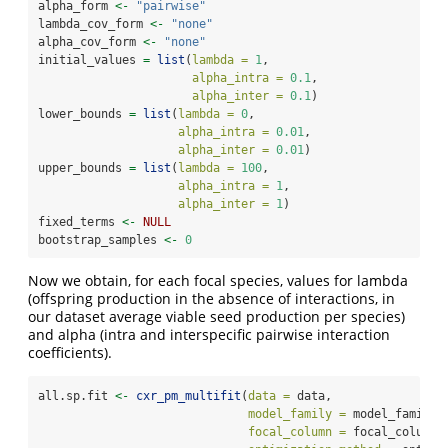
alpha_form 
<-
"pairwise"
lambda_cov_form 
<-
"none"
alpha_cov_form 
<-
"none"
initial_values 
=
list
(
lambda =
1
,
alpha_intra =
0.1
,
alpha_inter =
0.1
)
lower_bounds 
=
list
(
lambda =
0
,
alpha_intra =
0.01
,
alpha_inter =
0.01
)
upper_bounds 
=
list
(
lambda =
100
,
alpha_intra =
1
,
alpha_inter =
1
)
fixed_terms 
<-
NULL
bootstrap_samples 
<-
0
Now we obtain, for each focal species, values for lambda
(offspring production in the absence of interactions, in
our dataset average viable seed production per species)
and alpha (intra and interspecific pairwise interaction
coefficients).
all.sp.fit 
<-
cxr_pm_multifit
(
data =
 data,
model_family =
 model_family,
focal_column =
 focal_column,