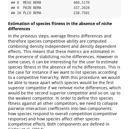
## 8  MESU BEMA                460.5170

## 9  PAIN BEMA                337.2028

## 10 PLCO BEMA                238.7581
Estimation of species fitness in the absence of niche
differences
In the previous steps, average fitness differences and
therefore species competitive ability are computed
combining density independent and density dependent
effects. This means that these metrics are estimated in
the presence of stabilizing niche differences. However in
some cases, it can be interesting for the user to estimate
species fitness in the absence of niche differences. This is
the case for instance if we want to list species according
to a competitive hierarchy. With this procedure, we would
be able to tease apart which species would be the first
superior competitor if we remove niche differences, which
would be the second superior competitor and so on, up to
the weakest competitor. In order to define this species
fitness against all other competitors, we need to collapse
pairwise interaction coefficients into two components:
how species respond to overall competition (competitive
response) and how species affect other species
(competitive effect). Both components are defined in