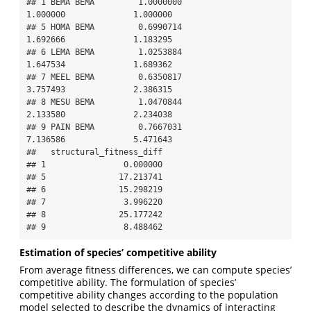
## 1 BEMA BEMA         1.0000000                   
1.000000              1.000000

## 5 HOMA BEMA         0.6990714                   
1.692666              1.183295

## 6 LEMA BEMA         1.0253884                   
1.647534              1.689362

## 7 MEEL BEMA         0.6350817                   
3.757493              2.386315

## 8 MESU BEMA         1.0470844                   
2.133580              2.234038

## 9 PAIN BEMA         0.7667031                   
7.136586              5.471643

##   structural_fitness_diff

## 1                0.000000

## 5               17.213741

## 6               15.298219

## 7                3.996220

## 8               25.177242

## 9                8.488462
Estimation of species’ competitive ability
From average fitness differences, we can compute species’
competitive ability. The formulation of species’
competitive ability changes according to the population
model selected to describe the dynamics of interacting