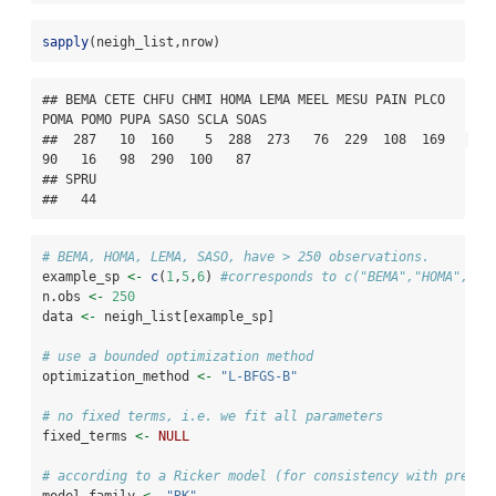
sapply
(neigh_list,nrow)
## BEMA CETE CHFU CHMI HOMA LEMA MEEL MESU PAIN PLCO 
POMA POMO PUPA SASO SCLA SOAS 

##  287   10  160    5  288  273   76  229  108  169   
90   16   98  290  100   87 

## SPRU 

##   44
# BEMA, HOMA, LEMA, SASO, have > 250 observations.
example_sp 
<-
c
(
1
,
5
,
6
) 
#corresponds to c("BEMA","HOMA","LE
n.obs 
<-
250
data 
<-
 neigh_list[example_sp]
# use a bounded optimization method
optimization_method 
<-
"L-BFGS-B"
# no fixed terms, i.e. we fit all parameters
fixed_terms 
<-
NULL
# according to a Ricker model (for consistency with previo