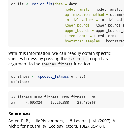
er.fit 
<-
cxr_er_fit
(
data =
 data,
model_family =
 model_family,
optimization_method =
 optimizati
initial_values =
 initial_values_
lower_bounds =
 lower_bounds_er,
upper_bounds =
 upper_bounds_er,
fixed_terms =
 fixed_terms,
bootstrap_samples =
 bootstrap_sa
With this information, we can readily obtain specific
species fitness by passing the
object as
cxr_er_fit
argument to the
function.
species_fitness
spfitness 
<-
species_fitness
(er.fit)
spfitness
## fitness_BEMA fitness_HOMA fitness_LEMA 

##     4.695324    15.291338    23.486368
References
Adler, P. B., HilleRisLambers, J., & Levine, J. M. (2007). A
niche for neutrality. Ecology letters, 10(2), 95-104.