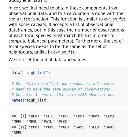
Godoy et al. (2014).
In
, we first need to obtain these components from
cxr
observational data, and this calculation is done with the
function. This function is similar to
,
cxr_er_fit
cxr_pm_fit
with some caveats. It accepts a list of observational
dataframes, but in this case the number of observations
of each focal species must match (this is in order to
compute balanced parameters). Furthermore, the set of
focal species needs to be the same as the set of
neighbours, unlike in
.
cxr_pm_fit
We first set the initial data and values
data
(
"neigh_list"
)
# For obtaining effect and responses, all species 
# need to have the same number of observations. 
# We selct 3 species that have >250 observations
names
(neigh_list)
##  [1] "BEMA" "CETE" "CHFU" "CHMI" "HOMA" "LEMA" 
"MEEL" "MESU" "PAIN" "PLCO"

## [11] "POMA" "POMO" "PUPA" "SASO" "SCLA" "SOAS" 
"SPRU"