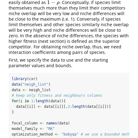
1
−
easily obtained as
. Conceptually, if species limit
1
−
ρ
ρ
themselves much more than they limit their competitors
niche overlap will be very low and niche differences will
be close to the maximum (i.e. 1). Conversely, if species
limit themselves and other species similarly niche overlap
will be very high and niche differences will be close to
zero. In the absence of niche differences, the species with
higher fitness (next section) is defined as the superior
competitor. For obtaining niche overlap, thus, we need
interaction coefficients among pairs of species.
First, we specify the data to use and the starting
parameter values and bounds.
library
(cxr)
data
(
"neigh_list"
)
data 
<-
 neigh_list
# keep only fitness and neighbours columns
for
(i 
in
1
:
length
(data)){
  data[[i]] 
<-
 data[[i]][,
2
:
length
(data[[i]])]
}
focal_column 
<-
names
(data)
model_family 
<-
"RK"
optimization_method 
<-
"bobyqa"
# we use a bounded method