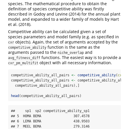
species. The mathematical procedure to obtain the
definition of species competitive ability was firstly
described in Godoy and Levine (2014) for the annual plant
model, and expanded to a wider family of models by Hart
et al. (2018).
Competitive ability can be calculated given a set of
species parameters and model family (e.g. as specified in
objects). Again, the set of arguments accepted by the
cxr
function is the same as the
competitive_ability
arguments passed to the
and
niche_overlap
functions. The easiest way is to provide a
avg_fitness_diff
object with all necessary information.
cxr_pm_multifit
competitive_ability_all_pairs 
<-
competitive_ability
(
cxr_m
competitive_ability_all_pairs 
<-
 competitive_ability_all_p
  competitive_ability_all_pairs),]
head
(competitive_ability_all_pairs)
##     sp1  sp2 competitive_ability_sp1

## 5  HOMA BEMA                307.4578

## 6  LEMA BEMA                438.9503

## 7  MEEL BEMA                279.3146
