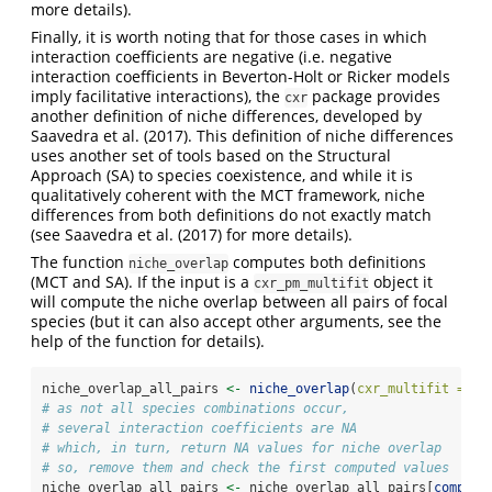
more details).
Finally, it is worth noting that for those cases in which
interaction coefficients are negative (i.e. negative
interaction coefficients in Beverton-Holt or Ricker models
imply facilitative interactions), the
package provides
cxr
another definition of niche differences, developed by
Saavedra et al. (2017). This definition of niche differences
uses another set of tools based on the Structural
Approach (SA) to species coexistence, and while it is
qualitatively coherent with the MCT framework, niche
differences from both definitions do not exactly match
(see Saavedra et al. (2017) for more details).
The function
computes both definitions
niche_overlap
(MCT and SA). If the input is a
object it
cxr_pm_multifit
will compute the niche overlap between all pairs of focal
species (but it can also accept other arguments, see the
help of the function for details).
niche_overlap_all_pairs 
<-
niche_overlap
(
cxr_multifit =
 al
# as not all species combinations occur, 
# several interaction coefficients are NA
# which, in turn, return NA values for niche overlap
# so, remove them and check the first computed values
niche_overlap_all_pairs 
<-
 niche_overlap_all_pairs[
complet