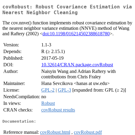
covRobust: Robust Covariance Estimation via
Nearest Neighbor Cleaning
The cov.nnve() function implements robust covariance estimation by
the nearest neighbor variance estimation (NNVE) method of Wang
and Raftery (2002) <
doi:10.1198/016214502388618780
>.
Version:
1.1-3
Depends:
R (≥ 2.15.1)
Published:
2017-05-19
DOI:
10.32614/CRAN.package.covRobust
Author:
Naisyin Wang and Adrian Raftery with
contributions from Chris Fraley
Maintainer:
Hana Sevcikova <hanas at uw.edu>
License:
GPL-2
|
GPL-3
[expanded from: GPL (≥ 2)]
NeedsCompilation:
no
In views:
Robust
CRAN checks:
covRobust results
Documentation:
Reference manual:
covRobust.html
,
covRobust.pdf