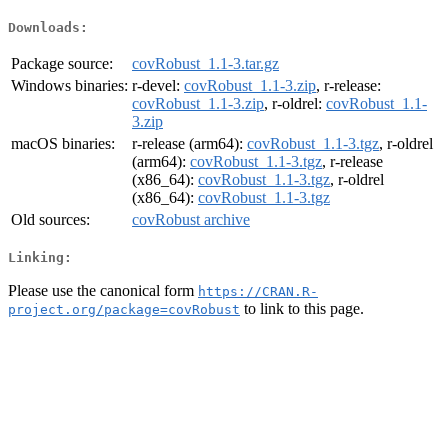
Downloads:
Package source:
covRobust_1.1-3.tar.gz
Windows binaries:
r-devel:
covRobust_1.1-3.zip
, r-release:
covRobust_1.1-3.zip
, r-oldrel:
covRobust_1.1-
3.zip
macOS binaries:
r-release (arm64):
covRobust_1.1-3.tgz
, r-oldrel
(arm64):
covRobust_1.1-3.tgz
, r-release
(x86_64):
covRobust_1.1-3.tgz
, r-oldrel
(x86_64):
covRobust_1.1-3.tgz
Old sources:
covRobust archive
Linking:
Please use the canonical form
https://CRAN.R-
to link to this page.
project.org/package=covRobust