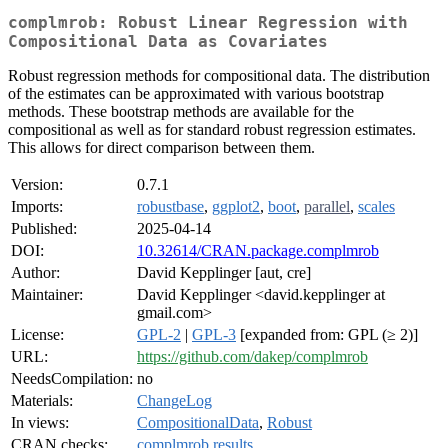
complmrob: Robust Linear Regression with
Compositional Data as Covariates
Robust regression methods for compositional data. The distribution
of the estimates can be approximated with various bootstrap
methods. These bootstrap methods are available for the
compositional as well as for standard robust regression estimates.
This allows for direct comparison between them.
Version:
0.7.1
Imports:
robustbase
,
ggplot2
,
boot
,
parallel
,
scales
Published:
2025-04-14
DOI:
10.32614/CRAN.package.complmrob
Author:
David Kepplinger [aut, cre]
Maintainer:
David Kepplinger <david.kepplinger at
gmail.com>
License:
GPL-2
|
GPL-3
[expanded from: GPL (≥ 2)]
URL:
https://github.com/dakep/complmrob
NeedsCompilation:
no
Materials:
ChangeLog
In views:
CompositionalData
,
Robust
CRAN checks:
complmrob results