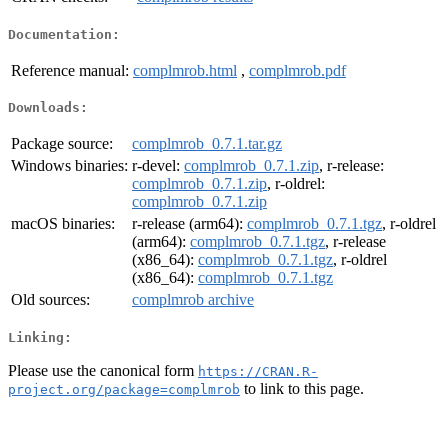
Documentation:
Reference manual:
complmrob.html
,
complmrob.pdf
Downloads:
Package source:
complmrob_0.7.1.tar.gz
Windows binaries:
r-devel:
complmrob_0.7.1.zip
, r-release:
complmrob_0.7.1.zip
, r-oldrel:
complmrob_0.7.1.zip
macOS binaries:
r-release (arm64):
complmrob_0.7.1.tgz
, r-oldrel
(arm64):
complmrob_0.7.1.tgz
, r-release
(x86_64):
complmrob_0.7.1.tgz
, r-oldrel
(x86_64):
complmrob_0.7.1.tgz
Old sources:
complmrob archive
Linking:
Please use the canonical form
https://CRAN.R-
to link to this page.
project.org/package=complmrob