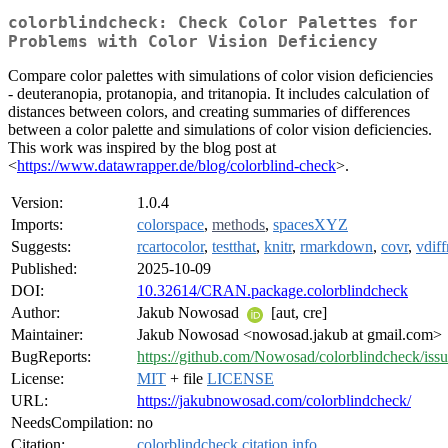
colorblindcheck: Check Color Palettes for
Problems with Color Vision Deficiency
Compare color palettes with simulations of color vision deficiencies
- deuteranopia, protanopia, and tritanopia. It includes calculation of
distances between colors, and creating summaries of differences
between a color palette and simulations of color vision deficiencies.
This work was inspired by the blog post at
<
https://www.datawrapper.de/blog/colorblind-check
>.
Version:
1.0.4
Imports:
colorspace
,
methods
,
spacesXYZ
Suggests:
rcartocolor
,
testthat
,
knitr
,
rmarkdown
,
covr
,
vdiff
Published:
2025-10-09
DOI:
10.32614/CRAN.package.colorblindcheck
Author:
Jakub Nowosad
[aut, cre]
Maintainer:
Jakub Nowosad <nowosad.jakub at gmail.com>
BugReports:
https://github.com/Nowosad/colorblindcheck/issu
License:
MIT
+ file
LICENSE
URL:
https://jakubnowosad.com/colorblindcheck/
NeedsCompilation:
no
Citation:
colorblindcheck citation info