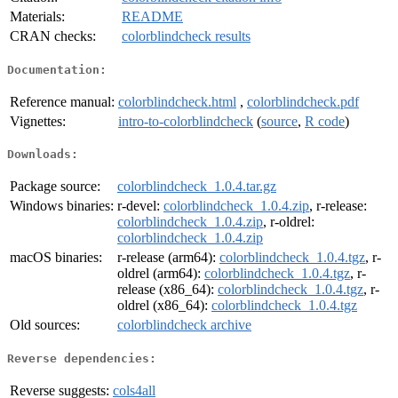
Materials:
README
CRAN checks:
colorblindcheck results
Documentation:
Reference manual:
colorblindcheck.html
,
colorblindcheck.pdf
Vignettes:
intro-to-colorblindcheck
(
source
,
R code
)
Downloads:
Package source:
colorblindcheck_1.0.4.tar.gz
Windows binaries:
r-devel:
colorblindcheck_1.0.4.zip
, r-release:
colorblindcheck_1.0.4.zip
, r-oldrel:
colorblindcheck_1.0.4.zip
macOS binaries:
r-release (arm64):
colorblindcheck_1.0.4.tgz
, r-
oldrel (arm64):
colorblindcheck_1.0.4.tgz
, r-
release (x86_64):
colorblindcheck_1.0.4.tgz
, r-
oldrel (x86_64):
colorblindcheck_1.0.4.tgz
Old sources:
colorblindcheck archive
Reverse dependencies:
Reverse suggests:
cols4all