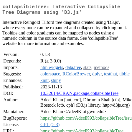
collapsibleTree: Interactive Collapsible
Tree Diagrams using 'D3.js'
Interactive Reingold-Tilford tree diagrams created using 'D3.js',
where every node can be expanded and collapsed by clicking on it.
Tooltips and color gradients can be mapped to nodes using a
numeric column in the source data frame. See 'collapsibleTree'
website for more information and examples.
Version:
0.1.8
Depends:
R (≥ 3.0.0)
Imports:
htmlwidgets
,
data.tree
,
stats
,
methods
Suggests:
colorspace
,
RColorBrewer
,
dplyr
,
testthat
,
tibble
Enhances:
knitr
,
shiny
Published:
2023-11-13
DOI:
10.32614/CRAN.package.collapsibleTree
Author:
Adeel Khan [aut, cre], Dhrumin Shah [ctb], Mik
Bostock [ctb, cph] (D3.js library, http://d3js.org)
Maintainer:
Adeel Khan <AdeelK at gwu.edu>
BugReports:
https://github.com/AdeelK93/collapsibleTree/issu
License:
GPL (≥ 3)
URL:
https://github.com/AdeelK93/collapsibleTree
,