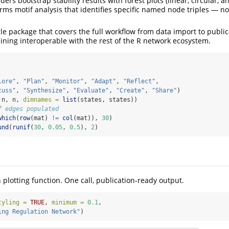
ers bootstrap stability results with forest plots (linear, circular, 
rms motif analysis that identifies specific named node triples — no
ngle package that covers the full workflow from data import to publi
ining interoperable with the rest of the R network ecosystem.
lore"
, 
"Plan"
, 
"Monitor"
, 
"Adapt"
, 
"Reflect"
,
cuss"
, 
"Synthesize"
, 
"Evaluate"
, 
"Create"
, 
"Share"
)
 n, n, 
dimnames =
list
(states, states))
f edges populated
which
(
row
(mat) 
!=
col
(mat)), 
30
)
und
(
runif
(
30
, 
0.05
, 
0.5
), 
2
)
 plotting function. One call, publication-ready output.
tyling =
TRUE
, 
minimum =
0.1
,
ing Regulation Network"
)