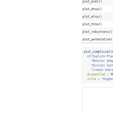
plot_mcml()
plot_mtna()
plot_mlna()
plot_htna()
plot_robustness()
plot_permutation(
plot_simplicial
(
c
(
"Explore Pla
"Monitor Ada
"Discuss Syn
"Create Shar
dismantled =
T
title =
"Highe