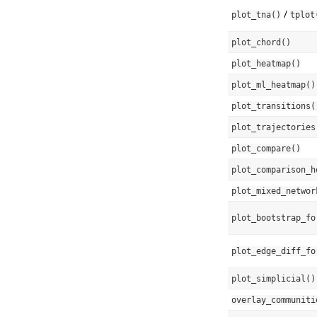
/
plot_tna()
tplot
plot_chord()
plot_heatmap()
plot_ml_heatmap()
plot_transitions(
plot_trajectories
plot_compare()
plot_comparison_h
plot_mixed_networ
plot_bootstrap_fo
plot_edge_diff_fo
plot_simplicial()
overlay_communiti