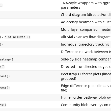
TNA-style wrappers with qgr
()
parameters
Chord diagram (directed/undi
Adjacency heatmap with clust
Multi-layer comparison heat
/
Alluvial / Sankey flow diagram
)
plot_alluvial()
Individual trajectory tracking
()
Difference network between t
Side-by-side heatmap compar
eatmap()
Directed + undirected edges
k()
Bootstrap CI forest plots (linea
rest()
grouped)
Edge difference plots (linear, 
rest()
tile)
Higher-order pathway blob ov
Community blob overlays on 
es()