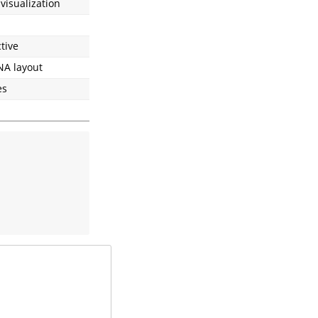
 visualization
tive
NA layout
es