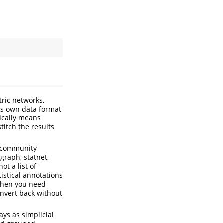
ric networks,
its own data format
pically means
titch the results
y, community
igraph, statnet,
ot a list of
istical annotations
 when you need
nvert back without
ys as simplicial