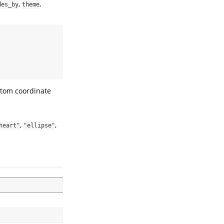
,
,
des_by
theme
ustom coordinate
,
,
heart"
"ellipse"