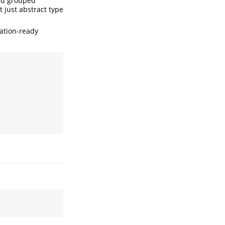
and grouped
t just abstract type
cation-ready