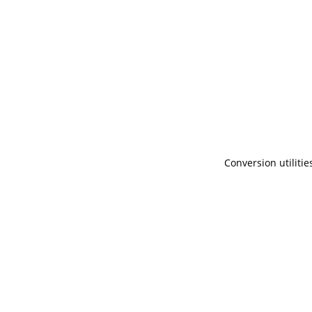
Conversion utilitie