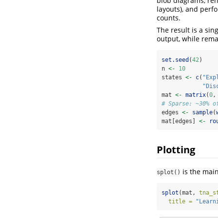
blob diagrams, rend
layouts), and perfo
counts.
The result is a si
output, while rema
set.seed
(
42
)
n 
<-
10
states 
<-
c
(
"Exp
"Dis
mat 
<-
matrix
(
0
,
# Sparse: ~30% o
edges 
<-
sample
(
mat[edges] 
<-
ro
Plotting
is the main
splot()
splot
(mat, 
tna_s
title =
"Learn