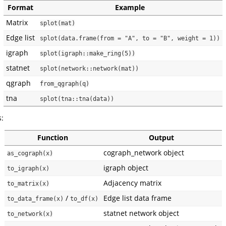
Format
Example
Matrix
splot(mat)
Edge list
splot(data.frame(from = "A", to = "B", weight = 1))
igraph
splot(igraph::make_ring(5))
statnet
splot(network::network(mat))
qgraph
from_qgraph(q)
tna
splot(tna::tna(data))
s:
Function
Output
cograph_network object
as_cograph(x)
igraph object
to_igraph(x)
Adjacency matrix
to_matrix(x)
/
Edge list data frame
to_data_frame(x)
to_df(x)
statnet network object
to_network(x)