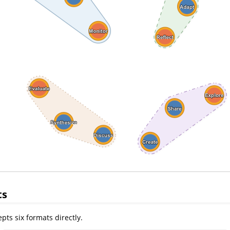
ts
pts six formats directly.