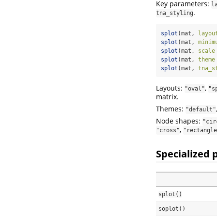
Key parameters:
l
.
tna_styling
splot
(mat, 
layou
splot
(mat, 
minim
splot
(mat, 
scale
splot
(mat, 
theme
splot
(mat, 
tna_s
Layouts:
,
"oval"
"s
matrix.
Themes:
"default"
Node shapes:
"cir
,
"cross"
"rectangle
Specialized 
splot()
soplot()