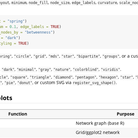
,
,
,
,
,
,
ayout
minimum
node_fill
node_size
edge_labels
curvature
scale_no
t =
"spring"
)
um =
0.1
, 
edge_labels =
TRUE
)
_nodes_by =
"betweenness"
)
 =
"dark"
)
tyling =
TRUE
)
,
,
,
,
,
,
, or a c
pring"
"circle"
"grid"
"mds"
"star"
"bipartite"
"groups"
,
,
,
,
,
,
.
"dark"
"minimal"
"gray"
"nature"
"colorblind"
"viridis"
,
,
,
,
,
,
,
cle"
"square"
"triangle"
"diamond"
"pentagon"
"hexagon"
"star"
"
,
,
, or custom SVG via
.
"
"pie"
"donut"
register_svg_shape()
plots
Function
Purpose
Network graph (base R)
Grid/ggplot2 network