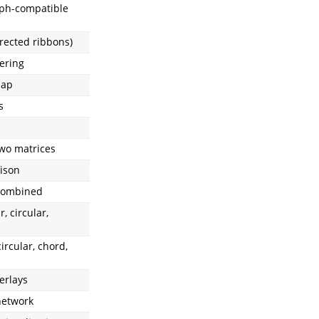
aph-compatible
rected ribbons)
ering
map
s
wo matrices
ison
 combined
r, circular,
circular, chord,
erlays
network