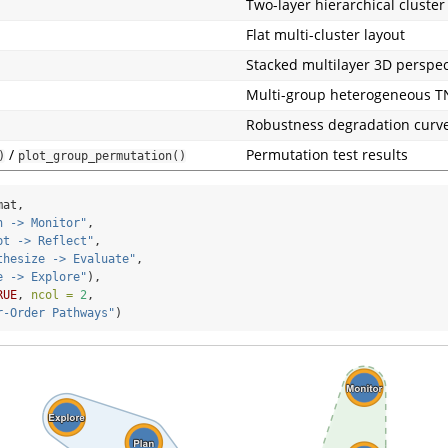
Two-layer hierarchical cluster
Flat multi-cluster layout
Stacked multilayer 3D perspec
Multi-group heterogeneous T
Robustness degradation curv
/
Permutation test results
)
plot_group_permutation()
mat,
n -> Monitor"
,
pt -> Reflect"
,
thesize -> Evaluate"
,
e -> Explore"
),
RUE
, 
ncol =
2
,
r-Order Pathways"
)