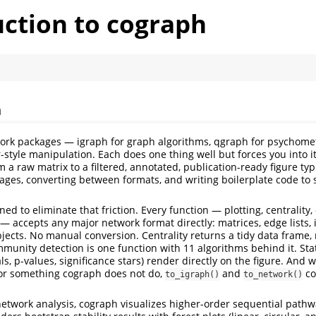
uction to cograph
h
ork packages — igraph for graph algorithms, qgraph for psychomet
r-style manipulation. Each does one thing well but forces you into 
 a raw matrix to a filtered, annotated, publication-ready figure ty
ages, converting between formats, and writing boilerplate code to s
ed to eliminate that friction. Every function — plotting, centralit
g — accepts any major network format directly: matrices, edge lists, 
ects. No manual conversion. Centrality returns a tidy data frame, n
mmunity detection is one function with 11 algorithms behind it. Stat
ls, p-values, significance stars) render directly on the figure. And
for something cograph does not do,
and
co
to_igraph()
to_network()
twork analysis, cograph visualizes higher-order sequential pathwa