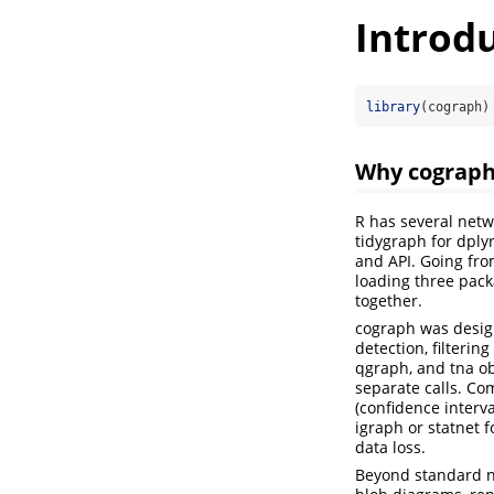
Introd
library
(cograph)
Why cograp
R has several netw
tidygraph for dply
and API. Going from
loading three pack
together.
cograph was design
detection, filterin
qgraph, and tna obj
separate calls. Co
(confidence interva
igraph or statnet 
data loss.
Beyond standard ne