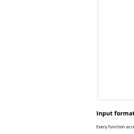
Input forma
Every function acce