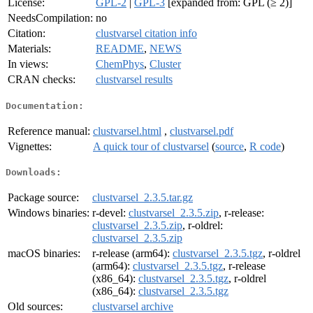
License:
GPL-2
|
GPL-3
[expanded from: GPL (≥ 2)]
NeedsCompilation:
no
Citation:
clustvarsel citation info
Materials:
README
,
NEWS
In views:
ChemPhys
,
Cluster
CRAN checks:
clustvarsel results
Documentation:
Reference manual:
clustvarsel.html
,
clustvarsel.pdf
Vignettes:
A quick tour of clustvarsel
(
source
,
R code
)
Downloads:
Package source:
clustvarsel_2.3.5.tar.gz
Windows binaries:
r-devel:
clustvarsel_2.3.5.zip
, r-release:
clustvarsel_2.3.5.zip
, r-oldrel:
clustvarsel_2.3.5.zip
macOS binaries:
r-release (arm64):
clustvarsel_2.3.5.tgz
, r-oldrel
(arm64):
clustvarsel_2.3.5.tgz
, r-release
(x86_64):
clustvarsel_2.3.5.tgz
, r-oldrel
(x86_64):
clustvarsel_2.3.5.tgz
Old sources:
clustvarsel archive