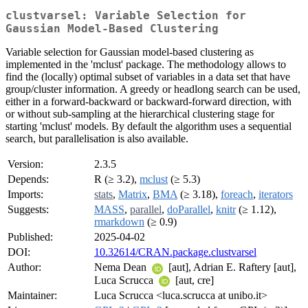
clustvarsel: Variable Selection for
Gaussian Model-Based Clustering
Variable selection for Gaussian model-based clustering as
implemented in the 'mclust' package. The methodology allows to
find the (locally) optimal subset of variables in a data set that have
group/cluster information. A greedy or headlong search can be used,
either in a forward-backward or backward-forward direction, with
or without sub-sampling at the hierarchical clustering stage for
starting 'mclust' models. By default the algorithm uses a sequential
search, but parallelisation is also available.
Version:
2.3.5
Depends:
R (≥ 3.2),
mclust
(≥ 5.3)
Imports:
stats
,
Matrix
,
BMA
(≥ 3.18),
foreach
,
iterators
Suggests:
MASS
,
parallel
,
doParallel
,
knitr
(≥ 1.12),
rmarkdown
(≥ 0.9)
Published:
2025-04-02
DOI:
10.32614/CRAN.package.clustvarsel
Author:
Nema Dean
[aut], Adrian E. Raftery [aut],
Luca Scrucca
[aut, cre]
Maintainer:
Luca Scrucca <luca.scrucca at unibo.it>