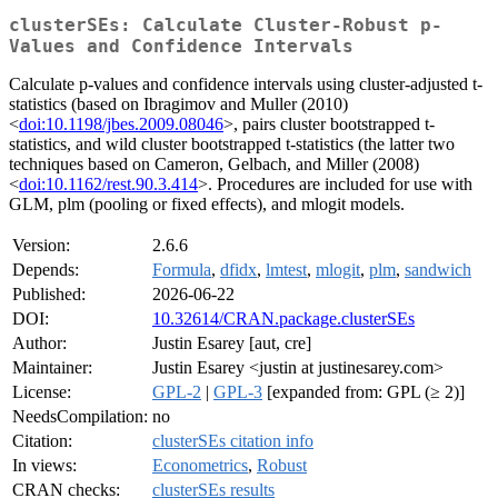
clusterSEs: Calculate Cluster-Robust p-
Values and Confidence Intervals
Calculate p-values and confidence intervals using cluster-adjusted t-
statistics (based on Ibragimov and Muller (2010)
<
doi:10.1198/jbes.2009.08046
>, pairs cluster bootstrapped t-
statistics, and wild cluster bootstrapped t-statistics (the latter two
techniques based on Cameron, Gelbach, and Miller (2008)
<
doi:10.1162/rest.90.3.414
>. Procedures are included for use with
GLM, plm (pooling or fixed effects), and mlogit models.
Version:
2.6.6
Depends:
Formula
,
dfidx
,
lmtest
,
mlogit
,
plm
,
sandwich
Published:
2026-06-22
DOI:
10.32614/CRAN.package.clusterSEs
Author:
Justin Esarey [aut, cre]
Maintainer:
Justin Esarey <justin at justinesarey.com>
License:
GPL-2
|
GPL-3
[expanded from: GPL (≥ 2)]
NeedsCompilation:
no
Citation:
clusterSEs citation info
In views:
Econometrics
,
Robust
CRAN checks:
clusterSEs results