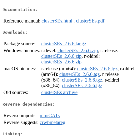
Documentation:
Reference manual:
clusterSEs.html
,
clusterSEs.pdf
Downloads:
Package source:
clusterSEs_2.6.6.tar.gz
Windows binaries:
r-devel:
clusterSEs_2.6.6.zip
, r-release:
clusterSEs_2.6.6.zip
, r-oldrel:
clusterSEs_2.6.6.zip
macOS binaries:
r-release (arm64):
clusterSEs_2.6.6.tgz
, r-oldrel
(arm64):
clusterSEs_2.6.6.tgz
, r-release
(x86_64):
clusterSEs_2.6.6.tgz
, r-oldrel
(x86_64):
clusterSEs_2.6.6.tgz
Old sources:
clusterSEs archive
Reverse dependencies:
Reverse imports:
mmiCATs
Reverse suggests:
crwbmetareg
Linking: