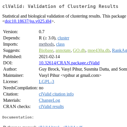
clValid: Validation of Clustering Results
Statistical and biological validation of clustering results. This pack
<
doi:10.18637/jss.v025.i04
>.
Version:
0.7
Depends:
R (≥ 3.0),
cluster
Imports:
methods
,
class
Suggests:
Biobase
,
annotate
,
GO.db
,
moe430a.db
,
RankAg
Published:
2021-02-14
DOI:
10.32614/CRAN.package.clValid
Author:
Guy Brock, Vasyl Pihur, Susmita Datta, and Som
Maintainer:
Vasyl Pihur <vpihur at gmail.com>
License:
LGPL-3
NeedsCompilation:
no
Citation:
clValid citation info
Materials:
ChangeLog
CRAN checks:
clValid results
Documentation: