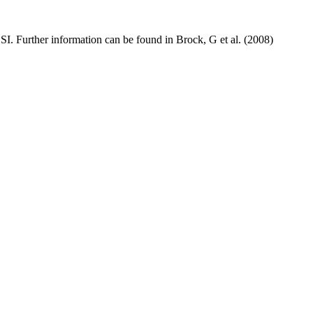
BSI. Further information can be found in Brock, G et al. (2008)