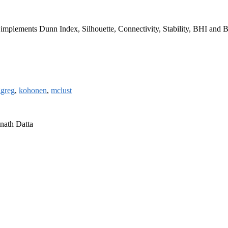
age implements Dunn Index, Silhouette, Connectivity, Stability, BHI and 
greg
,
kohonen
,
mclust
nath Datta