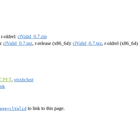
, r-oldrel:
clValid_0.7.zip
):
clValid_0.7.tgz
, r-release (x86_64):
clValid_0.7.tgz
, r-oldrel (x86_64
CPET
,
visxhclust
ank
to link to this page.
age=clValid