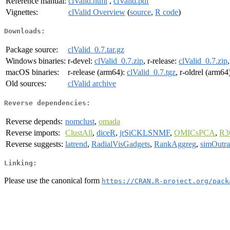
Reference manual:
clValid.html
,
clValid.pdf
Vignettes:
clValid Overview
(
source
,
R code
)
Downloads:
Package source:
clValid_0.7.tar.gz
Windows binaries:
r-devel:
clValid_0.7.zip
, r-release:
clValid_0.7.zip
macOS binaries:
r-release (arm64):
clValid_0.7.tgz
, r-oldrel (arm64
Old sources:
clValid archive
Reverse dependencies:
Reverse depends:
nomclust
,
omada
Reverse imports:
ClustAll
,
diceR
,
jrSiCKLSNMF
,
OMICsPCA
,
R3
Reverse suggests:
latrend
,
RadialVisGadgets
,
RankAggreg
,
simOutr
Linking:
Please use the canonical form
https://CRAN.R-project.org/pack