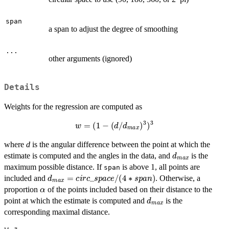
span
a span to adjust the degree of smoothing
...
other arguments (ignored)
Details
Weights for the regression are computed as
w
=
(
1
−
(
d
/
d
m
a
x
)
3
)
3
where
d
is the angular difference between the point at which the
d
m
a
x
estimate is computed and the angles in the data, and
is the
maximum possible distance. If
is above 1, all points are
span
d
m
a
x
=
c
i
r
c
_
s
p
a
c
e
/
(
4
∗
s
p
a
n
)
included and
. Otherwise, a
α
proportion
of the points included based on their distance to the
d
m
a
x
point at which the estimate is computed and
is the
corresponding maximal distance.