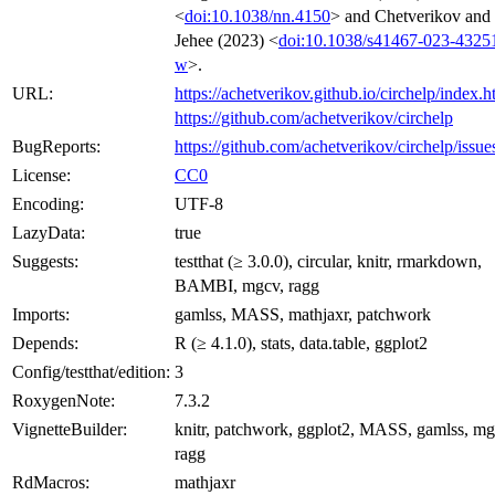
<
doi:10.1038/nn.4150
> and Chetverikov and
Jehee (2023) <
doi:10.1038/s41467-023-4325
w
>.
URL:
https://achetverikov.github.io/circhelp/index.h
https://github.com/achetverikov/circhelp
BugReports:
https://github.com/achetverikov/circhelp/issue
License:
CC0
Encoding:
UTF-8
LazyData:
true
Suggests:
testthat (≥ 3.0.0), circular, knitr, rmarkdown,
BAMBI, mgcv, ragg
Imports:
gamlss, MASS, mathjaxr, patchwork
Depends:
R (≥ 4.1.0), stats, data.table, ggplot2
Config/testthat/edition:
3
RoxygenNote:
7.3.2
VignetteBuilder:
knitr, patchwork, ggplot2, MASS, gamlss, mg
ragg
RdMacros:
mathjaxr