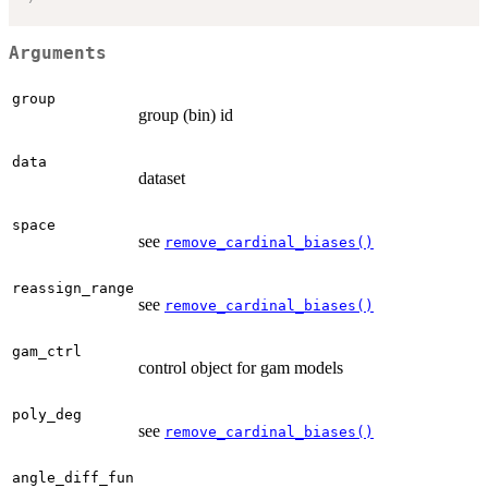
Arguments
group
group (bin) id
data
dataset
space
see
remove_cardinal_biases()
reassign_range
see
remove_cardinal_biases()
gam_ctrl
control object for gam models
poly_deg
see
remove_cardinal_biases()
angle_diff_fun