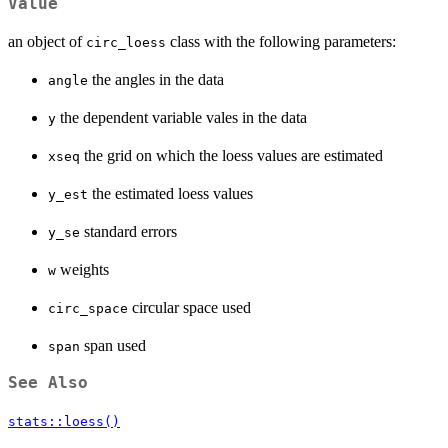
Value
an object of
class with the following parameters:
circ_loess
the angles in the data
angle
the dependent variable vales in the data
y
the grid on which the loess values are estimated
xseq
the estimated loess values
y_est
standard errors
y_se
weights
w
circular space used
circ_space
span used
span
See Also
stats::loess()