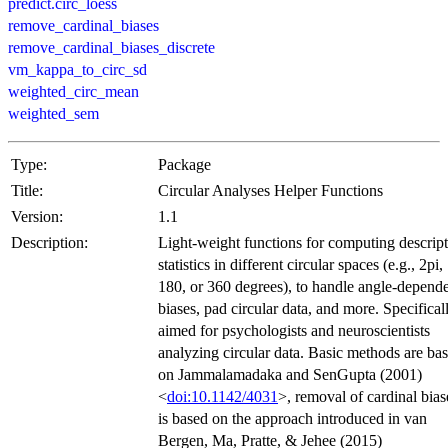
predict.circ_loess
remove_cardinal_biases
remove_cardinal_biases_discrete
vm_kappa_to_circ_sd
weighted_circ_mean
weighted_sem
Type:
Package
Title:
Circular Analyses Helper Functions
Version:
1.1
Description:
Light-weight functions for computing descript
statistics in different circular spaces (e.g., 2pi,
180, or 360 degrees), to handle angle-depend
biases, pad circular data, and more. Specifical
aimed for psychologists and neuroscientists
analyzing circular data. Basic methods are ba
on Jammalamadaka and SenGupta (2001)
<
doi:10.1142/4031
>, removal of cardinal bias
is based on the approach introduced in van
Bergen, Ma, Pratte, & Jehee (2015)