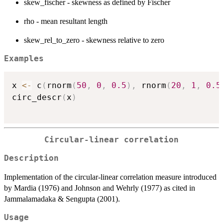
skew_fischer - skewness as defined by Fischer
rho - mean resultant length
skew_rel_to_zero - skewness relative to zero
Examples
x 
<-
 c
(
rnorm
(
50
,
0
,
0.5
)
,
 rnorm
(
20
,
1
,
0.5
circ_descr
(
x
)
Circular-linear correlation
Description
Implementation of the circular-linear correlation measure introduced
by Mardia (1976) and Johnson and Wehrly (1977) as cited in
Jammalamadaka & Sengupta (2001).
Usage