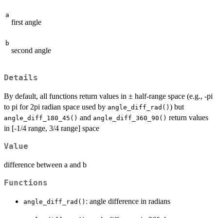
a
first angle
b
second angle
Details
By default, all functions return values in ± half-range space (e.g., -pi
to pi for 2pi radian space used by
) but
angle_diff_rad()
and
return values
angle_diff_180_45()
angle_diff_360_90()
in [-1/4 range, 3/4 range] space
Value
difference between a and b
Functions
: angle difference in radians
angle_diff_rad()