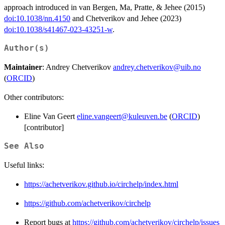
approach introduced in van Bergen, Ma, Pratte, & Jehee (2015)
doi:10.1038/nn.4150
and Chetverikov and Jehee (2023)
doi:10.1038/s41467-023-43251-w
.
Author(s)
Maintainer
: Andrey Chetverikov
andrey.chetverikov@uib.no
(
ORCID
)
Other contributors:
Eline Van Geert
eline.vangeert@kuleuven.be
(
ORCID
)
[contributor]
See Also
Useful links:
https://achetverikov.github.io/circhelp/index.html
https://github.com/achetverikov/circhelp
Report bugs at
https://github.com/achetverikov/circhelp/issues