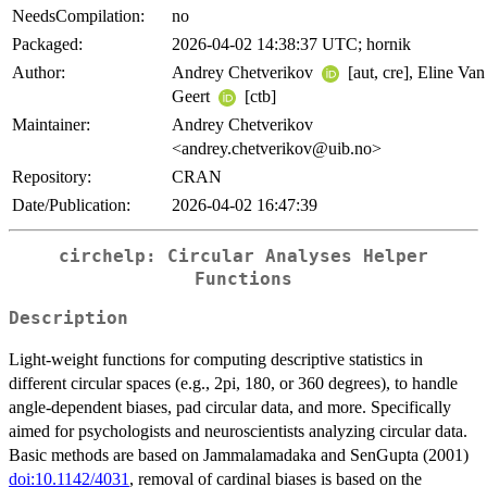
NeedsCompilation:
no
Packaged:
2026-04-02 14:38:37 UTC; hornik
Author:
Andrey Chetverikov
[aut, cre], Eline Van
Geert
[ctb]
Maintainer:
Andrey Chetverikov
<andrey.chetverikov@uib.no>
Repository:
CRAN
Date/Publication:
2026-04-02 16:47:39
circhelp: Circular Analyses Helper
Functions
Description
Light-weight functions for computing descriptive statistics in
different circular spaces (e.g., 2pi, 180, or 360 degrees), to handle
angle-dependent biases, pad circular data, and more. Specifically
aimed for psychologists and neuroscientists analyzing circular data.
Basic methods are based on Jammalamadaka and SenGupta (2001)
doi:10.1142/4031
, removal of cardinal biases is based on the