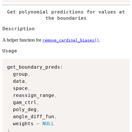
Get polynomial predictions for values at
the boundaries
Description
A helper function for
.
remove_cardinal_biases()
Usage
get_boundary_preds
(
  group
,
  data
,
  space
,
  reassign_range
,
  gam_ctrl
,
  poly_deg
,
  angle_diff_fun
,
  weights 
=
NULL
)