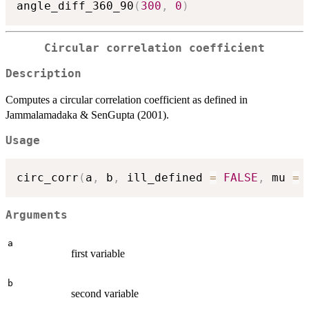
angle_diff_360_90
(
300
,
0
)
Circular correlation coefficient
Description
Computes a circular correlation coefficient as defined in
Jammalamadaka & SenGupta (2001).
Usage
circ_corr
(
a
,
 b
,
 ill_defined 
=
FALSE
,
 mu 
=
Arguments
a
first variable
b
second variable