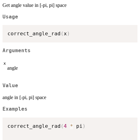
Get angle value in [-pi, pi] space
Usage
correct_angle_rad
(
x
)
Arguments
x
angle
Value
angle in [-pi, pi] space
Examples
correct_angle_rad
(
4
*
 pi
)