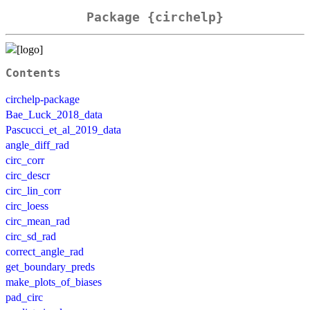
Package {circhelp}
Contents
circhelp-package
Bae_Luck_2018_data
Pascucci_et_al_2019_data
angle_diff_rad
circ_corr
circ_descr
circ_lin_corr
circ_loess
circ_mean_rad
circ_sd_rad
correct_angle_rad
get_boundary_preds
make_plots_of_biases
pad_circ