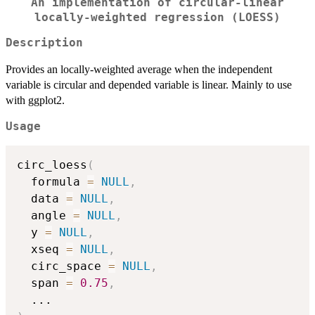
An implementation of circular-linear
locally-weighted regression (LOESS)
Description
Provides an locally-weighted average when the independent
variable is circular and depended variable is linear. Mainly to use
with ggplot2.
Usage
circ_loess
(
  formula 
=
NULL
,
  data 
=
NULL
,
  angle 
=
NULL
,
  y 
=
NULL
,
  xseq 
=
NULL
,
  circ_space 
=
NULL
,
  span 
=
0.75
,
...