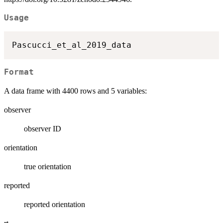
Usage
Format
A data frame with 4400 rows and 5 variables:
observer
observer ID
orientation
true orientation
reported
reported orientation