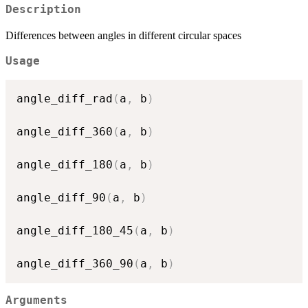
Description
Differences between angles in different circular spaces
Usage
angle_diff_rad
(
a
,
 b
)
angle_diff_360
(
a
,
 b
)
angle_diff_180
(
a
,
 b
)
angle_diff_90
(
a
,
 b
)
angle_diff_180_45
(
a
,
 b
)
angle_diff_360_90
(
a
,
 b
)
Arguments