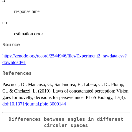
rt
response time
err
estimation error
Source
https://zenodo.org/record/2544946/files/Experiment2_rawdata.csv?
download=1
References
Pascucci, D., Mancuso, G., Santandrea, E., Libera, C. D., Plomp,
G., & Chelazzi, L. (2019). Laws of concatenated perception: Vision
goes for novelty, decisions for perseverance. PLoS Biology, 17(3).
doi:10.1371/journal.pbio.3000144
Differences between angles in different
circular spaces