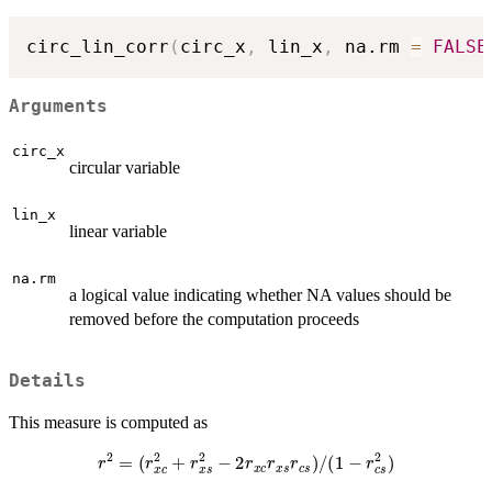
circ_lin_corr
(
circ_x
,
 lin_x
,
 na.rm 
=
FALSE
Arguments
circ_x
circular variable
lin_x
linear variable
na.rm
a logical value indicating whether NA values should be
removed before the computation proceeds
Details
This measure is computed as
r
2
=
(
r
x
c
2
+
r
x
s
2
−
2
r
x
c
r
x
s
r
c
s
)
/
(
1
−
r
c
s
2
)