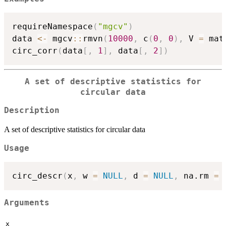
requireNamespace
(
"mgcv"
)
data 
<-
 mgcv
::
rmvn
(
10000
,
 c
(
0
,
0
)
,
 V 
=
 mat
circ_corr
(
data
[
,
1
]
,
 data
[
,
2
]
)
A set of descriptive statistics for
circular data
Description
A set of descriptive statistics for circular data
Usage
circ_descr
(
x
,
 w 
=
NULL
,
 d 
=
NULL
,
 na.rm 
=
Arguments
x