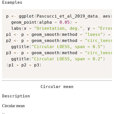
Examples
p 
<-
 ggplot
(
Pascucci_et_al_2019_data
,
 aes
(
  geom_point
(
alpha 
=
0.05
)
+
  labs
(
x 
=
"Orientation, deg."
,
 y 
=
"Error
p1 
<-
 p 
+
 geom_smooth
(
method 
=
"loess"
)
+
 
p2 
<-
 p 
+
 geom_smooth
(
method 
=
"circ_loess
  ggtitle
(
"Circular LOESS, span = 0.5"
)
p3 
<-
 p 
+
 geom_smooth
(
method 
=
"circ_loess
  ggtitle
(
"Circular LOESS, span = 0.2"
)
(
p1 
+
 p2 
+
 p3
)
Circular mean
Description
Circular mean