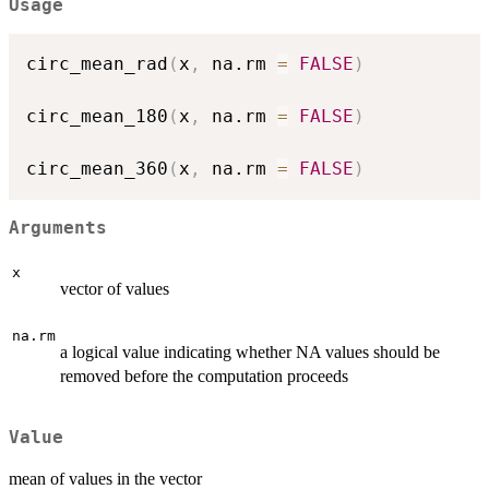
Usage
circ_mean_rad
(
x
,
 na.rm 
=
FALSE
)
circ_mean_180
(
x
,
 na.rm 
=
FALSE
)
circ_mean_360
(
x
,
 na.rm 
=
FALSE
)
Arguments
x
vector of values
na.rm
a logical value indicating whether NA values should be
removed before the computation proceeds
Value
mean of values in the vector