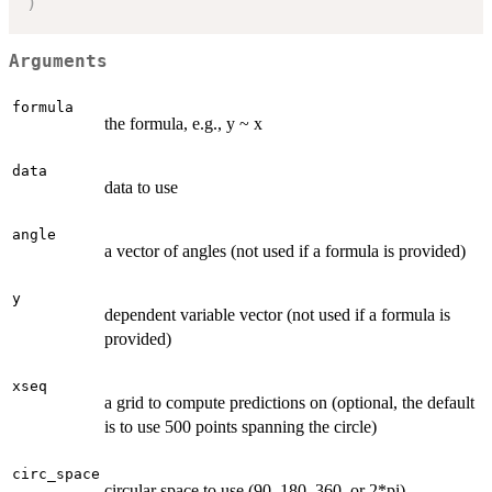
)
Arguments
formula
the formula, e.g., y ~ x
data
data to use
angle
a vector of angles (not used if a formula is provided)
y
dependent variable vector (not used if a formula is
provided)
xseq
a grid to compute predictions on (optional, the default
is to use 500 points spanning the circle)
circ_space
circular space to use (90, 180, 360, or 2*pi)