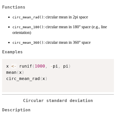
Functions
: circular mean in 2pi space
circ_mean_rad()
: circular mean in 180° space (e.g., line
circ_mean_180()
orientation)
: circular mean in 360° space
circ_mean_360()
Examples
x 
<-
 runif
(
1000
,
-
pi
,
 pi
)
mean
(
x
)
circ_mean_rad
(
x
)
Circular standard deviation
Description