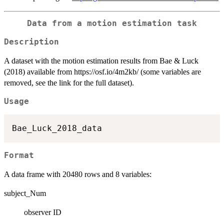
Data from a motion estimation task
Description
A dataset with the motion estimation results from Bae & Luck
(2018) available from https://osf.io/4m2kb/ (some variables are
removed, see the link for the full dataset).
Usage
Format
A data frame with 20480 rows and 8 variables:
subject_Num
observer ID