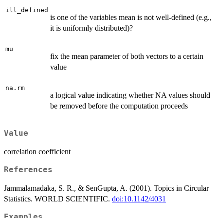
ill_defined
is one of the variables mean is not well-defined (e.g.,
it is uniformly distributed)?
mu
fix the mean parameter of both vectors to a certain
value
na.rm
a logical value indicating whether NA values should
be removed before the computation proceeds
Value
correlation coefficient
References
Jammalamadaka, S. R., & SenGupta, A. (2001). Topics in Circular
Statistics. WORLD SCIENTIFIC.
doi:10.1142/4031
Examples