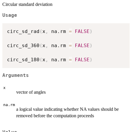
Circular standard deviation
Usage
circ_sd_rad
(
x
,
 na.rm 
=
FALSE
)
circ_sd_360
(
x
,
 na.rm 
=
FALSE
)
circ_sd_180
(
x
,
 na.rm 
=
FALSE
)
Arguments
x
vector of angles
na.rm
a logical value indicating whether NA values should be
removed before the computation proceeds