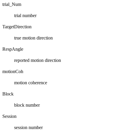
trial_Num
trial number
TargetDirection
true motion direction
RespAngle
reported motion direction
motionCoh
motion coherence
Block
block number
Session
session number