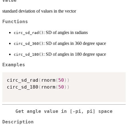
Value
standard deviation of values in the vector
Functions
: SD of angles in radians
circ_sd_rad()
: SD of angles in 360 degree space
circ_sd_360()
: SD of angles in 180 degree space
circ_sd_180()
Examples
circ_sd_rad
(
rnorm
(
50
)
)
circ_sd_180
(
rnorm
(
50
)
)
Get angle value in [-pi, pi] space
Description