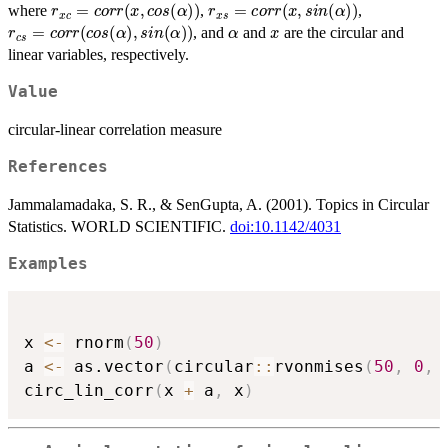
r
x
c
=
c
o
r
r
(
x
,
c
o
s
(
α
)
)
r
x
s
=
c
o
r
r
(
x
,
s
i
n
(
α
)
)
where
,
,
r
c
s
=
c
o
r
r
(
c
o
s
(
α
)
,
s
i
n
(
α
)
)
α
x
, and
and
are the circular and
linear variables, respectively.
Value
circular-linear correlation measure
References
Jammalamadaka, S. R., & SenGupta, A. (2001). Topics in Circular
Statistics. WORLD SCIENTIFIC.
doi:10.1142/4031
Examples
x 
<-
 rnorm
(
50
)
a 
<-
 as.vector
(
circular
::
rvonmises
(
50
,
0
,
circ_lin_corr
(
x 
+
 a
,
 x
)