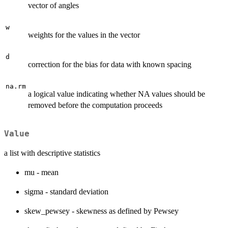
vector of angles
w
weights for the values in the vector
d
correction for the bias for data with known spacing
na.rm
a logical value indicating whether NA values should be
removed before the computation proceeds
Value
a list with descriptive statistics
mu - mean
sigma - standard deviation
skew_pewsey - skewness as defined by Pewsey