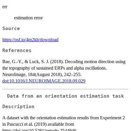
err
estimation error
Source
https://osf.io/4m2kb/download
References
Bae, G.-Y., & Luck, S. J. (2018). Decoding motion direction using
the topography of sustained ERPs and alpha oscillations.
NeuroImage, 184(August 2018), 242–255.
doi:10.1016/J.NEUROIMAGE.2018.09.029
Data from an orientation estimation task
Description
A dataset with the orientation estimation results from Experiment 2
in Pascucci et al. (2019) available from
https://doi.org/10.5281/zenodo.2544946.