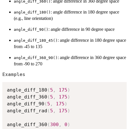
: angle difference in 360 degree space
angle_diff_360()
: angle difference in 180 degree space
angle_diff_180()
(e.g., line orientation)
: angle difference in 90 degree space
angle_diff_90()
: angle difference in 180 degree space
angle_diff_180_45()
from -45 to 135
: angle difference in 360 degree space
angle_diff_360_90()
from -90 to 270
Examples
angle_diff_180
(
5
,
175
)
angle_diff_360
(
5
,
175
)
angle_diff_90
(
5
,
175
)
angle_diff_rad
(
5
,
175
)
angle_diff_360
(
300
,
0
)