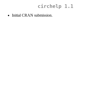
circhelp 1.1
Initial CRAN submission.