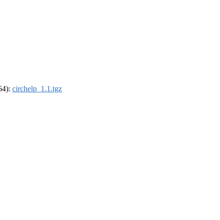
_64):
circhelp_1.1.tgz