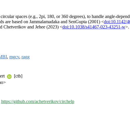
t circular spaces (e.g., 2pi, 180, or 360 degrees), to handle angle-depend
ethods are based on Jammalamadaka and SenGupta (2001) <
doi:10.1142/
d Chetverikov and Jehee (2023) <
doi:10.1038/s41467-023-43251-w
>.
MBI
,
mgcv
,
ragg
eert
[ctb]
no>
,
https://github.com/achetverikov/circhelp