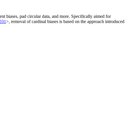
ent biases, pad circular data, and more. Specifically aimed for
4031
>, removal of cardinal biases is based on the approach introduced