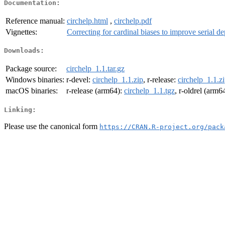
Documentation:
Reference manual:
circhelp.html
,
circhelp.pdf
Vignettes:
Correcting for cardinal biases to improve serial d
Downloads:
Package source:
circhelp_1.1.tar.gz
Windows binaries:
r-devel:
circhelp_1.1.zip
, r-release:
circhelp_1.1.z
macOS binaries:
r-release (arm64):
circhelp_1.1.tgz
, r-oldrel (arm6
Linking:
Please use the canonical form
https://CRAN.R-project.org/pack