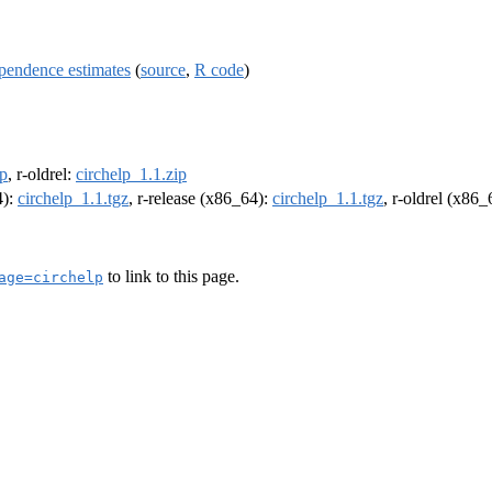
ependence estimates
(
source
,
R code
)
ip
, r-oldrel:
circhelp_1.1.zip
4):
circhelp_1.1.tgz
, r-release (x86_64):
circhelp_1.1.tgz
, r-oldrel (x86
to link to this page.
age=circhelp