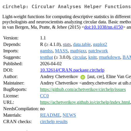
circhelp: Circular Analyses Helper Functions
Light-weight functions for computing descriptive statistics in differen
psychologists and neuroscientists analyzing circular data. Basic m
in van Bergen, Ma, Pratte, & Jehee (2015) <
doi:10.1038/nn.4150
> an
Version:
1.1
Depends:
R (≥ 4.1.0),
stats
,
data.table
,
ggplot2
Imports:
gamlss
,
MASS
,
mathjaxr
,
patchwork
Suggests:
testthat
(≥ 3.0.0),
circular
,
knitr
,
rmarkdown
,
BA
Published:
2026-04-02
DOI:
10.32614/CRAN.package.circhelp
Author:
Andrey Chetverikov
[aut, cre], Eline Van G
Maintainer:
Andrey Chetverikov <andrey.chetverikov at uib.
BugReports:
https://github.com/achetverikov/circhelp/issues
License:
CC0
URL:
https://achetverikov.github.io/circhelp/index.html
NeedsCompilation:
no
Materials:
README
,
NEWS
CRAN checks:
circhelp results