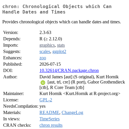
chron: Chronological Objects which Can
Handle Dates and Times
Provides chronological objects which can handle dates and times.
Version:
2.3-63
Depends:
R (≥ 2.12.0)
Imports:
graphics
,
stats
Suggests:
scales
,
ggplot2
Enhances:
zoo
Published:
2026-07-15
DOI:
10.32614/CRAN.package.chron
Author:
David James [aut] (S original), Kurt Hornik
[aut, trl, cre] (R port), Gabor Grothendieck
[ctb], R Core Team [ctb]
Maintainer:
Kurt Hornik <Kurt.Hornik at R-project.org>
License:
GPL-2
NeedsCompilation:
yes
Materials:
README
,
ChangeLog
In views:
TimeSeries
CRAN checks:
chron results