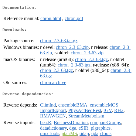
Documentation:
Reference manual:
chron.html
,
chron.pdf
Downloads:
Package source:
chron_2.3-63.tar.gz
Windows binaries:
r-devel:
chron_2.3-63.zip
, r-release:
chron_2.3-
63.zip
, r-oldrel:
chron_2.3-63.zip
macOS binaries:
r-release (arm64):
chron_2.3-63.tgz
, r-oldrel
(arm64):
chron_2.3-63.tgz
, r-release (x86_64):
chron_2.3-63.tgz
, r-oldrel (x86_64):
chron_2.3-
63.tgz
Old sources:
chron archive
Reverse dependencies:
Reverse depends:
ClimInd
,
ensembleBMA
,
ensembleMOS
,
ImportExport
,
PhysActBedRest
,
rGV
,
RH2
,
RMAWGEN
,
StreamMetabolism
Reverse imports:
bea.R
,
BusinessDuration
,
compareGroups
,
datadictionary
,
dga
,
eSIR
,
plgraphics
,
pmxTools
,
ptairMS
,
qdap
,
qdapTools
,