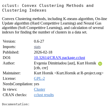
cclust: Convex Clustering Methods and
Clustering Indexes
Convex Clustering methods, including K-means algorithm, On-line
Update algorithm (Hard Competitive Learning) and Neural Gas
algorithm (Soft Competitive Learning), and calculation of several
indexes for finding the number of clusters in a data set.
Version:
0.6-27
Imports:
stats
Published:
2026-02-18
DOI:
10.32614/CRAN.package.cclust
Author:
Evgenia Dimitriadou [aut], Kurt Hornik
[ctb, cre]
Maintainer:
Kurt Hornik <Kurt.Hornik at R-project.org>
License:
GPL-2
NeedsCompilation:
yes
In views:
Cluster
CRAN checks:
cclust results
Documentation: