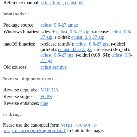
Reference manual:
cclust.html
,
cclust.pdf
Downloads:
Package source:
cclust_0.6-27.tar.gz
Windows binaries:
r-devel:
cclust_0.6-27.zip
, r-release:
cclust_0.6-
27.zip
, r-oldrel:
cclust_0.6-27.zip
macOS binaries:
r-release (arm64):
cclust_0.6-27.tgz
, r-oldrel
(arm64):
cclust_0.6-27.tgz
, r-release (x86_64):
cclust_0.6-27.tgz
, r-oldrel (x86_64):
cclust_0.6-
27.tgz
Old sources:
cclust archive
Reverse dependencies:
Reverse depends:
MOCCA
Reverse suggests:
FCPS
Reverse enhances:
clue
Linking:
Please use the canonical form
https://CRAN.R-
to link to this page.
project.org/package=cclust