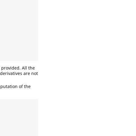
 provided. All the
derivatives are not
mputation of the