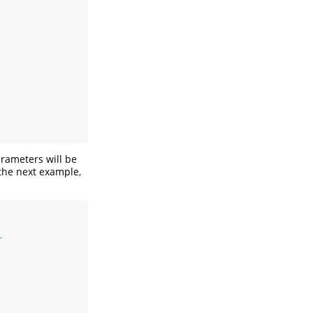
parameters will be
 the next example,
r