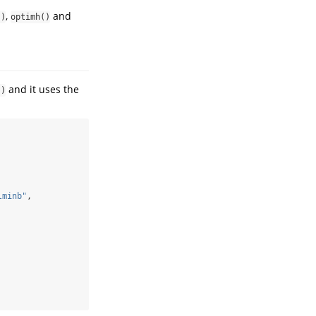
,
and
()
optimh()
and it uses the
()
lminb"
,