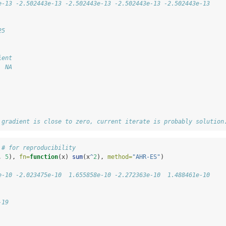
e-13 -2.502443e-13 -2.502443e-13 -2.502443e-13 -2.502443e-13
25
ient 
  NA 
 gradient is close to zero, current iterate is probably solution
 
# for reproducibility
, 
5
), 
fn=
function
(x) 
sum
(x
^
2
), 
method=
"AHR-ES"
)
e-10 -2.023475e-10  1.655858e-10 -2.272363e-10  1.488461e-10
-19