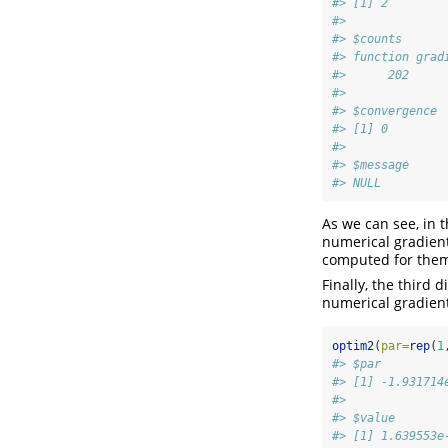
#> [1] 2
#> 
#> $counts
#> function grad
#>      202     
#> 
#> $convergence
#> [1] 0
#> 
#> $message
#> NULL
As we can see, in t
numerical gradient
computed for them
Finally, the third
numerical gradien
optim2
(
par=
rep
(
1
#> $par
#> [1] -1.931714
#> 
#> $value
#> [1] 1.639553e