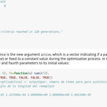
ient 
   0 
 criteria reached in 128 generations."
ence is the new argument
, which is a vector indicating if a 
active
ive) or fixed to a constant value during the optimization process. In
rd and fourth parameters to its initial values:
, 
5
), 
fn=
function
(x) 
sum
(x
^
2
), 
TRUE
, 
TRUE
, 
FALSE
, 
FALSE
, 
TRUE
))
ropt[isActive] <- output$par: número de items para para sustitui
iplo de la longitud del reemplazo
-05 1.167696e-04 1.000000e+00 1.000000e+00 5.492100e-05