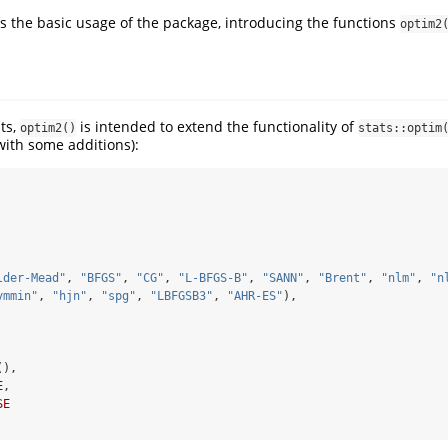
rs the basic usage of the package, introducing the functions
optim2
ts,
is intended to extend the functionality of
optim2()
stats::optim
ith some additions):
lder-Mead"
, 
"BFGS"
, 
"CG"
, 
"L-BFGS-B"
, 
"SANN"
, 
"Brent"
, 
"nlm"
, 
"n
vmmin"
, 
"hjn"
, 
"spg"
, 
"LBFGSB3"
, 
"AHR-ES"
),
(),
E
,
SE