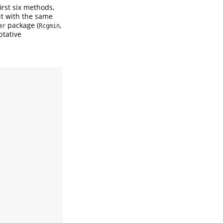
irst six methods,
t with the same
package (
,
mr
Rcgmin
tative