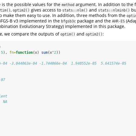
e is the possible values for the
argument. In addition to the f
method
,
gives access to
and
bu
tim()
optim2()
stats::nlm()
stats::nlminb()
o make them easy to use. In addition, three methods from the
opti
-BFGS-B v3 implemented in the
package and the
(Adap
bfgsb3c
AHR-ES
bination Evolutionary Strategy) implemented in this package.
le, we compare the outputs of
and
:
optim()
optim2()
)
 
5
), 
fn=
function
(x) 
sum
(x
^
2
))
e-04 -3.044063e-04 -1.744066e-04  1.940552e-05  5.641574e-05
-07
ient 
  NA 