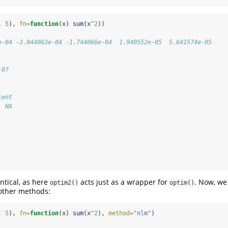
, 
5
), 
fn=
function
(x) 
sum
(x
^
2
))
e-04 -3.044063e-04 -1.744066e-04  1.940552e-05  5.641574e-05
-07
ient 
  NA 
ntical, as here
acts just as a wrapper for
. Now, we
optim2()
optim()
other methods:
, 
5
), 
fn=
function
(x) 
sum
(x
^
2
), 
method=
"nlm"
)