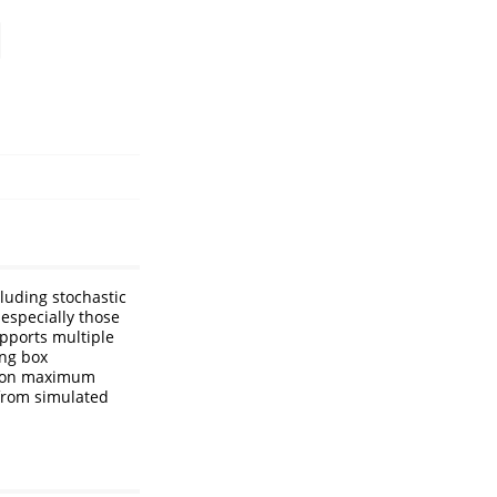
r
cluding stochastic
 especially those
supports multiple
ing box
mmon maximum
 from simulated