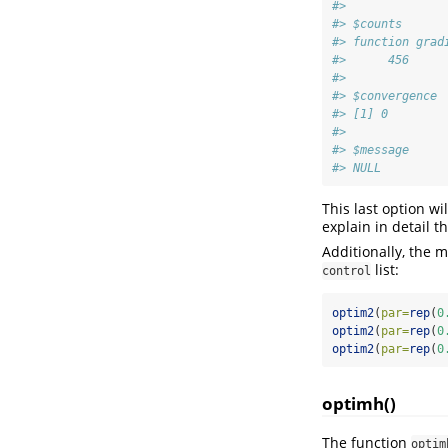
#> 
#> $counts
#> function grad
#>      456     
#> 
#> $convergence
#> [1] 0
#> 
#> $message
#> NULL
This last option w
explain in detail th
Additionally, the 
list:
control
optim2
(
par=
rep
(
0
optim2
(
par=
rep
(
0
optim2
(
par=
rep
(
0
optimh()
The function
optim