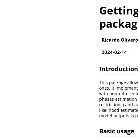
Getting
packag
Ricardo Oliver
2024-02-14
Introduction
This package allow
ones. It implements
with non-different
phases estimation
restrictions) and
likelihood estimat
model outputs is p
Basic usage