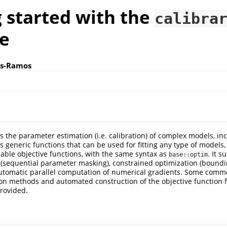
 started with the
calibra
e
os-Ramos
s the parameter estimation (i.e. calibration) of complex models, in
 generic functions that can be used for fitting any type of models,
iable objective functions, with the same syntax as
. It 
base::optim
 (sequential parameter masking), constrained optimization (bound
 automatic parallel computation of numerical gradients. Some co
ion methods and automated construction of the objective function
rovided.