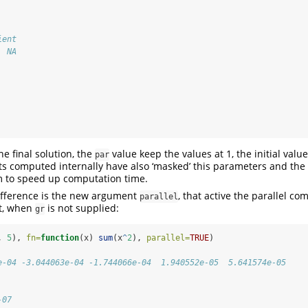
ient 
  NA 
he final solution, the
value keep the values at 1, the initial value
par
s computed internally have also ‘masked’ this parameters and the 
 to speed up computation time.
 difference is the new argument
, that active the parallel co
parallel
t, when
is not supplied:
gr
, 
5
), 
fn=
function
(x) 
sum
(x
^
2
), 
parallel=
TRUE
)
e-04 -3.044063e-04 -1.744066e-04  1.940552e-05  5.641574e-05
-07