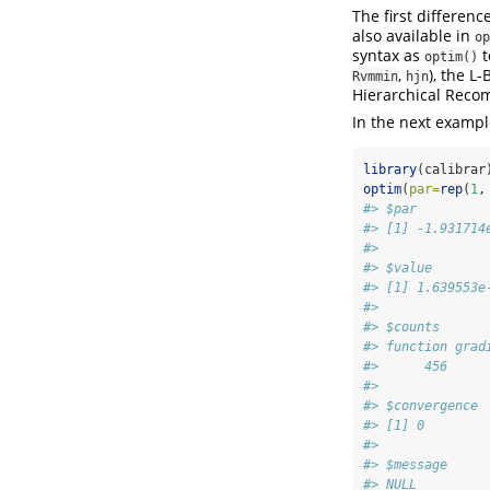
The first differenc
also available in
op
syntax as
t
optim()
,
), the L
Rvmmin
hjn
Hierarchical Recom
In the next examp
library
(calibrar
optim
(
par=
rep
(
1
,
#> $par
#> [1] -1.931714
#> 
#> $value
#> [1] 1.639553e
#> 
#> $counts
#> function grad
#>      456     
#> 
#> $convergence
#> [1] 0
#> 
#> $message
#> NULL