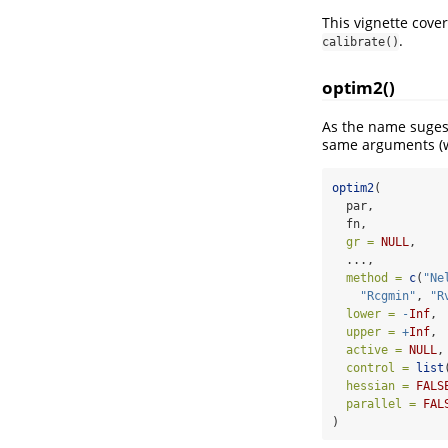
This vignette cove
.
calibrate()
optim2()
As the name suges
same arguments (w
optim2
(
  par,
  fn,
gr =
NULL
,
  ...,
method =
c
(
"Ne
"Rcgmin"
, 
"R
lower =
-
Inf
,
upper =
+
Inf
,
active =
NULL
,
control =
list
hessian =
FALS
parallel =
FAL
)