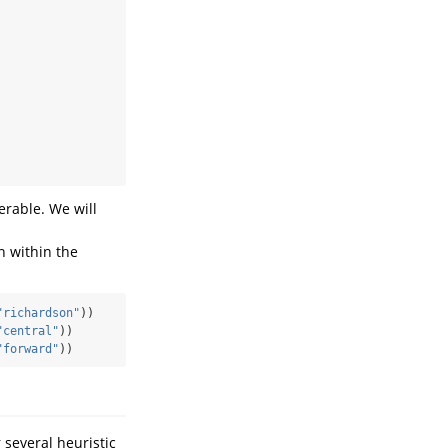
erable. We will
n within the
"richardson"
))
"central"
))
"forward"
))
 several heuristic