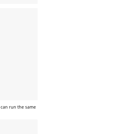
 can run the same