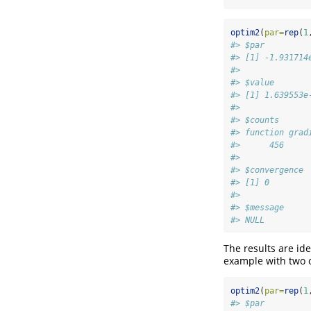
optim2
(
par=
rep
(
1
#> $par
#> [1] -1.931714
#> 
#> $value
#> [1] 1.639553e
#> 
#> $counts
#> function grad
#>      456     
#> 
#> $convergence
#> [1] 0
#> 
#> $message
#> NULL
The results are ide
example with two 
optim2
(
par=
rep
(
1
#> $par