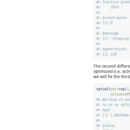
#> function grad
#>     1024     
#> 
#> $convergence
#> [1] 0
#> 
#> $message
#> [1] "Stopping
#> 
#> $generations
#> [1] 128
The second differ
optimized (i.e. act
we will fix the thi
optim2
(
par=
rep
(
1
active=
c
(
#> Warning in pa
#> no es un múlt
#> $par
#> [1] 1.062264e
#> 
#> $value