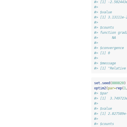
#> [1] -2.502443
#> 
#> $value
#> [1] 3.13111e-
#> 
#> $counts
#> function grad
#>       NA     
#> 
#> $convergence
#> [1] 0
#> 
#> $message
#> [1] "Relative
set.seed
(
880820
)
optim2
(
par=
rep
(
1
#> $par
#> [1]  3.749723
#> 
#> $value
#> [1] 2.827589e
#> 
#> $counts