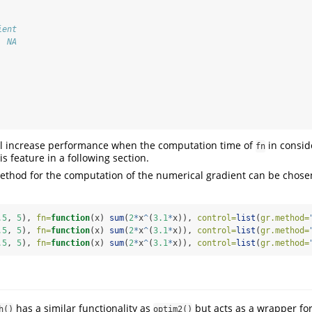
ient 
  NA 
ill increase performance when the computation time of
in consid
fn
is feature in a following section.
method for the computation of the numerical gradient can be chose
.5
, 
5
), 
fn=
function
(x) 
sum
(
2
*
x
^
(
3.1
*
x)), 
control=
list
(
gr.method=
.5
, 
5
), 
fn=
function
(x) 
sum
(
2
*
x
^
(
3.1
*
x)), 
control=
list
(
gr.method=
.5
, 
5
), 
fn=
function
(x) 
sum
(
2
*
x
^
(
3.1
*
x)), 
control=
list
(
gr.method=
has a similar functionality as
but acts as a wrapper for
h()
optim2()