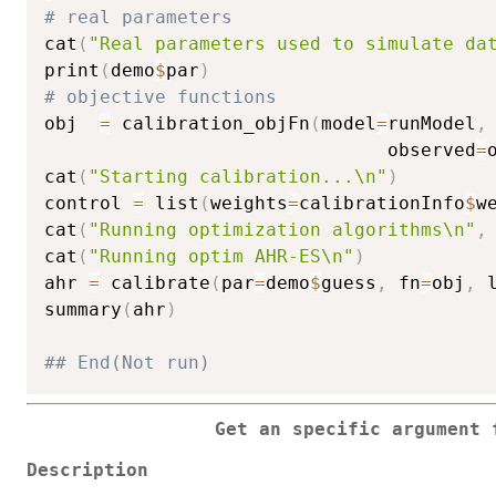
# real parameters
cat
(
"Real parameters used to simulate da
print
(
demo
$
par
)
# objective functions
obj  
=
 calibration_objFn
(
model
=
runModel
,
                               observed
=
cat
(
"Starting calibration...\n"
)
control 
=
 list
(
weights
=
calibrationInfo
$
w
cat
(
"Running optimization algorithms\n"
,
cat
(
"Running optim AHR-ES\n"
)
ahr 
=
 calibrate
(
par
=
demo
$
guess
,
 fn
=
obj
,
 
summary
(
ahr
)
## End(Not run) 
Get an specific argument 
Description