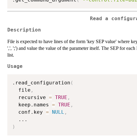
Read a configur
Description
File is expected to have lines of the form 'key SEP value' where key
',', ';') and value the value of the parameter itself. The SEP for eac
list.
Usage
.read_configuration
(
  file
,
  recursive 
=
TRUE
,
  keep.names 
=
TRUE
,
  conf.key 
=
NULL
,
...
)