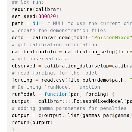
## Not run: 
require
(
calibrar
)
set.seed
(
880820
)
path 
=
NULL
# NULL to use the current di
# create the demonstration files
demo 
=
 calibrar_demo
(
model
=
"PoissonMixed
# get calibration information
calibrationInfo 
=
 calibration_setup
(
file
# get observed data
observed 
=
 calibration_data
(
setup
=
calibr
# read forcings for the model
forcing 
=
 read.csv
(
file.path
(
demo
$
path
,
# Defining 'runModel' function
runModel 
=
function
(
par
,
 forcing
)
{
output 
=
 calibrar
::
:
.PoissonMixedModel
(
p
# adding gamma parameters for penalties
output 
=
 c
(
output
,
 list
(
gammas
=
par
$
gamma
return
(
output
)
}