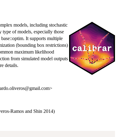
complex models, including stochastic
ny type of models, especially those
 base::optim. It supports multiple
mization (bounding box restrictions)
e common maximum likelihood
nction from simulated model outputs
e details.
cardo.oliveros@gmail.com>
liveros-Ramos and Shin 2014)