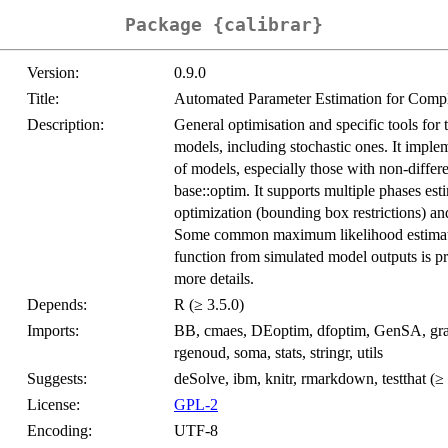
Package {calibrar}
Version:
0.9.0
Title:
Automated Parameter Estimation for Comp
Description:
General optimisation and specific tools for 
models, including stochastic ones. It implem
of models, especially those with non-differe
base::optim. It supports multiple phases es
optimization (bounding box restrictions) an
Some common maximum likelihood estimatio
function from simulated model outputs is p
more details.
Depends:
R (≥ 3.5.0)
Imports:
BB, cmaes, DEoptim, dfoptim, GenSA, graphi
rgenoud, soma, stats, stringr, utils
Suggests:
deSolve, ibm, knitr, rmarkdown, testthat (≥ 
License:
GPL-2
Encoding:
UTF-8