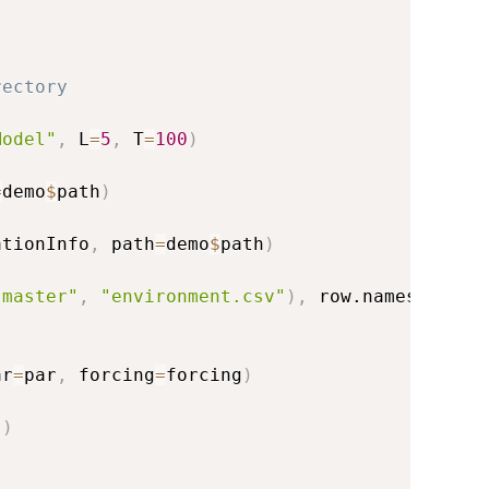
rectory
Model"
,
 L
=
5
,
 T
=
100
)
=
demo
$
path
)
ationInfo
,
 path
=
demo
$
path
)
"master"
,
"environment.csv"
)
,
 row.names
=
1
)
ar
=
par
,
 forcing
=
forcing
)
)
)