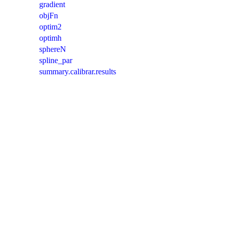
gradient
objFn
optim2
optimh
sphereN
spline_par
summary.calibrar.results