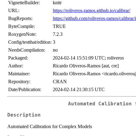
VignetteBuilder:
knitr
URL:
https://roliveros-ramos.github.io/calibrar/
BugReports:
https://github.com/roliveros-ramos/calibrar/
ByteCompile:
TRUE
RoxygenNote:
7.2.3
Config/testthat/edition:
3
NeedsCompilation:
no
Packaged:
2024-02-14 15:51:09 UTC; roliveros
Author:
Ricardo Oliveros-Ramos [aut, cre]
Maintainer:
Ricardo Oliveros-Ramos <ricardo.olivero
Repository:
CRAN
Date/Publication:
2024-02-14 21:30:15 UTC
Automated Calibration 
Description
Automated Calibration for Complex Models