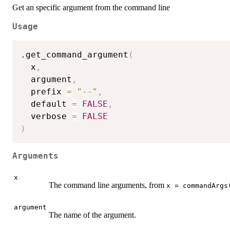
Get an specific argument from the command line
Usage
.get_command_argument
(
  x
,
  argument
,
  prefix 
=
"--"
,
  default 
=
FALSE
,
  verbose 
=
FALSE
)
Arguments
x
The command line arguments, from
x = commandArgs
argument
The name of the argument.