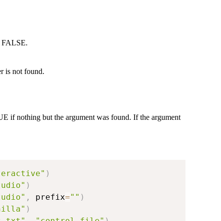
to FALSE.
 is not found.
UE if nothing but the argument was found. If the argument
teractive"
)
tudio"
)
tudio"
,
 prefix
=
""
)
nilla"
)
z.txt"
,
"control.file"
)