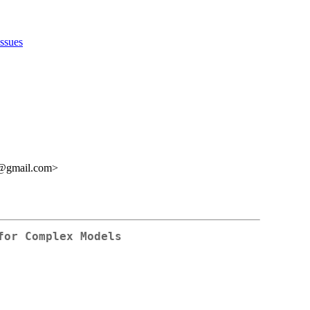
issues
s@gmail.com>
for Complex Models