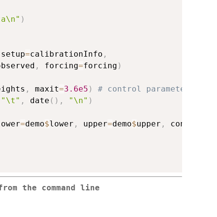
ta\n"
)
 setup
=
calibrationInfo
,
observed
,
 forcing
=
forcing
)
eights
,
 maxit
=
3.6e5
)
# control parameters
"\t"
,
 date
(
)
,
"\n"
)
lower
=
demo
$
lower
,
 upper
=
demo
$
upper
,
 control
=
c
from the command line