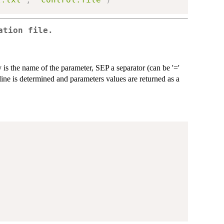
ation file.
 is the name of the parameter, SEP a separator (can be '='
h line is determined and parameters values are returned as a