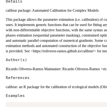
Details
calibrar package: Automated Calibration for Complex Models
This package allows the parameter estimation (i.e. calibration) of 
ones. It implements generic functions that can be used for fitting a
with non-differentiable objective functions, with the same syntax as
phases estimation (sequential parameter masking), constrained opti
and automatic parallel computation of numerical gradients. Som
estimation methods and automated construction of the objective fu
is provided. See <https://roliveros-ramos.github.io/calibrar/> for mor
Author(s)
Ricardo Oliveros-Ramos Maintainer: Ricardo Oliveros-Ramos <ri
References
calibrar: an R package for the calibration of ecological models (O
Examples