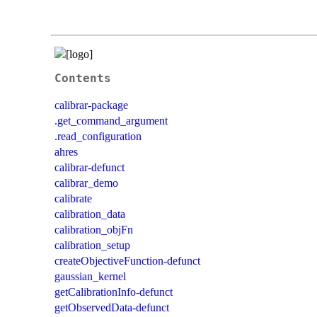
Contents
calibrar-package
.get_command_argument
.read_configuration
ahres
calibrar-defunct
calibrar_demo
calibrate
calibration_data
calibration_objFn
calibration_setup
createObjectiveFunction-defunct
gaussian_kernel
getCalibrationInfo-defunct
getObservedData-defunct