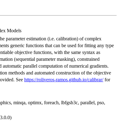
lex Models
the parameter estimation (i.e. calibration) of complex
ents generic functions that can be used for fitting any type
ntiable objective functions, with the same syntax as
timation (sequential parameter masking), constrained
d automatic parallel computation of numerical gradients.
n methods and automated construction of the objective
rovided. See
https://roliveros-ramos.github.io/calibrar/
for
cs, minqa, optimx, foreach, lbfgsb3c, parallel, pso,
3.0.0)