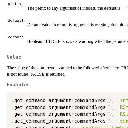
prefix
The prefix to any argument of interest, the default is "–"
default
Default value to return is argument is missing, default 
verbose
Boolean, if TRUE, shows a warning when the parameter
Value
The value of the argument, assumed to be followed after '=' or, TR
is not found, FALSE is returned.
Examples
.get_command_argument
(
commandArgs
(
)
,
"in
.get_command_argument
(
commandArgs
(
)
,
"RS
.get_command_argument
(
commandArgs
(
)
,
"RS
.get_command_argument
(
commandArgs
(
)
,
"va
.get_command_argument
(
"--control.file=ba