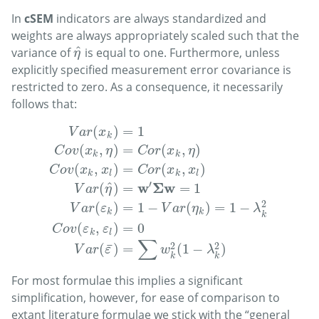
In
cSEM
indicators are always standardized and
weights are always appropriately scaled such that the
^
variance of
is equal to one. Furthermore, unless
η
^
η
explicitly specified measurement error covariance is
restricted to zero. As a consequence, it necessarily
follows that:
(
)
=
1
V
a
r
x
k
(
,
)
=
(
,
)
C
o
v
x
η
C
o
r
x
η
k
k
(
,
)
=
(
,
)
C
o
v
x
x
C
o
r
x
x
k
l
k
l
′
w
Σ
w
^
(
)
=
=
1
V
a
r
η
V
a
r
(
x
k
)
=
1
C
o
v
(
x
k
,
η
)
=
C
o
r
(
x
k
,
η
)
C
o
v
(
x
k
,
x
l
)
=
C
o
r
(
x
k
,
x
l
)
V
a
2
(
)
=
1
−
(
)
=
1
−
V
a
r
ε
V
a
r
η
λ
k
k
k
(
,
)
=
0
C
o
v
ε
ε
k
l
∑
2
2
¯
(
)
=
(
1
−
)
V
a
r
ε
w
λ
k
k
For most formulae this implies a significant
simplification, however, for ease of comparison to
extant literature formulae we stick with the “general