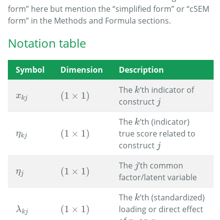
form” here but mention the “simplified form” or “cSEM
form” in the Methods and Formula sections.
Notation table
Symbol
Dimension
Description
The
’th indicator of
k
k
(
1
×
1
)
x
k
j
(
1
×
1
)
x
k
j
construct
j
j
The
’th (indicator)
k
k
(
1
×
1
)
true score related to
η
k
j
(
1
×
1
)
η
k
j
construct
j
j
The
’th common
j
j
(
1
×
1
)
η
j
(
1
×
1
)
η
j
factor/latent variable
The
’th (standardized)
k
k
(
1
×
1
)
loading or direct effect
(
1
×
1
)
λ
k
j
λ
k
j