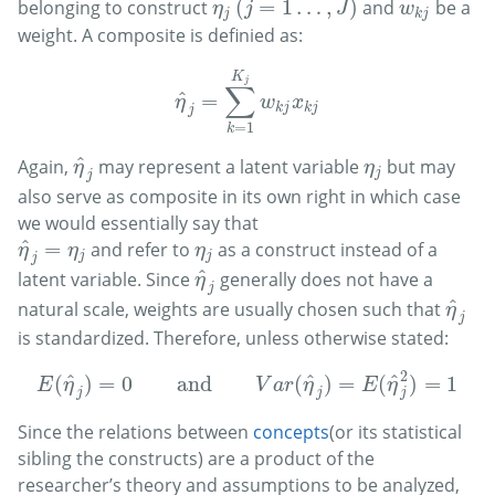
(
=
1
…
,
)
belonging to construct
and
be a
(
j
=
1
…
,
J
)
w
k
j
η
j
η
j
J
w
j
k
j
weight. A composite is definied as:
K
j
∑
^
=
η
^
j
=
∑
k
=
1
K
j
w
k
j
x
k
j
η
w
x
k
j
k
j
j
=
1
k
^
Again,
may represent a latent variable
but may
η
^
j
η
j
η
η
j
j
also serve as composite in its own right in which case
we would essentially say that
^
=
and refer to
as a construct instead of a
η
^
j
=
η
j
η
j
η
η
η
j
j
j
^
latent variable. Since
generally does not have a
η
^
j
η
j
^
natural scale, weights are usually chosen such that
η
^
j
η
j
is standardized. Therefore, unless otherwise stated:
2
^
^
^
(
)
=
0
and
(
)
=
(
)
=
1
E
(
η
^
j
)
=
0
and
V
a
r
(
η
^
j
)
=
E
(
η
^
j
2
)
=
1
E
η
V
a
r
η
E
η
j
j
j
Since the relations between
concepts
(or its statistical
sibling the constructs) are a product of the
researcher’s theory and assumptions to be analyzed,