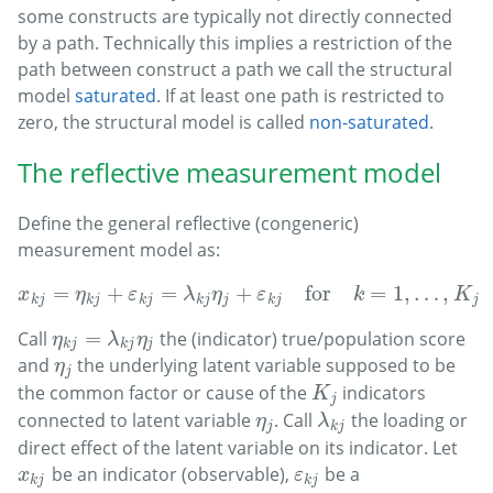
some constructs are typically not directly connected
by a path. Technically this implies a restriction of the
path between construct
a path we call the structural
model
saturated
. If at least one path is restricted to
zero, the structural model is called
non-saturated
.
The reflective measurement model
Define the general reflective (congeneric)
measurement model as:
=
+
=
+
for
=
1
,
…
,
x
k
j
=
η
k
j
+
ε
k
j
=
λ
k
j
η
j
+
ε
k
j
for
k
=
1
,
…
,
K
j
and
j
=
1
x
η
ε
λ
η
ε
k
K
k
j
k
j
k
j
k
j
j
k
j
j
=
Call
the (indicator) true/population score
η
k
j
=
λ
k
j
η
j
η
λ
η
k
j
k
j
j
and
the underlying latent variable supposed to be
η
j
η
j
the common factor or cause of the
indicators
K
j
K
j
connected to latent variable
. Call
the loading or
η
j
λ
k
j
η
λ
j
k
j
direct effect of the latent variable on its indicator. Let
be an indicator (observable),
be a
x
k
j
ε
k
j
x
ε
k
j
k
j