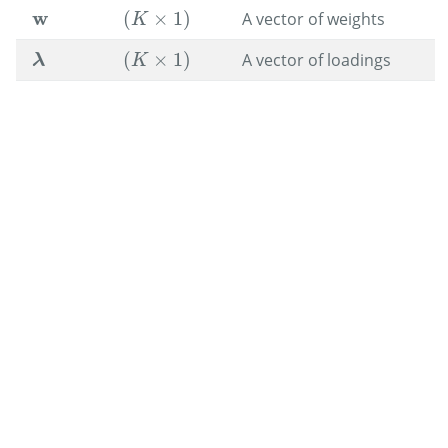
w
(
×
1
)
A vector of weights
w
(
K
×
1
)
K
(
×
1
)
A vector of loadings
(
K
×
1
)
λ
λ
K