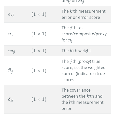
of
on
x
k
j
η
j
η
x
j
k
j
The
’th measurement
k
k
(
1
×
1
)
ε
k
j
(
1
×
1
)
ε
k
j
error or error score
The
’th test
j
j
^
(
1
×
1
)
score/composite/proxy
η
^
j
(
1
×
1
)
η
j
for
η
j
η
j
(
1
×
1
)
The
’th weight
w
k
j
(
1
×
1
)
k
w
k
k
j
The
’th (proxy) true
j
j
score, i.e. the weighted
¯
(
1
×
1
)
η
¯
j
η
(
1
×
1
)
j
sum of (indicator) true
scores
The covariance
between the
’th and
k
k
(
1
×
1
)
(
1
×
1
)
δ
k
l
δ
k
l
the
’th measurement
l
l
error