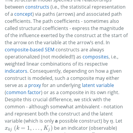
between
constructs
(i.e., the statistical representation
of a
concept
) via paths (arrows) and associated path
coefficients. The path coefficients - sometimes also
called structural coefficients - express the magnitude
of the influence exerted by the construct at the start of
the arrow on the variable at the arrow’s end. In
composite-based SEM
constructs are always
operationalized (not modeled!!) as
composites
, i.e.,
weighted linear combinations of its respective
indicators
. Consequently, depending on how a given
construct is modeled, such a composite may either
serve as a
proxy
for an underlying
latent variable
(
common factor
) or as a composite in its own right.
Despite this crucial difference, we stick with the
common - although somewhat ambivalent - notation
and represent both the construct and the latent
variable (which is only
a
possible construct) by
. Let
η
η
(
=
1
,
…
,
)
be an indicator (observable)
x
k
j
(
k
=
1
,
…
,
K
j
)
x
k
K
k
j
j