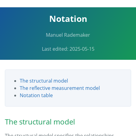
Notation
Manuel Rademaker
Last edited: 2025-05-15
The structural model
The reflective measurement model
Notation table
The structural model
The structural model specifies the relationships