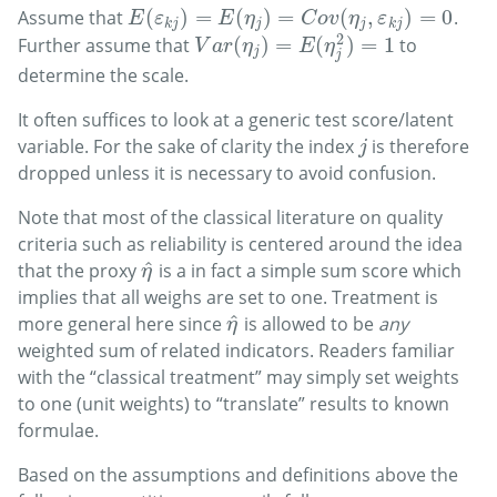
(
)
=
(
)
=
(
,
)
=
0
Assume that
.
E
(
ε
k
j
)
=
E
(
η
j
)
=
C
o
v
(
η
j
,
ε
k
j
)
=
0
E
ε
E
η
C
o
v
η
ε
k
j
j
j
k
j
2
(
)
=
(
)
=
1
Further assume that
to
V
a
r
(
η
j
)
=
E
(
η
j
2
)
=
1
V
a
r
η
E
η
j
j
determine the scale.
It often suffices to look at a generic test score/latent
variable. For the sake of clarity the index
is therefore
j
j
dropped unless it is necessary to avoid confusion.
Note that most of the classical literature on quality
criteria such as reliability is centered around the idea
^
that the proxy
is a in fact a simple sum score which
η
^
η
implies that all weighs are set to one. Treatment is
^
more general here since
is allowed to be
any
η
^
η
weighted sum of related indicators. Readers familiar
with the “classical treatment” may simply set weights
to one (unit weights) to “translate” results to known
formulae.
Based on the assumptions and definitions above the