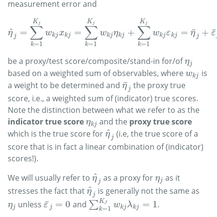
measurement error and
K
K
K
j
j
j
∑
∑
∑
^
¯
¯
=
=
+
=
+
η
^
j
=
∑
k
=
1
K
j
w
k
j
x
k
j
=
∑
k
=
1
K
j
w
k
j
η
k
j
+
∑
k
=
1
K
j
w
k
j
ε
k
j
=
η
¯
j
+
ε
¯
j
η
w
x
w
η
w
ε
η
ε
k
j
k
j
k
j
k
j
k
j
k
j
j
j
=
1
=
1
=
1
k
k
k
be a proxy/test score/composite/stand-in for/of
η
j
η
j
based on a weighted sum of observables, where
is
w
k
j
w
k
j
¯
a weight to be determined and
the proxy true
η
¯
j
η
j
score, i.e., a weighted sum of (indicator) true scores.
Note the distinction between what we refer to as the
indicator true score
and the
proxy true score
η
k
j
η
k
j
^
which is the true score for
(i.e, the true score of a
η
^
j
η
j
score that is in fact a linear combination of (indicator)
scores!).
^
We will usually refer to
as a proxy for
as it
η
^
j
η
j
η
η
j
j
^
stresses the fact that
is generally not the same as
η
^
j
η
j
K
¯
=
0
=
1
unless
and
∑
.
η
j
ε
¯
j
=
0
∑
k
=
1
K
J
w
k
j
λ
k
j
=
1
J
η
ε
w
λ
j
j
k
j
k
j
=
1
k