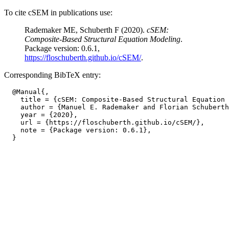
To cite cSEM in publications use:
Rademaker ME, Schuberth F (2020).
cSEM:
Composite-Based Structural Equation Modeling
.
Package version: 0.6.1,
https://floschuberth.github.io/cSEM/
.
Corresponding BibTeX entry:
  @Manual{,

    title = {cSEM: Composite-Based Structural Equation 
    author = {Manuel E. Rademaker and Florian Schuberth
    year = {2020},

    url = {https://floschuberth.github.io/cSEM/},

    note = {Package version: 0.6.1},
