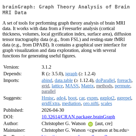
brainGraph: Graph Theory Analysis of Brain
MRI Data
A set of tools for performing graph theory analysis of brain MRI
data. It works with data from a Freesurfer analysis (cortical
thickness, volumes, local gyrification index, surface area), diffusion
tensor tractography data (e.g., from FSL) and resting-state fMRI
data (e.g., from DPABI). It contains a graphical user interface for
graph visualization and data exploration, along with several
functions for generating useful figures.
Version:
3.1.2
Depends:
R (≥ 3.5.0),
igraph
(≥ 1.2.4)
Imports:
abind
,
data.table
(≥ 1.12.4),
doParallel
,
foreach
,
grid
,
lattice
,
MASS
,
Matrix
,
methods
,
permute
,
parallel
Suggests:
Hmisc
,
ade4
,
boot
,
car
,
expm
,
ggplot2
,
ggrepel
,
gridExtra
,
mediation
,
oro.nifti
,
scales
Published:
2026-04-30
DOI:
10.32614/CRAN.package.brainGraph
Author:
Christopher G. Watson
[aut, cre]
Maintainer:
Christopher G. Watson <cgwatson at bu.edu>