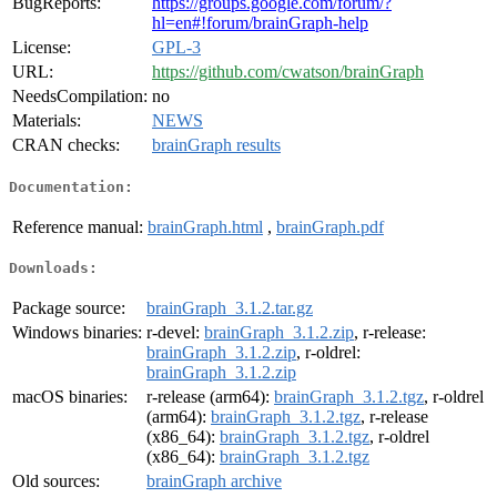
BugReports:
https://groups.google.com/forum/?
hl=en#!forum/brainGraph-help
License:
GPL-3
URL:
https://github.com/cwatson/brainGraph
NeedsCompilation:
no
Materials:
NEWS
CRAN checks:
brainGraph results
Documentation:
Reference manual:
brainGraph.html
,
brainGraph.pdf
Downloads:
Package source:
brainGraph_3.1.2.tar.gz
Windows binaries:
r-devel:
brainGraph_3.1.2.zip
, r-release:
brainGraph_3.1.2.zip
, r-oldrel:
brainGraph_3.1.2.zip
macOS binaries:
r-release (arm64):
brainGraph_3.1.2.tgz
, r-oldrel
(arm64):
brainGraph_3.1.2.tgz
, r-release
(x86_64):
brainGraph_3.1.2.tgz
, r-oldrel
(x86_64):
brainGraph_3.1.2.tgz
Old sources:
brainGraph archive