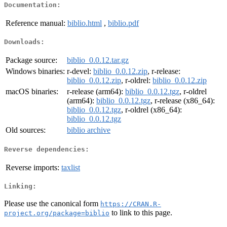
Documentation:
Reference manual:
biblio.html
,
biblio.pdf
Downloads:
Package source:
biblio_0.0.12.tar.gz
Windows binaries:
r-devel:
biblio_0.0.12.zip
, r-release:
biblio_0.0.12.zip
, r-oldrel:
biblio_0.0.12.zip
macOS binaries:
r-release (arm64):
biblio_0.0.12.tgz
, r-oldrel
(arm64):
biblio_0.0.12.tgz
, r-release (x86_64):
biblio_0.0.12.tgz
, r-oldrel (x86_64):
biblio_0.0.12.tgz
Old sources:
biblio archive
Reverse dependencies:
Reverse imports:
taxlist
Linking:
Please use the canonical form
https://CRAN.R-
to link to this page.
project.org/package=biblio