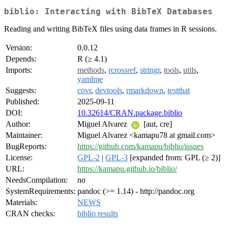
biblio: Interacting with BibTeX Databases
Reading and writing BibTeX files using data frames in R sessions.
Version:
0.0.12
Depends:
R (≥ 4.1)
Imports:
methods
,
rcrossref
,
stringr
,
tools
,
utils
,
yamlme
Suggests:
covr
,
devtools
,
rmarkdown
,
testthat
Published:
2025-09-11
DOI:
10.32614/CRAN.package.biblio
Author:
Miguel Alvarez
[aut, cre]
Maintainer:
Miguel Alvarez <kamapu78 at gmail.com>
BugReports:
https://github.com/kamapu/biblio/issues
License:
GPL-2
|
GPL-3
[expanded from: GPL (≥ 2)]
URL:
https://kamapu.github.io/biblio/
NeedsCompilation:
no
SystemRequirements:
pandoc (>= 1.14) - http://pandoc.org
Materials:
NEWS
CRAN checks:
biblio results