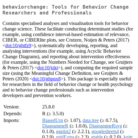
behaviorchange: Tools for Behavior Change
Researchers and Professionals
Contains specialised analyses and visualisation tools for behavior
change science. These facilitate conducting determinant studies (for
example, using confidence interval-based estimation of relevance,
CIBER, or CIBERlite plots, see Crutzen, Noijen & Peters (2017)
<
doi:10/ghtfz9
>), systematically developing, reporting, and
analysing interventions (for example, using Acyclic Behavior
Change Diagrams), and reporting about intervention effectiveness
(for example, using the Numbers Needed for Change, see Gruijters
& Peters (2017) <
doi:10/jzkt
>), and computing the required sample
size (using the Meaningful Change Definition, see Gruijters &
Peters (2020) <
doi:10/ghpnx8
>). This package is especially useful
for researchers in the field of behavior change or health psychology
and to behavior change professionals such as intervention
developers and prevention workers.
Version:
25.8.0
Depends:
R (≥ 3.5.0)
Imports:
BiasedUrn
(≥ 1.07),
data.tree
(≥ 0.7.5),
DiagrammeR
(≥ 1.0.0),
DiagrammeRsvg
(≥
0.1.0),
ggplot2
(≥ 2.2.1),
googlesheets4
(≥
0.2.0),
gridExtra
(≥ 2.3),
gtable
(≥ 0.2.0),
knitr