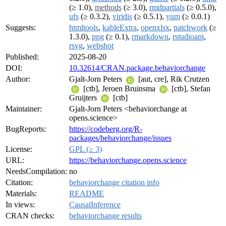
(≥ 1.0),
methods
(≥ 3.0),
rmdpartials
(≥ 0.5.0),
ufs
(≥ 0.3.2),
viridis
(≥ 0.5.1),
yum
(≥ 0.0.1)
Suggests:
htmltools
,
kableExtra
,
openxlsx
,
patchwork
(≥
1.3.0),
png
(≥ 0.1),
rmarkdown
,
rstudioapi
,
rsvg
,
webshot
Published:
2025-08-20
DOI:
10.32614/CRAN.package.behaviorchange
Author:
Gjalt-Jorn Peters
[aut, cre], Rik Crutzen
[ctb], Jeroen Bruinsma
[ctb], Stefan
Gruijters
[ctb]
Maintainer:
Gjalt-Jorn Peters <behaviorchange at
opens.science>
BugReports:
https://codeberg.org/R-
packages/behaviorchange/issues
License:
GPL (≥ 3)
URL:
https://behaviorchange.opens.science
NeedsCompilation:
no
Citation:
behaviorchange citation info
Materials:
README
In views:
CausalInference
CRAN checks:
behaviorchange results