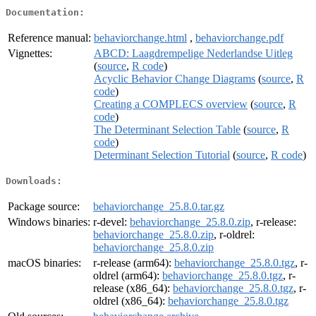
Documentation:
Reference manual:
behaviorchange.html
,
behaviorchange.pdf
Vignettes:
ABCD: Laagdrempelige Nederlandse Uitleg
(
source
,
R code
)
Acyclic Behavior Change Diagrams
(
source
,
R
code
)
Creating a COMPLECS overview
(
source
,
R
code
)
The Determinant Selection Table
(
source
,
R
code
)
Determinant Selection Tutorial
(
source
,
R code
)
Downloads:
Package source:
behaviorchange_25.8.0.tar.gz
Windows binaries:
r-devel:
behaviorchange_25.8.0.zip
, r-release:
behaviorchange_25.8.0.zip
, r-oldrel:
behaviorchange_25.8.0.zip
macOS binaries:
r-release (arm64):
behaviorchange_25.8.0.tgz
, r-
oldrel (arm64):
behaviorchange_25.8.0.tgz
, r-
release (x86_64):
behaviorchange_25.8.0.tgz
, r-
oldrel (x86_64):
behaviorchange_25.8.0.tgz