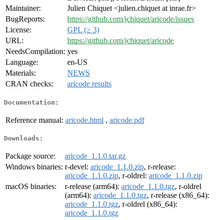
Maintainer:
Julien Chiquet <julien.chiquet at inrae.fr>
BugReports:
https://github.com/jchiquet/aricode/issues
License:
GPL (≥ 3)
URL:
https://github.com/jchiquet/aricode
NeedsCompilation:
yes
Language:
en-US
Materials:
NEWS
CRAN checks:
aricode results
Documentation:
Reference manual:
aricode.html
,
aricode.pdf
Downloads:
Package source:
aricode_1.1.0.tar.gz
Windows binaries:
r-devel:
aricode_1.1.0.zip
, r-release:
aricode_1.1.0.zip
, r-oldrel:
aricode_1.1.0.zip
macOS binaries:
r-release (arm64):
aricode_1.1.0.tgz
, r-oldrel
(arm64):
aricode_1.1.0.tgz
, r-release (x86_64):
aricode_1.1.0.tgz
, r-oldrel (x86_64):
aricode_1.1.0.tgz