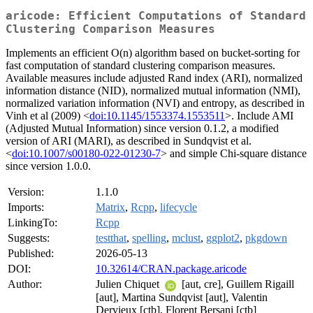
aricode: Efficient Computations of Standard
Clustering Comparison Measures
Implements an efficient O(n) algorithm based on bucket-sorting for
fast computation of standard clustering comparison measures.
Available measures include adjusted Rand index (ARI), normalized
information distance (NID), normalized mutual information (NMI),
normalized variation information (NVI) and entropy, as described in
Vinh et al (2009) <
doi:10.1145/1553374.1553511
>. Include AMI
(Adjusted Mutual Information) since version 0.1.2, a modified
version of ARI (MARI), as described in Sundqvist et al.
<
doi:10.1007/s00180-022-01230-7
> and simple Chi-square distance
since version 1.0.0.
Version:
1.1.0
Imports:
Matrix
,
Rcpp
,
lifecycle
LinkingTo:
Rcpp
Suggests:
testthat
,
spelling
,
mclust
,
ggplot2
,
pkgdown
Published:
2026-05-13
DOI:
10.32614/CRAN.package.aricode
Author:
Julien Chiquet
[aut, cre], Guillem Rigaill
[aut], Martina Sundqvist [aut], Valentin
Dervieux [ctb], Florent Bersani [ctb]